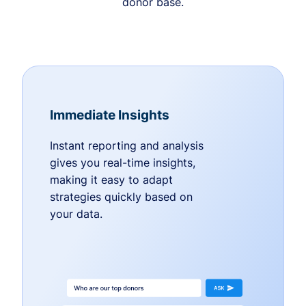
donor base.
Immediate Insights
Instant reporting and analysis
gives you real-time insights,
making it easy to adapt
strategies quickly based on
your data.