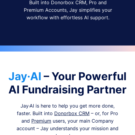
Built into Donorbox CRM, Pro and
Premium Accounts, Jay simplifies your
workflow with effortless AI support.
Jay·AI
– Your Powerful
AI Fundraising Partner
Jay·AI is here to help you get more done,
faster. Built into
Donorbox CRM
– or, for Pro
and
Premium
users, your main Company
account – Jay understands your mission and