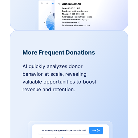
More Frequent Donations
AI quickly analyzes donor
behavior at scale, revealing
valuable opportunities to boost
revenue and retention.