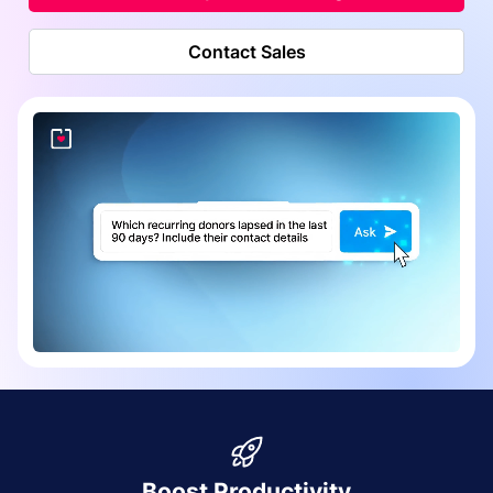
Contact Sales
Boost Productivity