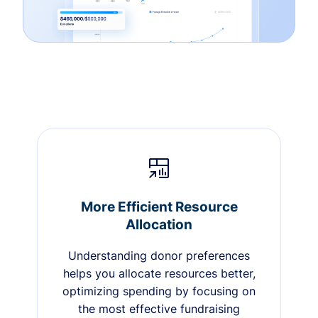
More Efficient Resource
Allocation
Understanding donor preferences
helps you allocate resources better,
optimizing spending by focusing on
the most effective fundraising