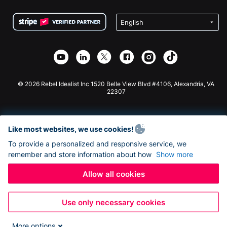
Terms
Fundraising For Schools
Squarespace Donation Form
Privacy
Charity Fundraising
Wix Donation Form
Security
Weebly Donation App
Affiliate Partnership
Webflow Donation App
Library
Joomla Donation
API Doc + Zapier
© 2026 Rebel Idealist Inc 1520 Belle View Blvd #4106, Alexandria, VA
22307
Like most websites, we use cookies!
To provide a personalized and responsive service, we
remember and store information about how
Show more
Allow all cookies
Use only necessary cookies
More options