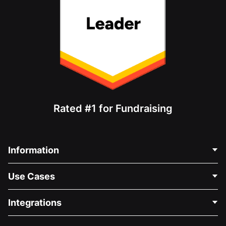
Rated #1 for Fundraising
Information
Contact Us
Use Cases
About Us
Blog
Political Fundraising
Integrations
Careers
Medical Fundraising
FAQ
Fundraising For Nonprofits
WordPress Donation Plugin