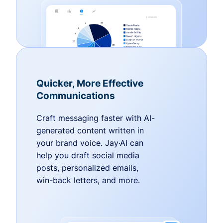
Quicker, More Effective
Communications
Craft messaging faster with AI-
generated content written in
your brand voice. Jay·AI can
help you draft social media
posts, personalized emails,
win-back letters, and more.