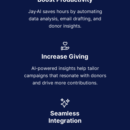
Jay·AI saves hours by automating
data analysis, email drafting, and
donor insights.
Increase Giving
AI-powered insights help tailor
campaigns that resonate with donors
and drive more contributions.
Seamless
Integration