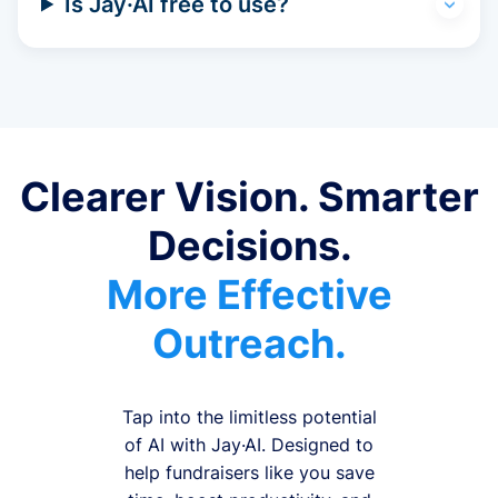
Is Jay·AI free to use?
Clearer Vision. Smarter
Decisions.
More Effective
Outreach.
Tap into the limitless potential
of AI with Jay·AI. Designed to
help fundraisers like you save