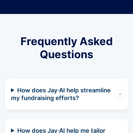
Frequently Asked
Questions
How does Jay·AI help streamline
my fundraising efforts?
How does Jay·AI help me tailor