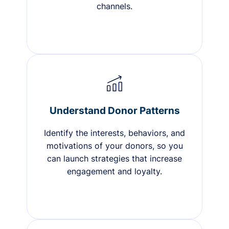
channels.
Understand Donor Patterns
Identify the interests, behaviors, and
motivations of your donors, so you
can launch strategies that increase
engagement and loyalty.