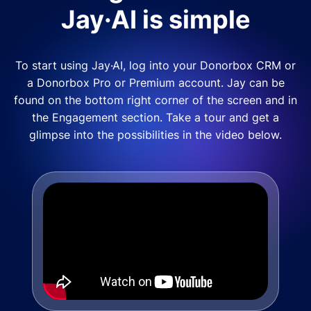
Jay·AI is simple
To start using Jay·AI, log into your Donorbox CRM or
a Donorbox Pro or Premium account. Jay can be
found on the bottom right corner of the screen and in
the Engagement section. Take a tour and get a
glimpse into the possibilities in the video below.