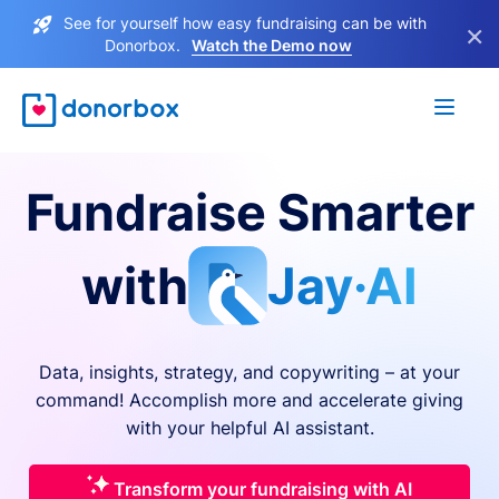
See for yourself how easy fundraising can be with
×
Donorbox.
Watch the Demo now
Fundraise Smarter
with
Jay·AI
Data, insights, strategy, and copywriting – at your
command! Accomplish more and accelerate giving
with your helpful AI assistant.
Transform your fundraising with AI