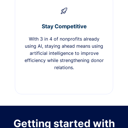
Stay Competitive
With 3 in 4 of nonprofits already
using AI, staying ahead means using
artificial intelligence to improve
efficiency while strengthening donor
relations.
Getting started with