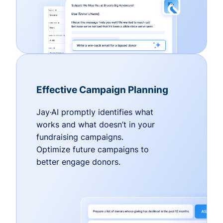
Effective Campaign Planning
Jay·AI promptly identifies what
works and what doesn’t in your
fundraising campaigns.
Optimize future campaigns to
better engage donors.