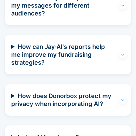
my messages for different
audiences?
How can Jay·AI's reports help
me improve my fundraising
strategies?
How does Donorbox protect my
privacy when incorporating AI?