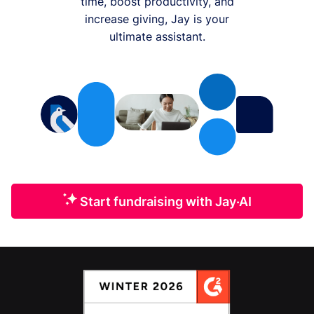
time, boost productivity, and
increase giving, Jay is your
ultimate assistant.
Start fundraising with Jay·AI