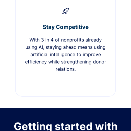
Stay Competitive
With 3 in 4 of nonprofits already
using AI, staying ahead means using
artificial intelligence to improve
efficiency while strengthening donor
relations.
Getting started with