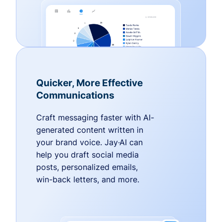
Quicker, More Effective
Communications
Craft messaging faster with AI-
generated content written in
your brand voice. Jay·AI can
help you draft social media
posts, personalized emails,
win-back letters, and more.