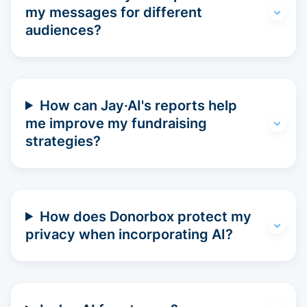
my messages for different
audiences?
How can Jay·AI's reports help
me improve my fundraising
strategies?
How does Donorbox protect my
privacy when incorporating AI?