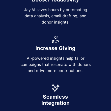
Jay·AI saves hours by automating
data analysis, email drafting, and
donor insights.
Increase Giving
AI-powered insights help tailor
campaigns that resonate with donors
and drive more contributions.
Seamless
Integration