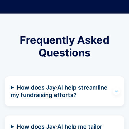
Frequently Asked
Questions
How does Jay·AI help streamline
my fundraising efforts?
How does Jay·AI help me tailor