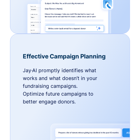
Effective Campaign Planning
Jay·AI promptly identifies what
works and what doesn’t in your
fundraising campaigns.
Optimize future campaigns to
better engage donors.