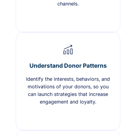
channels.
Understand Donor Patterns
Identify the interests, behaviors, and
motivations of your donors, so you
can launch strategies that increase
engagement and loyalty.