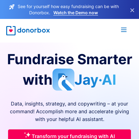
See for yourself how easy fundraising can be with
×
Donorbox.
Watch the Demo now
Fundraise Smarter
with
Jay·AI
Data, insights, strategy, and copywriting – at your
command! Accomplish more and accelerate giving
with your helpful AI assistant.
Transform your fundraising with AI