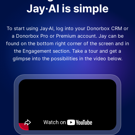
Jay·AI is simple
To start using Jay·AI, log into your Donorbox CRM or
a Donorbox Pro or Premium account. Jay can be
found on the bottom right corner of the screen and in
the Engagement section. Take a tour and get a
glimpse into the possibilities in the video below.