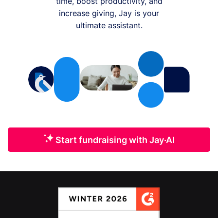
time, boost productivity, and
increase giving, Jay is your
ultimate assistant.
Start fundraising with Jay·AI