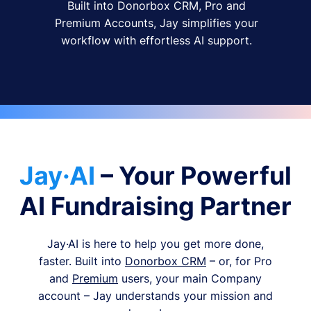
Built into Donorbox CRM, Pro and
Premium Accounts, Jay simplifies your
workflow with effortless AI support.
Jay·AI
– Your Powerful
AI Fundraising Partner
Jay·AI is here to help you get more done,
faster. Built into
Donorbox CRM
– or, for Pro
and
Premium
users, your main Company
account – Jay understands your mission and