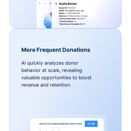
More Frequent Donations
AI quickly analyzes donor
behavior at scale, revealing
valuable opportunities to boost
revenue and retention.