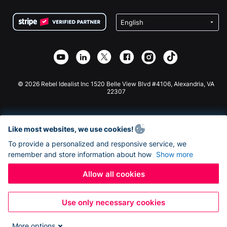
Terms
Fundraising For Schools
Squarespace Donation Form
Privacy
Charity Fundraising
Wix Donation Form
Security
Weebly Donation App
Affiliate Partnership
Webflow Donation App
Library
Joomla Donation
API Doc + Zapier
© 2026 Rebel Idealist Inc 1520 Belle View Blvd #4106, Alexandria, VA
22307
Like most websites, we use cookies!
To provide a personalized and responsive service, we
remember and store information about how
Show more
Allow all cookies
Use only necessary cookies
More options