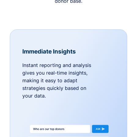
donor base.
Immediate Insights
Instant reporting and analysis
gives you real-time insights,
making it easy to adapt
strategies quickly based on
your data.