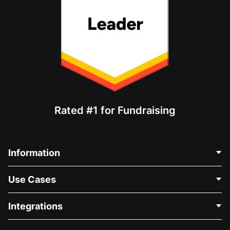
Rated #1 for Fundraising
Information
Contact Us
Use Cases
About Us
Blog
Political Fundraising
Integrations
Careers
Medical Fundraising
FAQ
Fundraising For Nonprofits
WordPress Donation Plugin