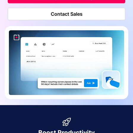
Contact Sales
Boost Productivity