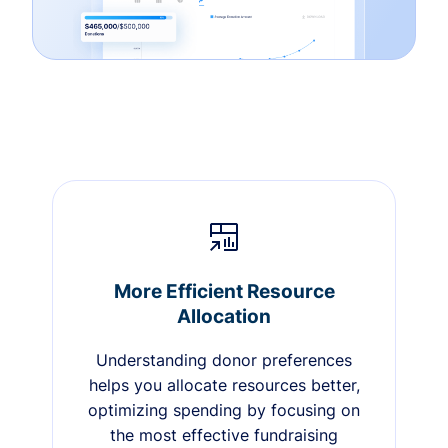
More Efficient Resource
Allocation
Understanding donor preferences
helps you allocate resources better,
optimizing spending by focusing on
the most effective fundraising