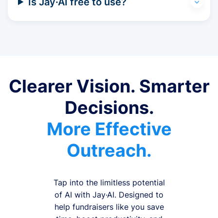
Is Jay·AI free to use?
Clearer Vision. Smarter
Decisions.
More Effective
Outreach.
Tap into the limitless potential
of AI with Jay·AI. Designed to
help fundraisers like you save