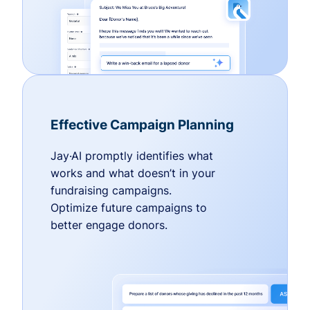
Effective Campaign Planning
Jay·AI promptly identifies what
works and what doesn’t in your
fundraising campaigns.
Optimize future campaigns to
better engage donors.