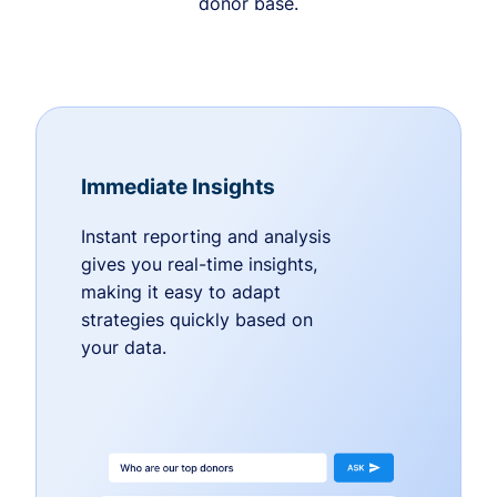
donor base.
Immediate Insights
Instant reporting and analysis
gives you real-time insights,
making it easy to adapt
strategies quickly based on
your data.