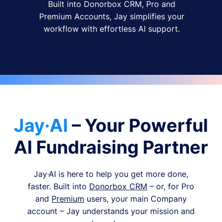
Built into Donorbox CRM, Pro and
Premium Accounts, Jay simplifies your
workflow with effortless AI support.
Jay·AI
– Your Powerful
AI Fundraising Partner
Jay·AI is here to help you get more done,
faster. Built into
Donorbox CRM
– or, for Pro
and
Premium
users, your main Company
account – Jay understands your mission and