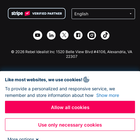
Terms
Fundraising For Schools
Squarespace Donation Form
Privacy
Charity Fundraising
Wix Donation Form
Security
Weebly Donation App
Affiliate Partnership
Webflow Donation App
Library
Joomla Donation
API Doc + Zapier
© 2026 Rebel Idealist Inc 1520 Belle View Blvd #4106, Alexandria, VA
22307
Like most websites, we use cookies!
To provide a personalized and responsive service, we
remember and store information about how
Show more
Allow all cookies
Use only necessary cookies
More options