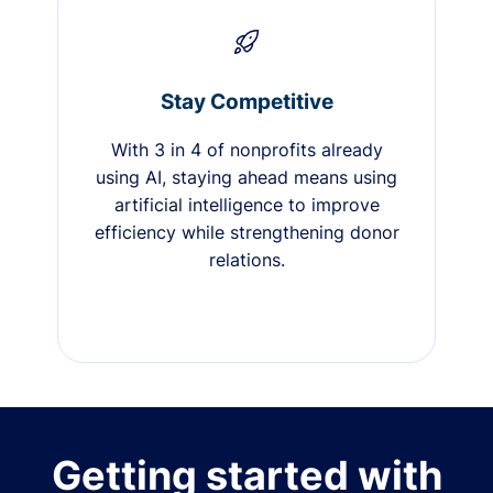
Stay Competitive
With 3 in 4 of nonprofits already
using AI, staying ahead means using
artificial intelligence to improve
efficiency while strengthening donor
relations.
Getting started with