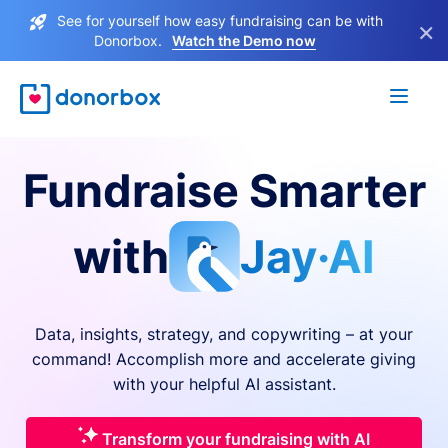
See for yourself how easy fundraising can be with
×
Donorbox.
Watch the Demo now
Fundraise Smarter
with
Jay·AI
Data, insights, strategy, and copywriting – at your
command! Accomplish more and accelerate giving
with your helpful AI assistant.
Transform your fundraising with AI