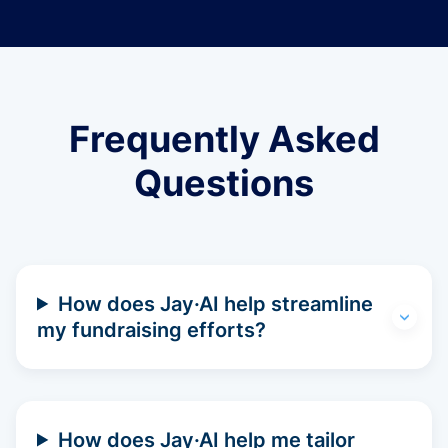
Frequently Asked
Questions
How does Jay·AI help streamline
my fundraising efforts?
How does Jay·AI help me tailor