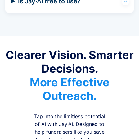
Is Jay·AI free to use?
Clearer Vision. Smarter
Decisions.
More Effective
Outreach.
Tap into the limitless potential
of AI with Jay·AI. Designed to
help fundraisers like you save