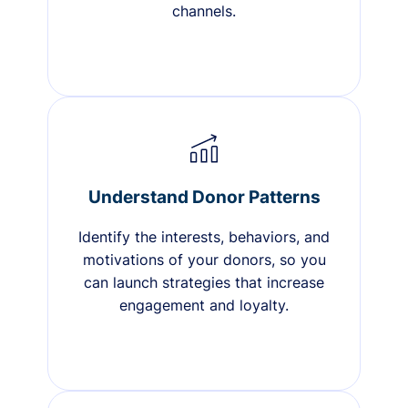
channels.
Understand Donor Patterns
Identify the interests, behaviors, and
motivations of your donors, so you
can launch strategies that increase
engagement and loyalty.