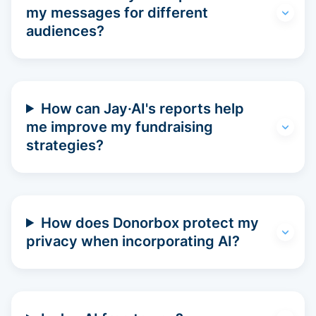
my messages for different
audiences?
How can Jay·AI's reports help
me improve my fundraising
strategies?
How does Donorbox protect my
privacy when incorporating AI?