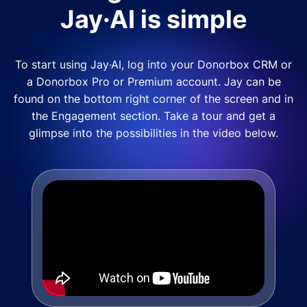
Jay·AI is simple
To start using Jay·AI, log into your Donorbox CRM or
a Donorbox Pro or Premium account. Jay can be
found on the bottom right corner of the screen and in
the Engagement section. Take a tour and get a
glimpse into the possibilities in the video below.