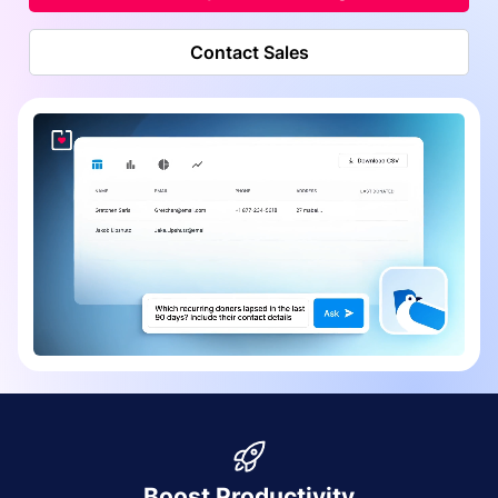
Contact Sales
Boost Productivity