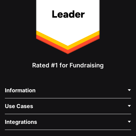
Rated #1 for Fundraising
Information
Contact Us
Use Cases
About Us
Blog
Political Fundraising
Integrations
Careers
Medical Fundraising
FAQ
Fundraising For Nonprofits
WordPress Donation Plugin