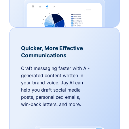
Quicker, More Effective
Communications
Craft messaging faster with AI-
generated content written in
your brand voice. Jay·AI can
help you draft social media
posts, personalized emails,
win-back letters, and more.