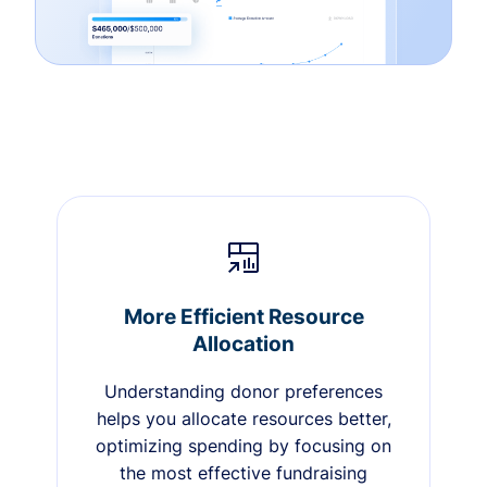
More Efficient Resource
Allocation
Understanding donor preferences
helps you allocate resources better,
optimizing spending by focusing on
the most effective fundraising