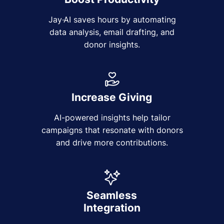
Jay·AI saves hours by automating
data analysis, email drafting, and
donor insights.
Increase Giving
AI-powered insights help tailor
campaigns that resonate with donors
and drive more contributions.
Seamless
Integration