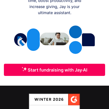
time, boost productivity, and
increase giving, Jay is your
ultimate assistant.
Start fundraising with Jay·AI