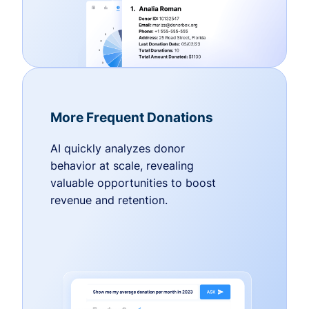
More Frequent Donations
AI quickly analyzes donor
behavior at scale, revealing
valuable opportunities to boost
revenue and retention.