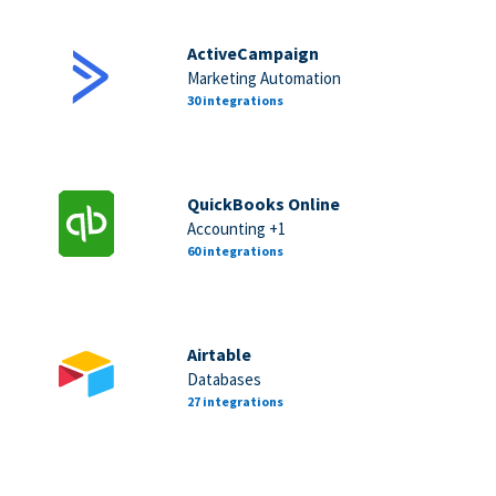
ActiveCampaign
Marketing Automation
30 integrations
QuickBooks Online
Accounting +1
60 integrations
Airtable
Databases
27 integrations