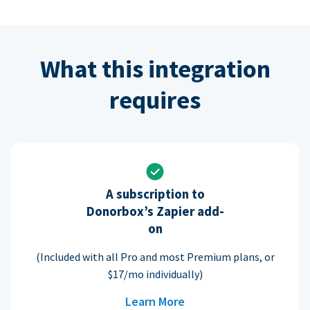
What this integration
requires
A subscription to
Donorbox’s Zapier add-
on
(Included with all Pro and most Premium plans, or
$17/mo individually)
Learn More