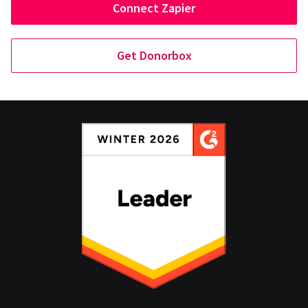
Connect Zapier
Get Donorbox