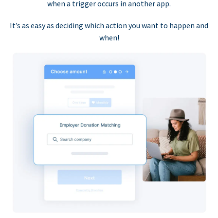
when a trigger occurs in another app.
It’s as easy as deciding which action you want to happen and
when!