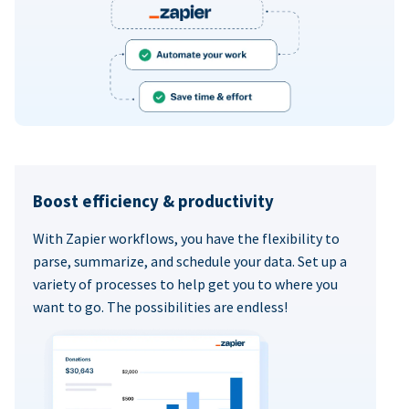
Boost efficiency & productivity
With Zapier workflows, you have the flexibility to
parse, summarize, and schedule your data. Set up a
variety of processes to help get you to where you
want to go. The possibilities are endless!