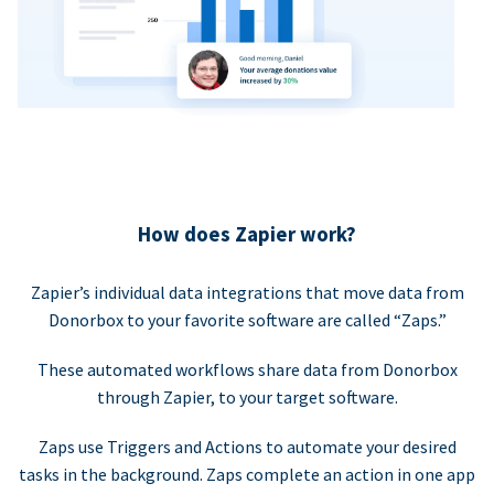
How does Zapier work?
Zapier’s individual data integrations that move data from
Donorbox to your favorite software are called “Zaps.”
These automated workflows share data from Donorbox
through Zapier, to your target software.
Zaps use Triggers and Actions to automate your desired
tasks in the background. Zaps complete an action in one app