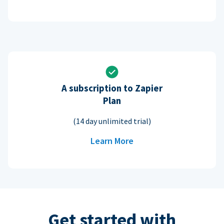
A subscription to Zapier
Plan
(14 day unlimited trial)
Learn More
Get started with