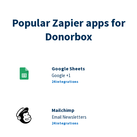
Popular Zapier apps for
Donorbox
Google Sheets
Google +1
24 integrations
Mailchimp
Email Newsletters
24 integrations