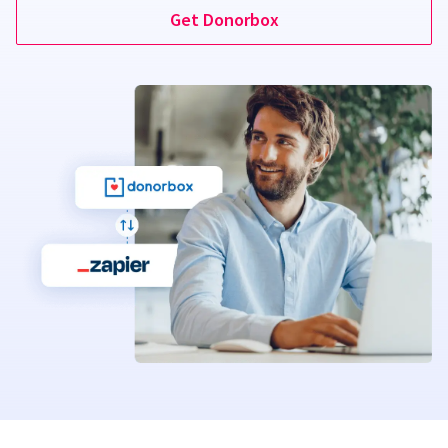
Get Donorbox