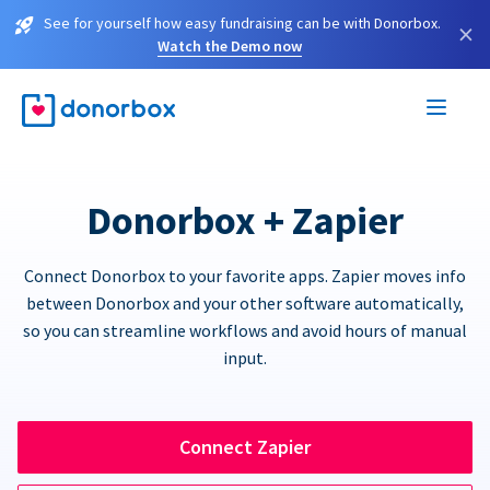
See for yourself how easy fundraising can be with Donorbox.
×
Watch the Demo now
Donorbox + Zapier
Connect Donorbox to your favorite apps. Zapier moves info
between Donorbox and your other software automatically,
so you can streamline workflows and avoid hours of manual
input.
Connect Zapier