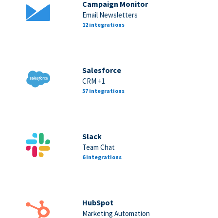
Campaign Monitor
Email Newsletters
12 integrations
Salesforce
CRM +1
57 integrations
Slack
Team Chat
6 integrations
HubSpot
Marketing Automation