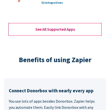
51 integrations
See All Supported Apps
Benefits of using Zapier
Connect Donorbox with nearly every app
You use lots of apps besides Donorbox. Zapier helps
you automate them. Easily link Donorbox with any