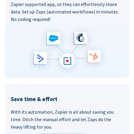
Zapier supported app, so they can effortlessly share
data. Set up Zaps (automated workflows) in minutes.
No coding required!
Save time & effort
With its automation, Zapier is all about saving you
time. Ditch the manual effort and let Zaps do the
heavy lifting for you.