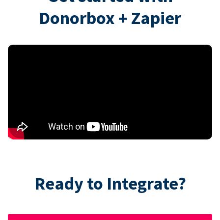
Donorbox + Zapier
Ready to Integrate?