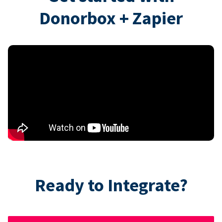
Donorbox + Zapier
Ready to Integrate?