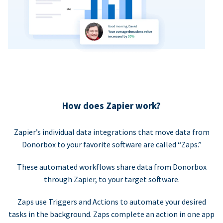
How does Zapier work?
Zapier’s individual data integrations that move data from
Donorbox to your favorite software are called “Zaps.”
These automated workflows share data from Donorbox
through Zapier, to your target software.
Zaps use Triggers and Actions to automate your desired
tasks in the background. Zaps complete an action in one app