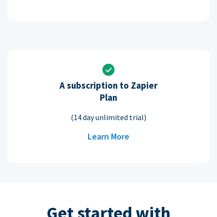
A subscription to Zapier
Plan
(14 day unlimited trial)
Learn More
Get started with