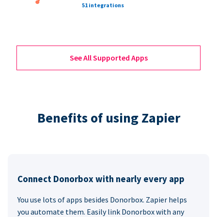
51 integrations
See All Supported Apps
Benefits of using Zapier
Connect Donorbox with nearly every app
You use lots of apps besides Donorbox. Zapier helps
you automate them. Easily link Donorbox with any