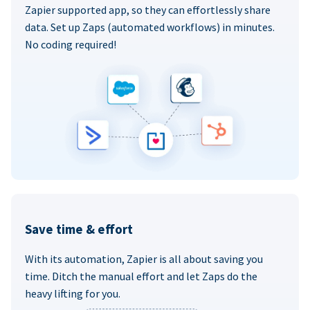
Zapier supported app, so they can effortlessly share
data. Set up Zaps (automated workflows) in minutes.
No coding required!
Save time & effort
With its automation, Zapier is all about saving you
time. Ditch the manual effort and let Zaps do the
heavy lifting for you.