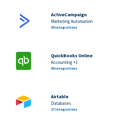
ActiveCampaign
Marketing Automation
30 integrations
QuickBooks Online
Accounting +1
60 integrations
Airtable
Databases
27 integrations