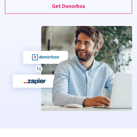
Get Donorbox