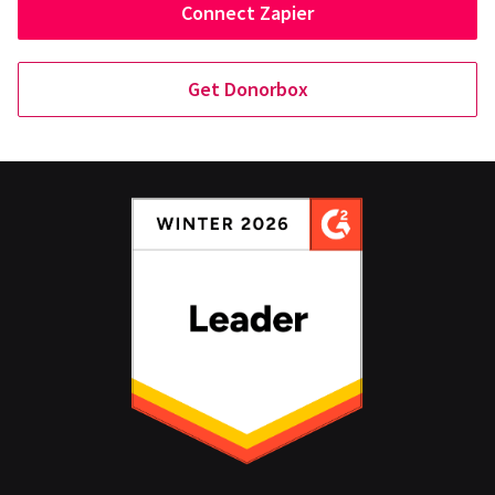
Connect Zapier
Get Donorbox