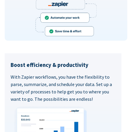
Boost efficiency & productivity
With Zapier workflows, you have the flexibility to
parse, summarize, and schedule your data. Set up a
variety of processes to help get you to where you
want to go. The possibilities are endless!