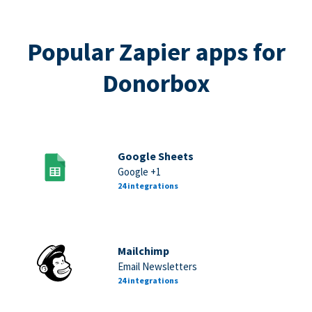
Popular Zapier apps for
Donorbox
Google Sheets
Google +1
24 integrations
Mailchimp
Email Newsletters
24 integrations