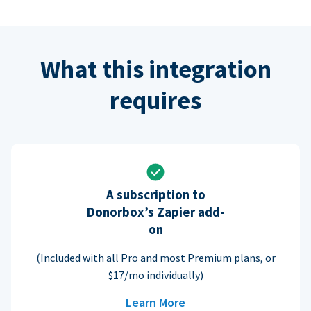
What this integration
requires
A subscription to
Donorbox’s Zapier add-
on
(Included with all Pro and most Premium plans, or
$17/mo individually)
Learn More