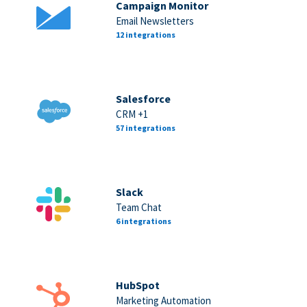
Campaign Monitor
Email Newsletters
12 integrations
Salesforce
CRM +1
57 integrations
Slack
Team Chat
6 integrations
HubSpot
Marketing Automation