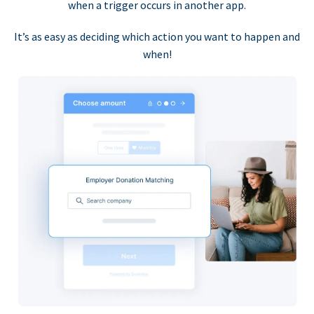
when a trigger occurs in another app.
It’s as easy as deciding which action you want to happen and
when!