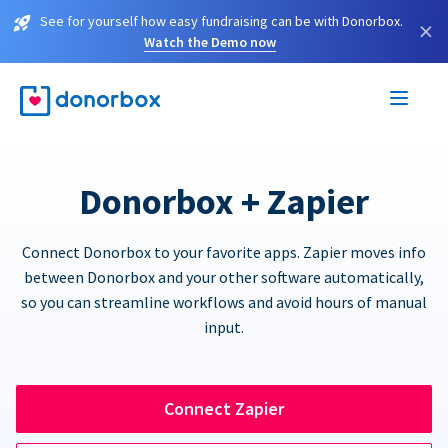
See for yourself how easy fundraising can be with Donorbox.
×
Watch the Demo now
Donorbox + Zapier
Connect Donorbox to your favorite apps. Zapier moves info
between Donorbox and your other software automatically,
so you can streamline workflows and avoid hours of manual
input.
Connect Zapier