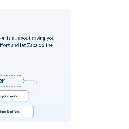
er is all about saving you
ffort and let Zaps do the