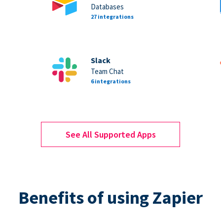
Databases
27 integrations
Slack
Team Chat
6 integrations
See All Supported Apps
Benefits of using Zapier