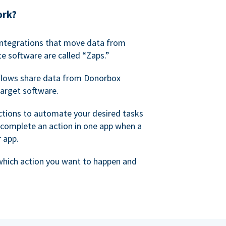
ork?
 integrations that move data from
e software are called “Zaps.”
lows share data from Donorbox
target software.
ctions to automate your desired tasks
 complete an action in one app when a
r app.
 which action you want to happen and