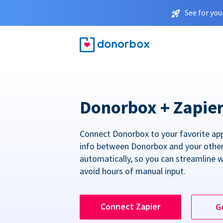
See for you
Donorbox + Zapie
Connect Donorbox to your favorite ap
info between Donorbox and your othe
automatically, so you can streamline 
avoid hours of manual input.
Connect Zapier
G