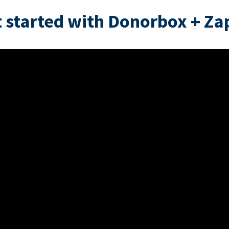
 started with Donorbox + Za