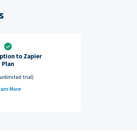
s
ption to Zapier
Plan
unlimited trial)
arn More