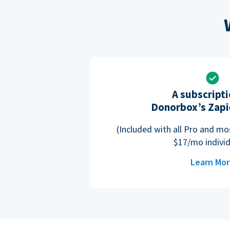
A subscripti
Donorbox’s Zapi
(Included with all Pro and m
$17/mo individ
Learn Mo