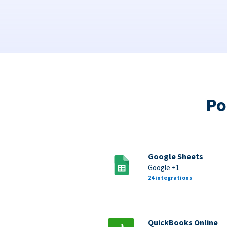
Po
Google Sheets
Google +1
24 integrations
QuickBooks Online