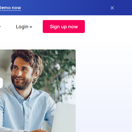
×
 Demo now
Login
Sign up now