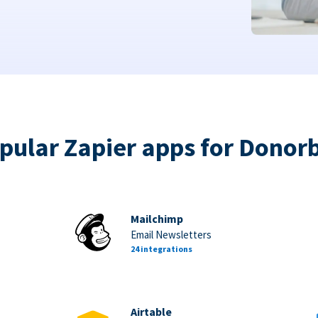
pular Zapier apps for Donor
Mailchimp
Email Newsletters
24 integrations
Airtable