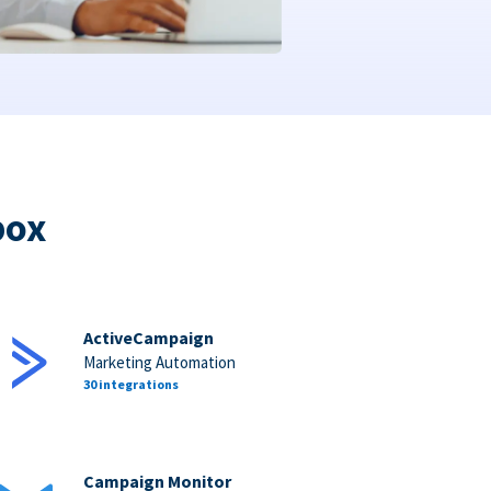
box
ActiveCampaign
Marketing Automation
30 integrations
Campaign Monitor