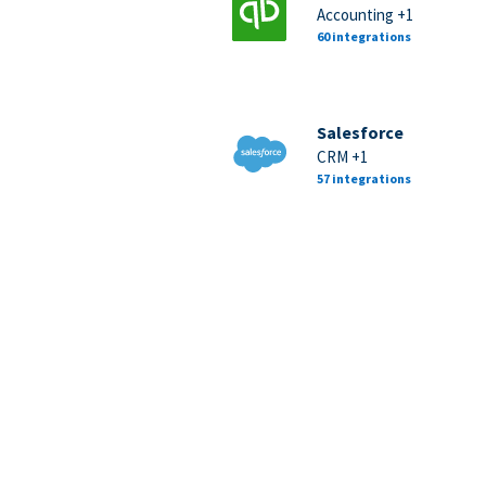
Accounting +1
60 integrations
Salesforce
CRM +1
57 integrations