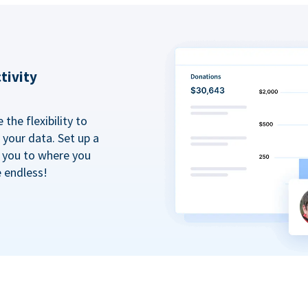
tivity
the flexibility to
your data. Set up a
t you to where you
e endless!