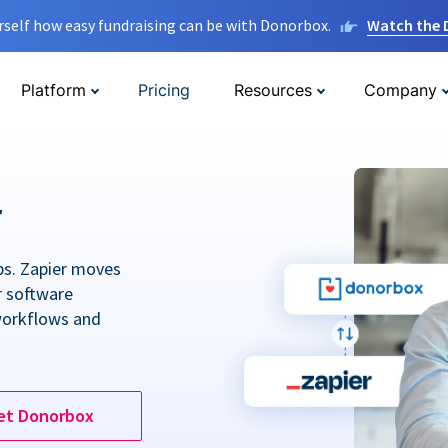
rself how easy fundraising can be with Donorbox.
Watch the
Platform
Pricing
Resources
Company
r
ps. Zapier moves
r software
workflows and
et Donorbox