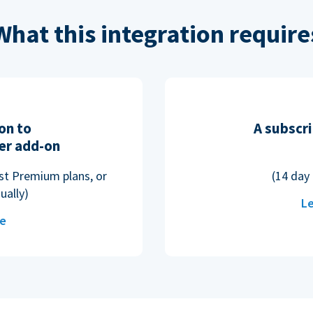
What this integration require
on to
A subscri
er add-on
ost Premium plans, or
(14 day 
ually)
Le
re