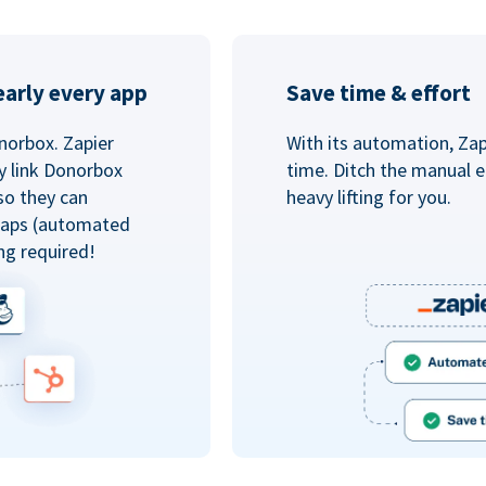
arly every app
Save time & effort
norbox. Zapier
With its automation, Zapi
y link Donorbox
time. Ditch the manual e
so they can
heavy lifting for you.
 Zaps (automated
ng required!