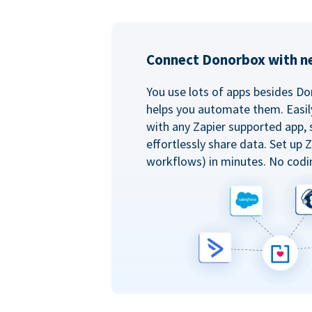
Connect Donorbox with ne
You use lots of apps besides Do
helps you automate them. Easil
with any Zapier supported app, 
effortlessly share data. Set up
workflows) in minutes. No codi