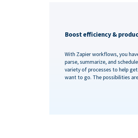
Boost efficiency & produc
With Zapier workflows, you have 
parse, summarize, and schedule 
variety of processes to help ge
want to go. The possibilities ar