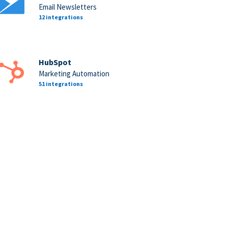
Email Newsletters
12 integrations
HubSpot
Marketing Automation
51 integrations