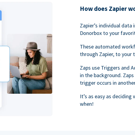
How does Zapier w
Zapier’s individual data
Donorbox to your favorit
These automated workf
through Zapier, to your 
Zaps use Triggers and A
in the background. Zaps
trigger occurs in anothe
It’s as easy as deciding
when!