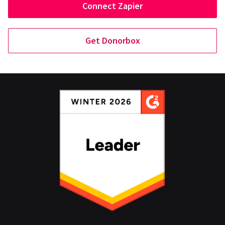
Connect Zapier
Get Donorbox