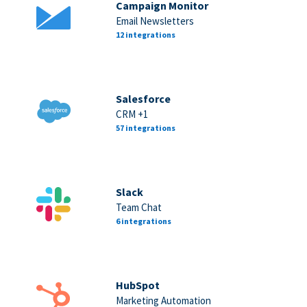
Campaign Monitor
Email Newsletters
12 integrations
Salesforce
CRM +1
57 integrations
Slack
Team Chat
6 integrations
HubSpot
Marketing Automation