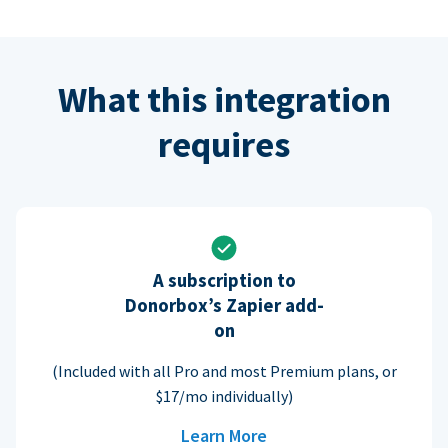
What this integration
requires
A subscription to
Donorbox’s Zapier add-
on
(Included with all Pro and most Premium plans, or
$17/mo individually)
Learn More