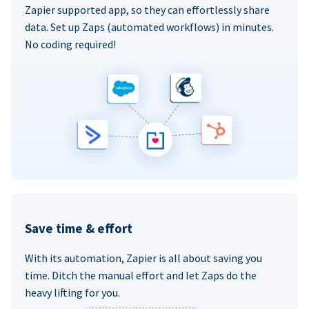
Zapier supported app, so they can effortlessly share
data. Set up Zaps (automated workflows) in minutes.
No coding required!
Save time & effort
With its automation, Zapier is all about saving you
time. Ditch the manual effort and let Zaps do the
heavy lifting for you.