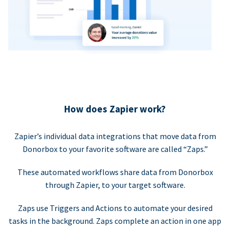
How does Zapier work?
Zapier’s individual data integrations that move data from
Donorbox to your favorite software are called “Zaps.”
These automated workflows share data from Donorbox
through Zapier, to your target software.
Zaps use Triggers and Actions to automate your desired
tasks in the background. Zaps complete an action in one app