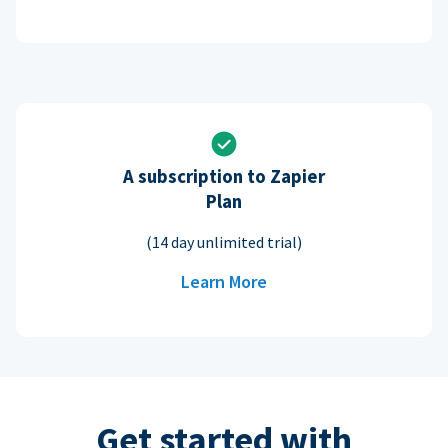
A subscription to Zapier
Plan
(14 day unlimited trial)
Learn More
Get started with