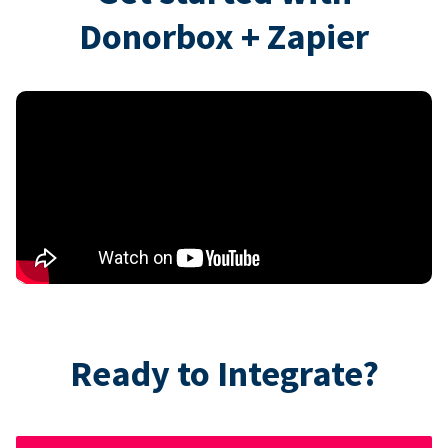
Donorbox + Zapier
Ready to Integrate?