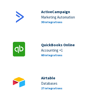
ActiveCampaign
Marketing Automation
30 integrations
QuickBooks Online
Accounting +1
60 integrations
Airtable
Databases
27 integrations