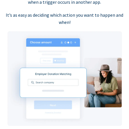
when a trigger occurs in another app.
It’s as easy as deciding which action you want to happen and
when!