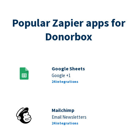
Popular Zapier apps for
Donorbox
Google Sheets
Google +1
24 integrations
Mailchimp
Email Newsletters
24 integrations