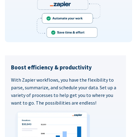
Boost efficiency & productivity
With Zapier workflows, you have the flexibility to
parse, summarize, and schedule your data. Set up a
variety of processes to help get you to where you
want to go. The possibilities are endless!