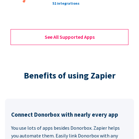
51 integrations
See All Supported Apps
Benefits of using Zapier
Connect Donorbox with nearly every app
You use lots of apps besides Donorbox. Zapier helps
you automate them. Easily link Donorbox with any