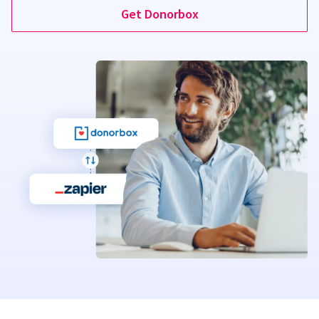
Get Donorbox