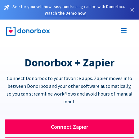
See for yourself how easy fundraising can be with Donorbox.
×
Watch the Demo now
Donorbox + Zapier
Connect Donorbox to your favorite apps. Zapier moves info
between Donorbox and your other software automatically,
so you can streamline workflows and avoid hours of manual
input.
Connect Zapier