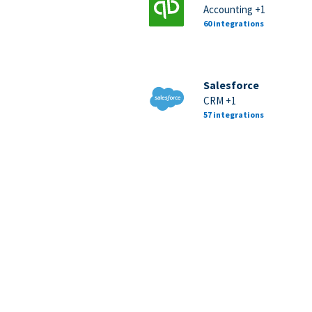
Accounting +1
60 integrations
Salesforce
CRM +1
57 integrations