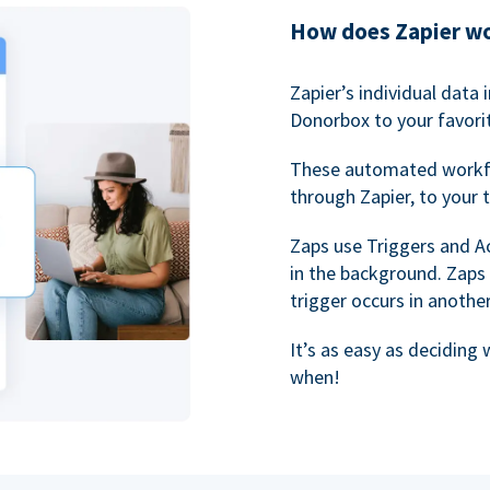
How does Zapier w
Zapier’s individual data
Donorbox to your favorit
These automated workf
through Zapier, to your 
Zaps use Triggers and A
in the background. Zaps
trigger occurs in anothe
It’s as easy as deciding
when!