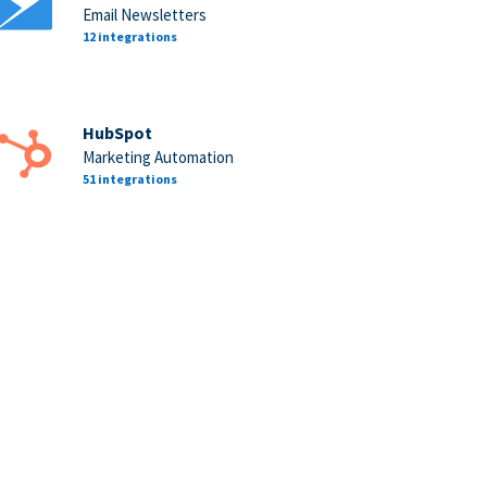
Email Newsletters
12 integrations
HubSpot
Marketing Automation
51 integrations