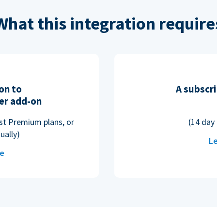
What this integration require
on to
A subscri
er add-on
ost Premium plans, or
(14 day 
ually)
Le
re