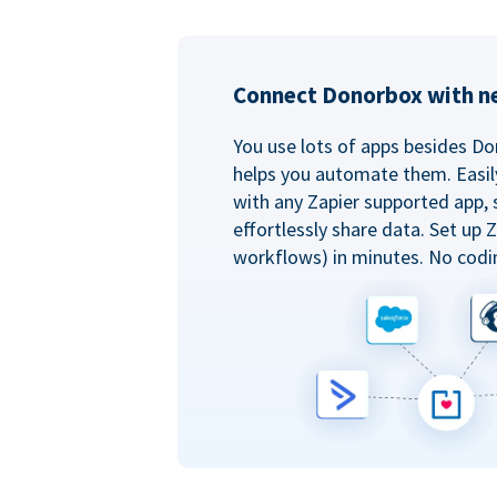
Connect Donorbox with ne
You use lots of apps besides Do
helps you automate them. Easil
with any Zapier supported app, 
effortlessly share data. Set up
workflows) in minutes. No codi