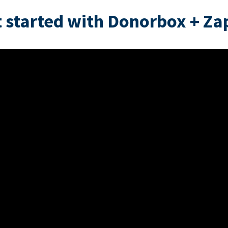
 started with Donorbox + Za