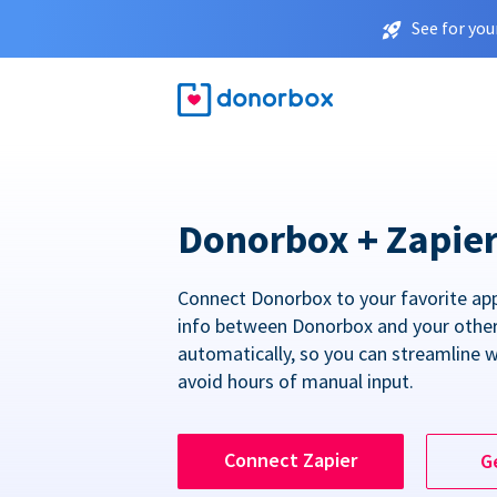
See for you
Donorbox + Zapie
Connect Donorbox to your favorite ap
info between Donorbox and your othe
automatically, so you can streamline 
avoid hours of manual input.
Connect Zapier
G