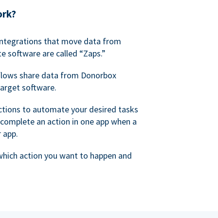
ork?
 integrations that move data from
e software are called “Zaps.”
lows share data from Donorbox
target software.
ctions to automate your desired tasks
 complete an action in one app when a
r app.
 which action you want to happen and