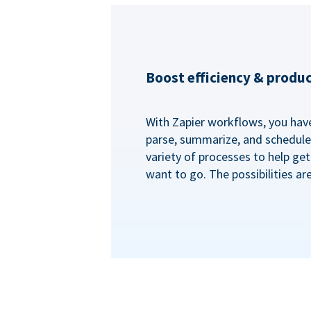
Boost efficiency & produc
With Zapier workflows, you have 
parse, summarize, and schedule 
variety of processes to help ge
want to go. The possibilities ar