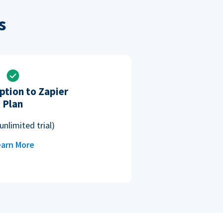
s
ption to Zapier
Plan
unlimited trial)
arn More