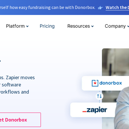
rself how easy fundraising can be with Donorbox.
Watch the
Platform
Pricing
Resources
Company
r
ps. Zapier moves
r software
workflows and
et Donorbox