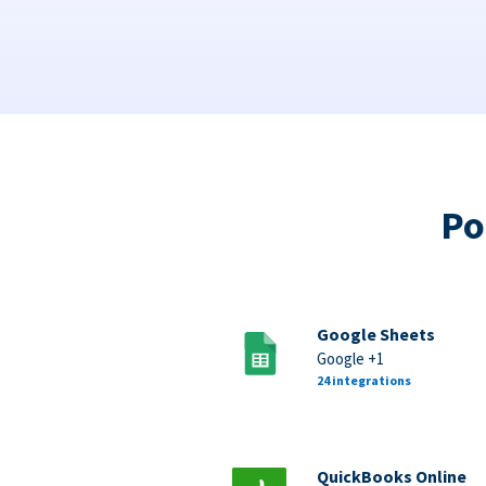
Po
Google Sheets
Google +1
24 integrations
QuickBooks Online