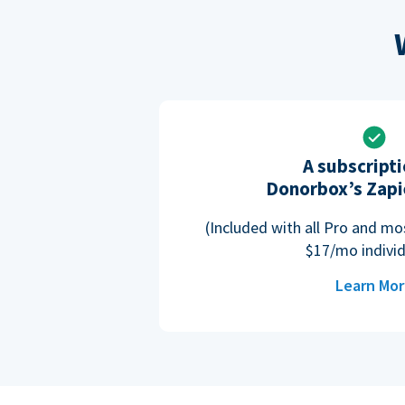
A subscripti
Donorbox’s Zapi
(Included with all Pro and m
$17/mo individ
Learn Mo