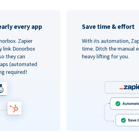
arly every app
Save time & effort
norbox. Zapier
With its automation, Zapi
y link Donorbox
time. Ditch the manual e
so they can
heavy lifting for you.
 Zaps (automated
ng required!