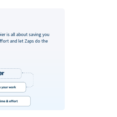
er is all about saving you
ffort and let Zaps do the