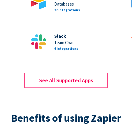
Databases
27 integrations
Slack
Team Chat
6 integrations
See All Supported Apps
Benefits of using Zapier