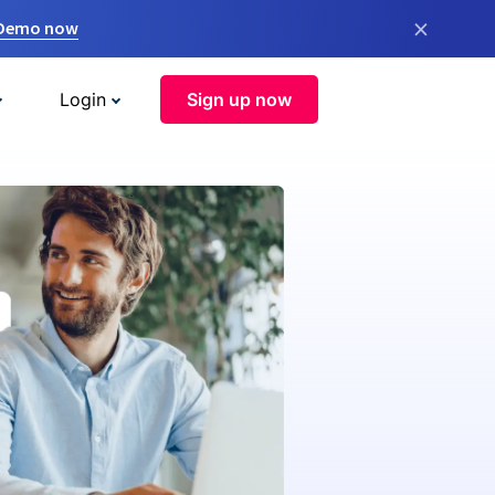
×
 Demo now
Login
Sign up now