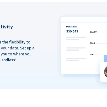
tivity
the flexibility to
your data. Set up a
t you to where you
e endless!