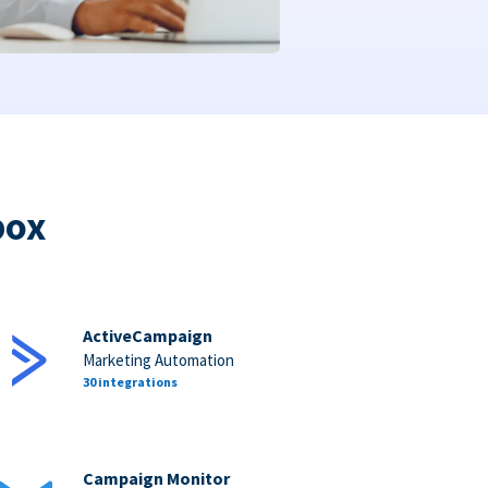
box
ActiveCampaign
Marketing Automation
30 integrations
Campaign Monitor