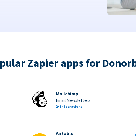
pular Zapier apps for Donor
Mailchimp
Email Newsletters
24 integrations
Airtable