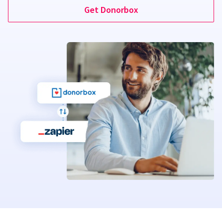
Get Donorbox