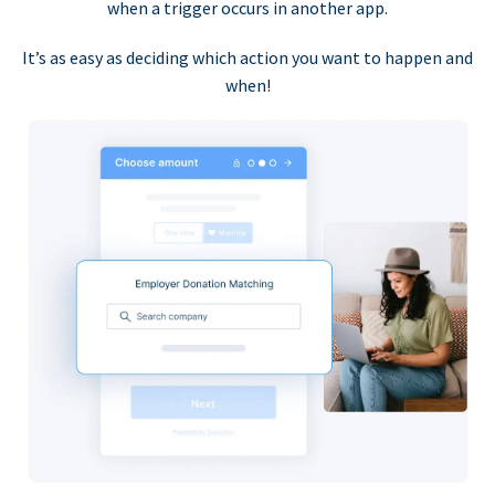
when a trigger occurs in another app.
It’s as easy as deciding which action you want to happen and
when!