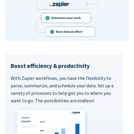
Boost efficiency & productivity
With Zapier workflows, you have the flexibility to
parse, summarize, and schedule your data. Set up a
variety of processes to help get you to where you
want to go. The possibilities are endless!