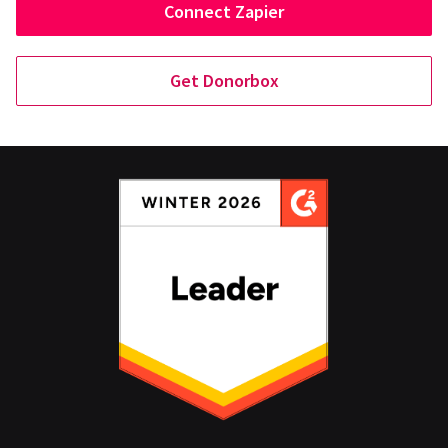
Connect Zapier
Get Donorbox