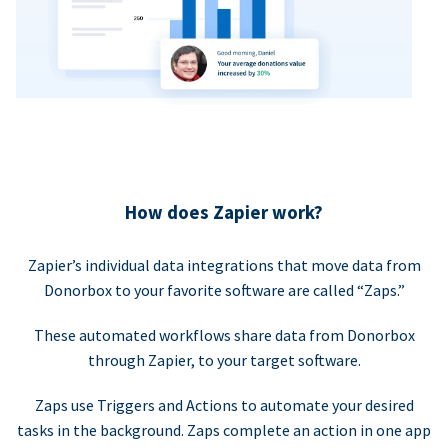
How does Zapier work?
Zapier’s individual data integrations that move data from
Donorbox to your favorite software are called “Zaps.”
These automated workflows share data from Donorbox
through Zapier, to your target software.
Zaps use Triggers and Actions to automate your desired
tasks in the background. Zaps complete an action in one app