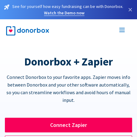
See for yourself how easy fundraising can be with Donorbox.
×
Watch the Demo now
Donorbox + Zapier
Connect Donorbox to your favorite apps. Zapier moves info
between Donorbox and your other software automatically,
so you can streamline workflows and avoid hours of manual
input.
Connect Zapier