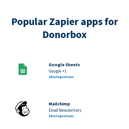
Popular Zapier apps for
Donorbox
Google Sheets
Google +1
24 integrations
Mailchimp
Email Newsletters
24 integrations