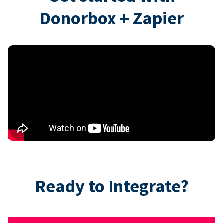
Donorbox + Zapier
Ready to Integrate?