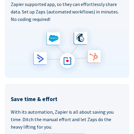
Zapier supported app, so they can effortlessly share
data. Set up Zaps (automated workflows) in minutes.
No coding required!
Save time & effort
With its automation, Zapier is all about saving you
time. Ditch the manual effort and let Zaps do the
heavy lifting for you.