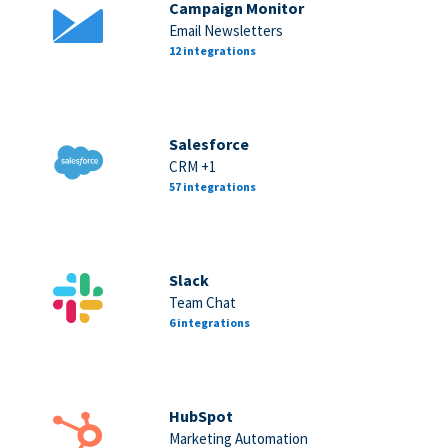
Campaign Monitor
Email Newsletters
12 integrations
Salesforce
CRM +1
57 integrations
Slack
Team Chat
6 integrations
HubSpot
Marketing Automation