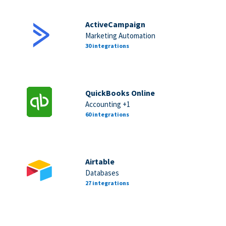
ActiveCampaign
Marketing Automation
30 integrations
QuickBooks Online
Accounting +1
60 integrations
Airtable
Databases
27 integrations