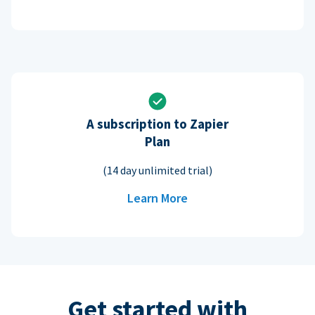
A subscription to Zapier
Plan
(14 day unlimited trial)
Learn More
Get started with