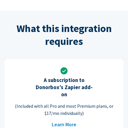
What this integration
requires
A subscription to
Donorbox’s Zapier add-
on
(Included with all Pro and most Premium plans, or
$17/mo individually)
Learn More