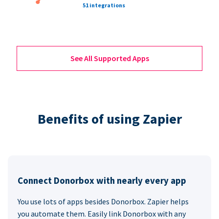
51 integrations
See All Supported Apps
Benefits of using Zapier
Connect Donorbox with nearly every app
You use lots of apps besides Donorbox. Zapier helps
you automate them. Easily link Donorbox with any