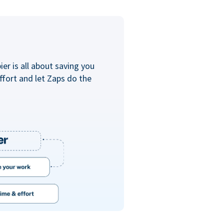
er is all about saving you
ffort and let Zaps do the