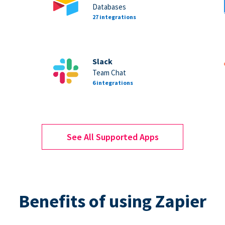
Databases
27 integrations
Slack
Team Chat
6 integrations
See All Supported Apps
Benefits of using Zapier