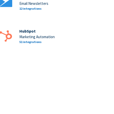
Email Newsletters
12 integrations
HubSpot
Marketing Automation
51 integrations