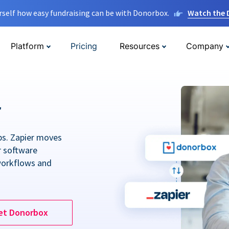
rself how easy fundraising can be with Donorbox.
Watch the
Platform
Pricing
Resources
Company
r
ps. Zapier moves
r software
workflows and
et Donorbox