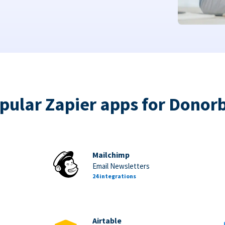
pular Zapier apps for Donor
Mailchimp
Email Newsletters
24 integrations
Airtable