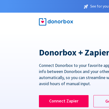
See for you
Donorbox + Zapie
Connect Donorbox to your favorite ap
info between Donorbox and your othe
automatically, so you can streamline 
avoid hours of manual input.
Connect Zapier
G