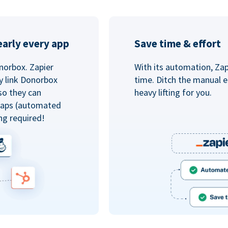
arly every app
Save time & effort
norbox. Zapier
With its automation, Zapi
y link Donorbox
time. Ditch the manual e
so they can
heavy lifting for you.
 Zaps (automated
ng required!