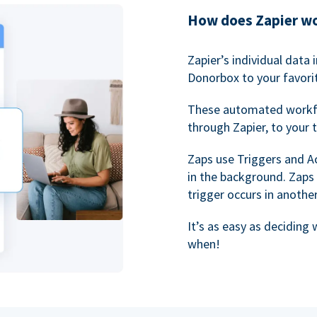
How does Zapier w
Zapier’s individual data
Donorbox to your favorit
These automated workf
through Zapier, to your 
Zaps use Triggers and A
in the background. Zaps
trigger occurs in anothe
It’s as easy as deciding
when!