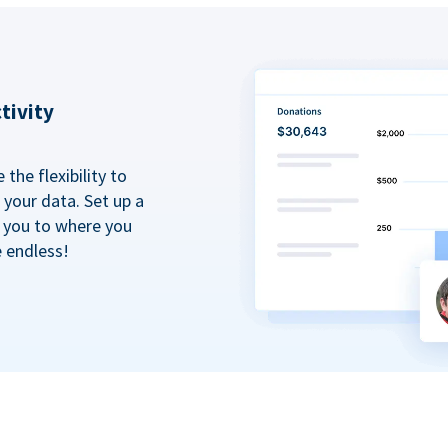
tivity
the flexibility to
your data. Set up a
t you to where you
e endless!