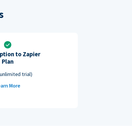
s
ption to Zapier
Plan
unlimited trial)
arn More