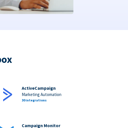
box
ActiveCampaign
Marketing Automation
30 integrations
Campaign Monitor