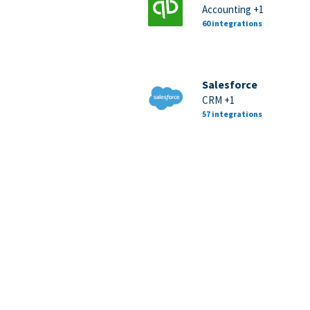
Accounting +1
60 integrations
Salesforce
CRM +1
57 integrations