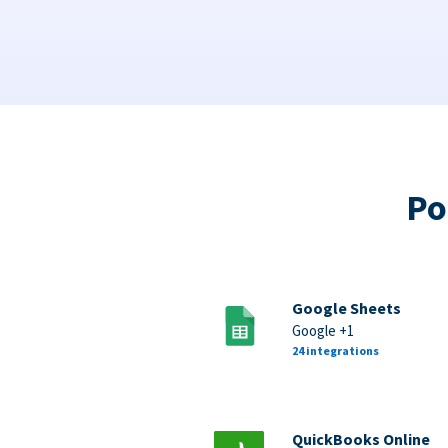
Po
Google Sheets
Google +1
24 integrations
QuickBooks Online