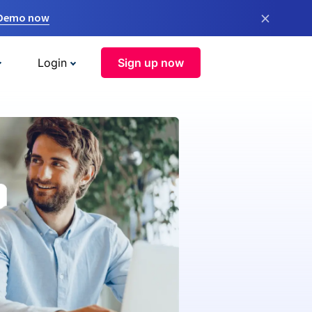
×
 Demo now
Login
Sign up now