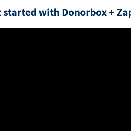
 started with Donorbox + Za