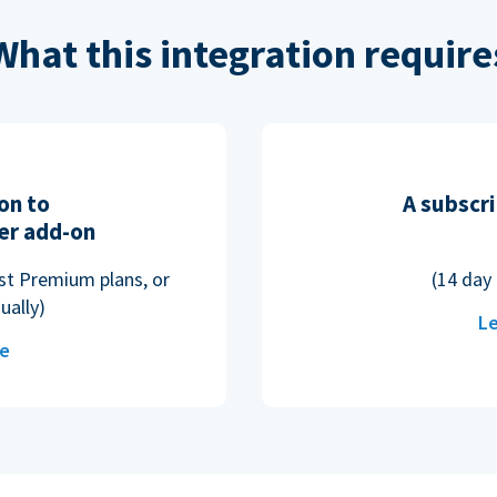
What this integration require
on to
A subscri
er add-on
ost Premium plans, or
(14 day 
ually)
Le
re