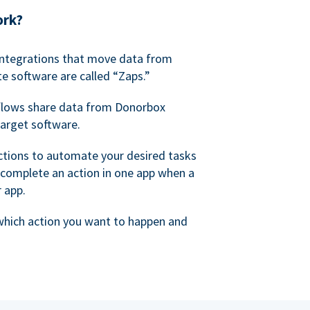
ork?
 integrations that move data from
e software are called “Zaps.”
lows share data from Donorbox
target software.
ctions to automate your desired tasks
 complete an action in one app when a
r app.
 which action you want to happen and