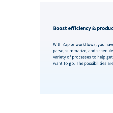
Boost efficiency & produc
With Zapier workflows, you have 
parse, summarize, and schedule 
variety of processes to help ge
want to go. The possibilities ar