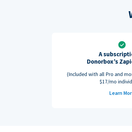
A subscripti
Donorbox’s Zapi
(Included with all Pro and m
$17/mo individ
Learn Mo