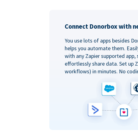
Connect Donorbox with ne
You use lots of apps besides Do
helps you automate them. Easil
with any Zapier supported app, 
effortlessly share data. Set up
workflows) in minutes. No codi