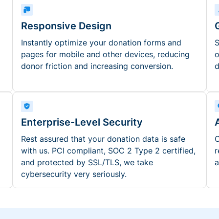
Responsive Design
Instantly optimize your donation forms and
S
pages for mobile and other devices, reducing
o
donor friction and increasing conversion.
d
Enterprise-Level Security
Rest assured that your donation data is safe
O
with us. PCI compliant, SOC 2 Type 2 certified,
r
and protected by SSL/TLS, we take
a
cybersecurity very seriously.