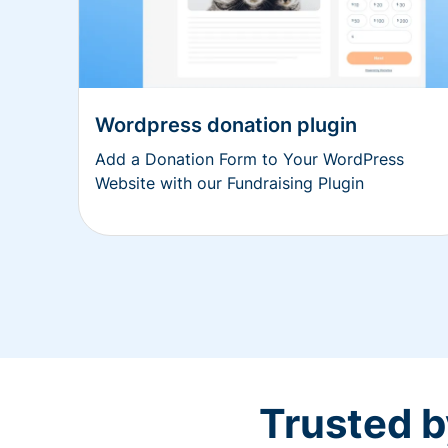
Wordpress donation plugin
Add a Donation Form to Your WordPress
Website with our Fundraising Plugin
Trusted b