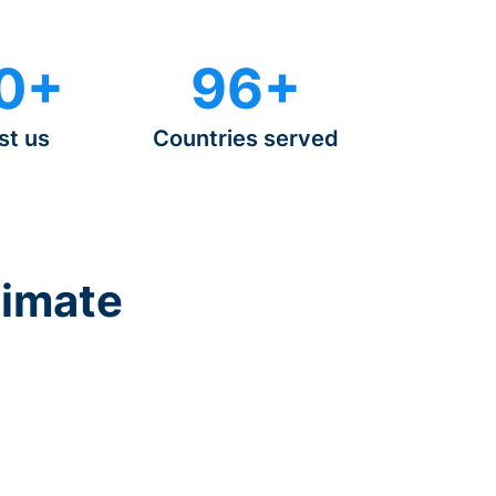
0+
96+
st us
Countries served
timate