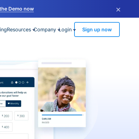
×
the Demo now
ing
Resources
Company
Login
Sign up now