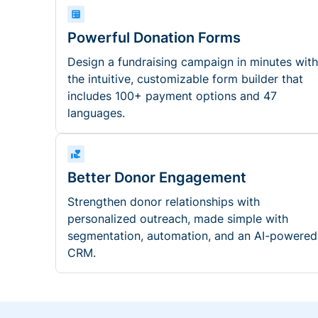
Powerful Donation Forms
Design a fundraising campaign in minutes with
the intuitive, customizable form builder that
includes 100+ payment options and 47
languages.
Better Donor Engagement
Strengthen donor relationships with
personalized outreach, made simple with
segmentation, automation, and an AI-powered
CRM.