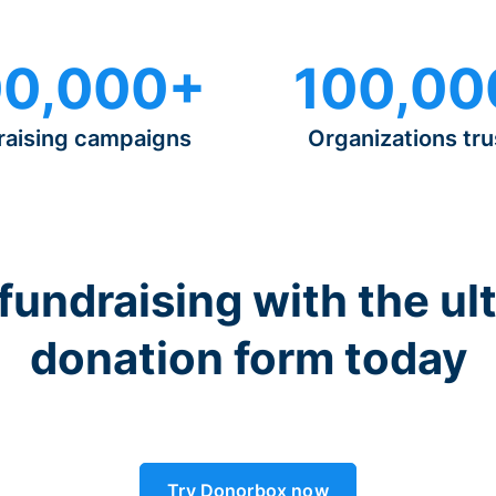
0,000+
100,00
raising campaigns
Organizations tru
 fundraising with the ul
donation form today
Try Donorbox now