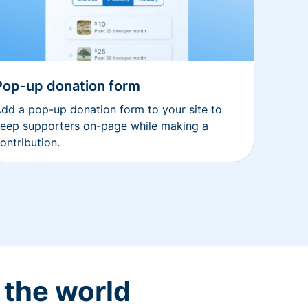
Pop-up donation form
dd a pop-up donation form to your site to
eep supporters on-page while making a
ontribution.
 the world