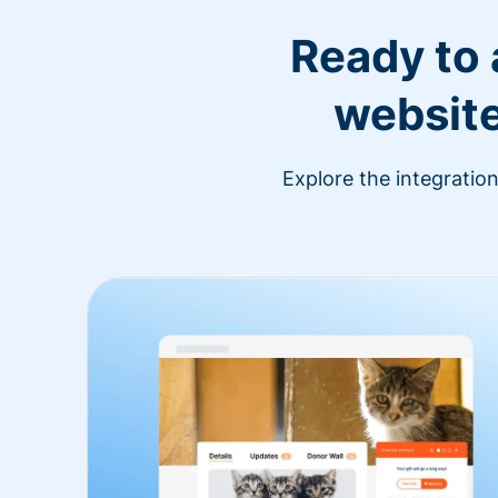
Ready to
website
Explore the integratio