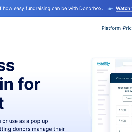
lf how easy fundraising can be with Donorbox.
Watch 
Platform
Pric
ss
in for
t
 or use as a pop up
etting donors manage their