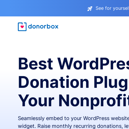
See for yourse
Best WordPre
Donation Plug
Your Nonprofi
Seamlessly embed to your WordPress website
widget. Raise monthly recurring donations, l