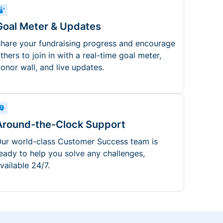
Goal Meter & Updates
hare your fundraising progress and encourage
thers to join in with a real-time goal meter,
onor wall, and live updates.
Around-the-Clock Support
ur world-class Customer Success team is
eady to help you solve any challenges,
vailable 24/7.