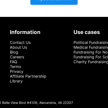
Information
Use cases
Contact Us
Political Fundraisi
About Us
Medical Fundraisin
Blog
Fundraising For No
Careers
Fundraising For Sc
FAQ
Charity Fundraisin
Terms
Privacy
Affiliate Partnership
Library
0 Belle View Blvd #4106, Alexandria, VA 22307