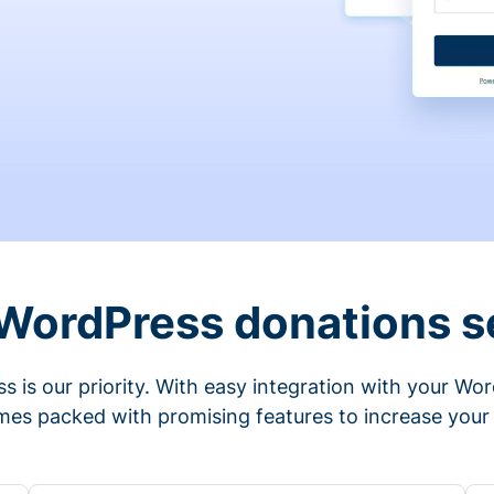
 WordPress donations s
s is our priority. With easy integration with your Wo
mes packed with promising features to increase your