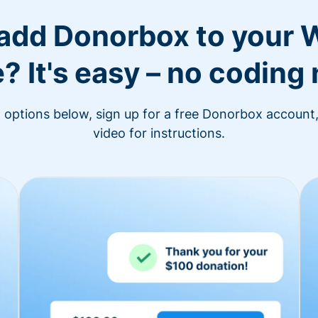
 add Donorbox to your 
? It's easy – no coding
n options below, sign up for a free Donorbox account,
video for instructions.