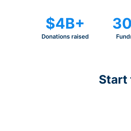
$4B+
30
Donations raised
Fund
Start