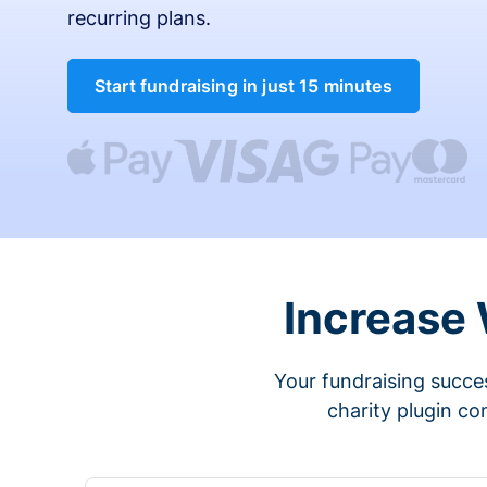
recurring plans.
Start fundraising in just 15 minutes
Increase
Your fundraising succes
charity plugin co