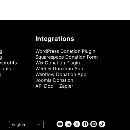
Integrations
ng
WordPress Donation Plugin
g
Squarespace Donation Form
nprofits
Wix Donation Plugin
hools
Weebly Donation App
g
Webflow Donation App
Joomla Donation
API Doc + Zapier