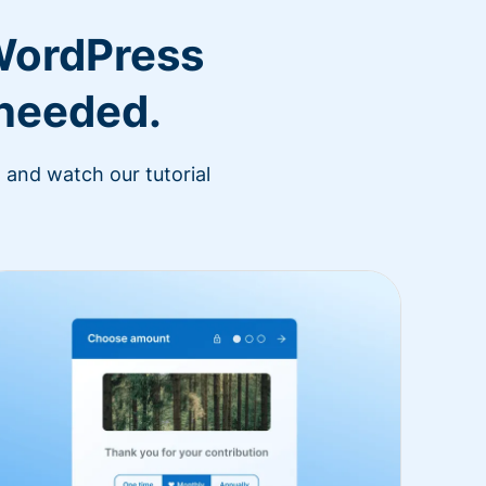
WordPress
 needed.
 and watch our tutorial