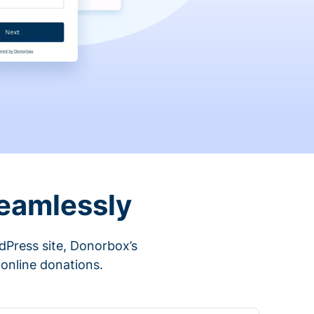
eamlessly
rdPress site, Donorbox’s
 online donations.