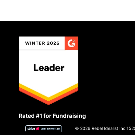
Rated #1 for Fundraising
© 2026 Rebel Idealist Inc 152