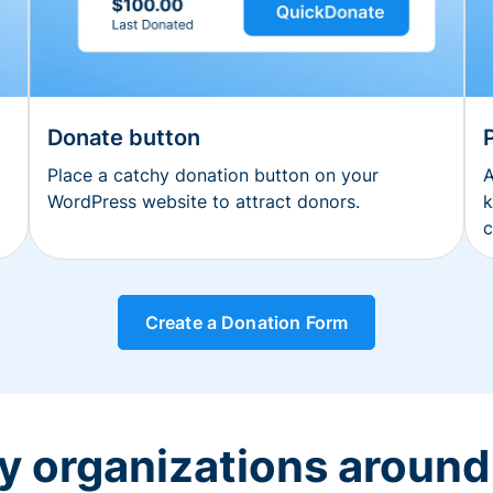
Donate button
Place a catchy donation button on your
A
WordPress website to attract donors.
k
c
Create a Donation Form
y organizations around