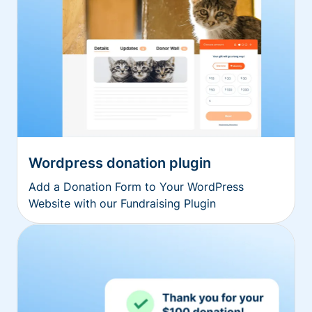
Wordpress donation plugin
Add a Donation Form to Your WordPress
Website with our Fundraising Plugin