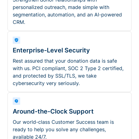
personalized outreach, made simple with
segmentation, automation, and an AI-powered
CRM.
Enterprise-Level Security
Rest assured that your donation data is safe
with us. PCI compliant, SOC 2 Type 2 certified,
and protected by SSL/TLS, we take
cybersecurity very seriously.
Around-the-Clock Support
Our world-class Customer Success team is
ready to help you solve any challenges,
available 24/7.