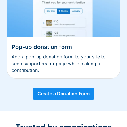
Pop-up donation form
Add a pop-up donation form to your site to
keep supporters on-page while making a
contribution.
Create a Donation Form