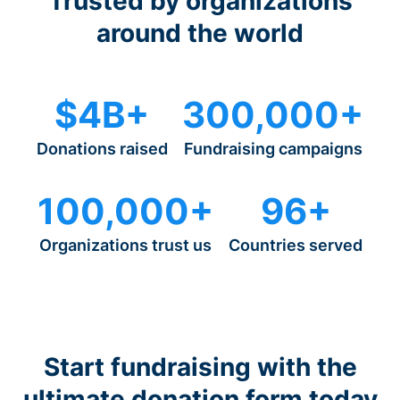
Trusted by organizations
around the world
$4B+
300,000+
Donations raised
Fundraising campaigns
100,000+
96+
Organizations trust us
Countries served
Start fundraising with the
ultimate donation form today