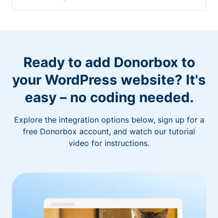
Ready to add Donorbox to
your WordPress website? It's
easy – no coding needed.
Explore the integration options below, sign up for a
free Donorbox account, and watch our tutorial
video for instructions.