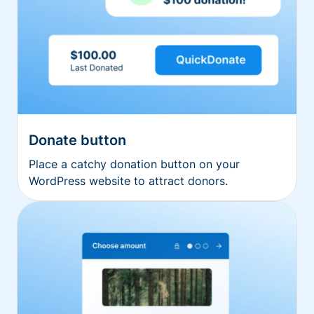
Donate button
Place a catchy donation button on your
WordPress website to attract donors.