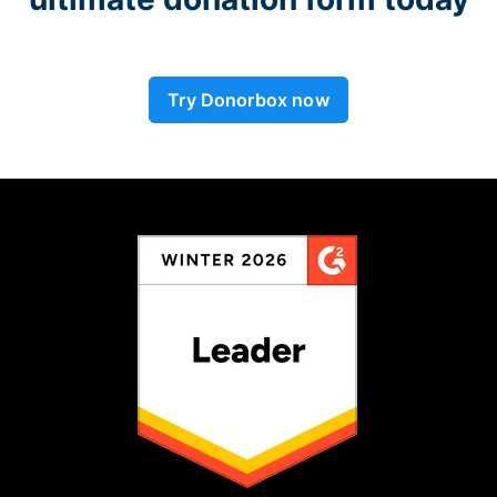
Try Donorbox now