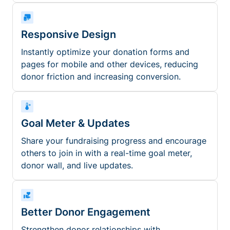
Responsive Design
Instantly optimize your donation forms and
pages for mobile and other devices, reducing
donor friction and increasing conversion.
Goal Meter & Updates
Share your fundraising progress and encourage
others to join in with a real-time goal meter,
donor wall, and live updates.
Better Donor Engagement
Strengthen donor relationships with