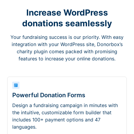
Increase WordPress
donations seamlessly
Your fundraising success is our priority. With easy
integration with your WordPress site, Donorbox’s
charity plugin comes packed with promising
features to increase your online donations.
Powerful Donation Forms
Design a fundraising campaign in minutes with
the intuitive, customizable form builder that
includes 100+ payment options and 47
languages.