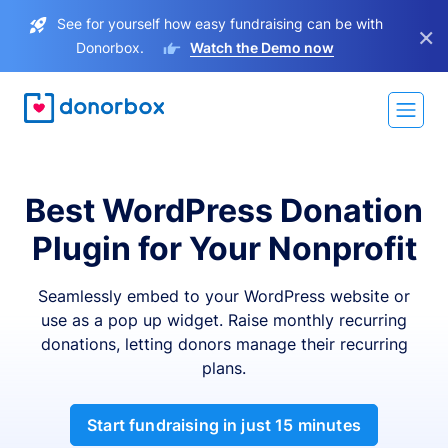
See for yourself how easy fundraising can be with
×
Donorbox.
Watch the Demo now
Best WordPress Donation
Plugin for Your Nonprofit
Seamlessly embed to your WordPress website or
use as a pop up widget. Raise monthly recurring
donations, letting donors manage their recurring
plans.
Start fundraising in just 15 minutes