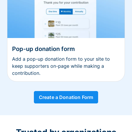
Pop-up donation form
Add a pop-up donation form to your site to
keep supporters on-page while making a
contribution.
Create a Donation Form