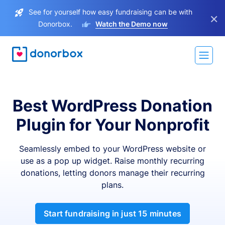
See for yourself how easy fundraising can be with
×
Donorbox.
Watch the Demo now
Best WordPress Donation
Plugin for Your Nonprofit
Seamlessly embed to your WordPress website or
use as a pop up widget. Raise monthly recurring
donations, letting donors manage their recurring
plans.
Start fundraising in just 15 minutes