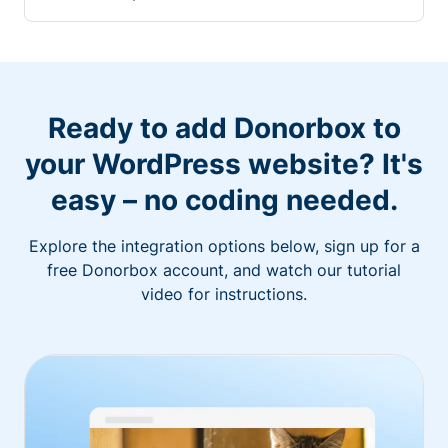
Ready to add Donorbox to
your WordPress website? It's
easy – no coding needed.
Explore the integration options below, sign up for a
free Donorbox account, and watch our tutorial
video for instructions.