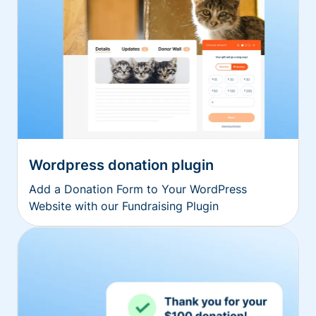
Wordpress donation plugin
Add a Donation Form to Your WordPress
Website with our Fundraising Plugin