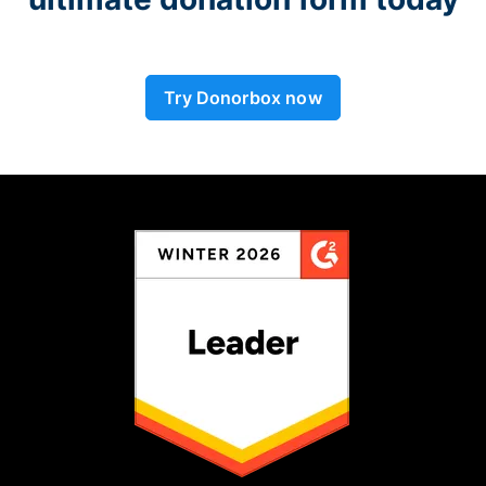
Try Donorbox now