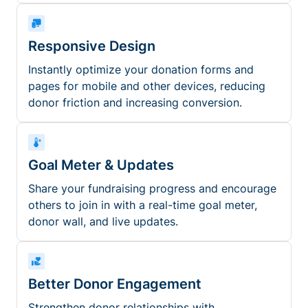
Responsive Design
Instantly optimize your donation forms and
pages for mobile and other devices, reducing
donor friction and increasing conversion.
Goal Meter & Updates
Share your fundraising progress and encourage
others to join in with a real-time goal meter,
donor wall, and live updates.
Better Donor Engagement
Strengthen donor relationships with