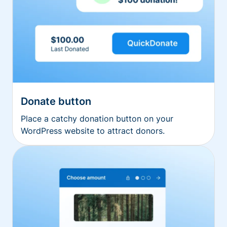
Donate button
Place a catchy donation button on your
WordPress website to attract donors.