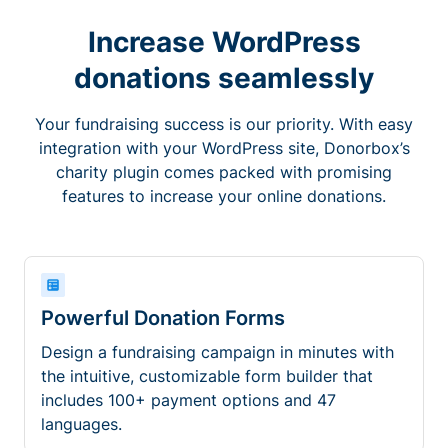
Increase WordPress
donations seamlessly
Your fundraising success is our priority. With easy
integration with your WordPress site, Donorbox’s
charity plugin comes packed with promising
features to increase your online donations.
Powerful Donation Forms
Design a fundraising campaign in minutes with
the intuitive, customizable form builder that
includes 100+ payment options and 47
languages.