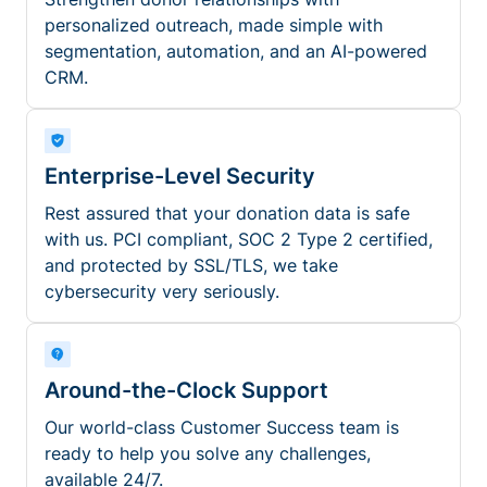
personalized outreach, made simple with
segmentation, automation, and an AI-powered
CRM.
Enterprise-Level Security
Rest assured that your donation data is safe
with us. PCI compliant, SOC 2 Type 2 certified,
and protected by SSL/TLS, we take
cybersecurity very seriously.
Around-the-Clock Support
Our world-class Customer Success team is
ready to help you solve any challenges,
available 24/7.