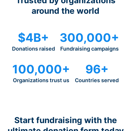
Trusted by organizations
around the world
$4B+
300,000+
Donations raised
Fundraising campaigns
100,000+
96+
Organizations trust us
Countries served
Start fundraising with the
ultimate donation form today