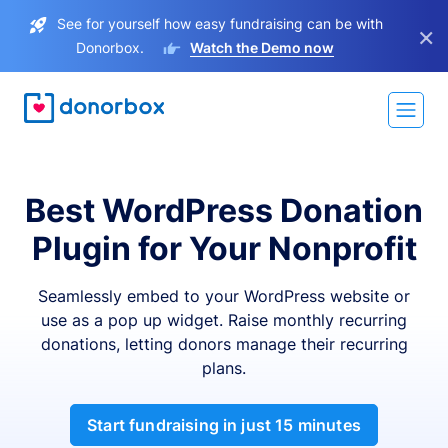
See for yourself how easy fundraising can be with
×
Donorbox.
Watch the Demo now
Best WordPress Donation
Plugin for Your Nonprofit
Seamlessly embed to your WordPress website or
use as a pop up widget. Raise monthly recurring
donations, letting donors manage their recurring
plans.
Start fundraising in just 15 minutes