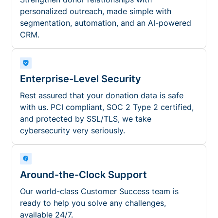
personalized outreach, made simple with
segmentation, automation, and an AI-powered
CRM.
Enterprise-Level Security
Rest assured that your donation data is safe
with us. PCI compliant, SOC 2 Type 2 certified,
and protected by SSL/TLS, we take
cybersecurity very seriously.
Around-the-Clock Support
Our world-class Customer Success team is
ready to help you solve any challenges,
available 24/7.