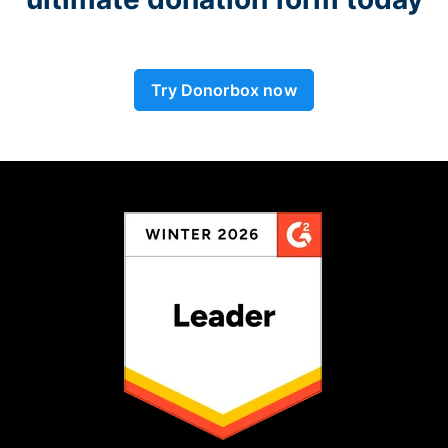
Try Donorbox now