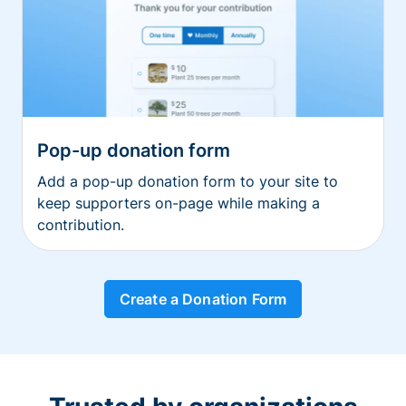
Pop-up donation form
Add a pop-up donation form to your site to
keep supporters on-page while making a
contribution.
Create a Donation Form