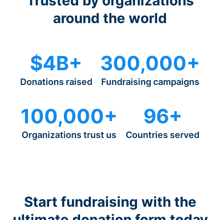
Trusted by organizations
around the world
$4B+
300,000+
Donations raised
Fundraising campaigns
100,000+
96+
Organizations trust us
Countries served
Start fundraising with the
ultimate donation form today