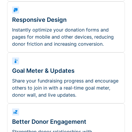
Responsive Design
Instantly optimize your donation forms and
pages for mobile and other devices, reducing
donor friction and increasing conversion.
Goal Meter & Updates
Share your fundraising progress and encourage
others to join in with a real-time goal meter,
donor wall, and live updates.
Better Donor Engagement
Strengthen donor relationships with