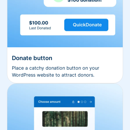
Donate button
Place a catchy donation button on your
WordPress website to attract donors.