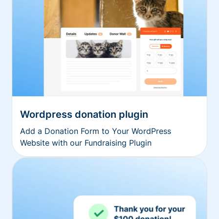
Wordpress donation plugin
Add a Donation Form to Your WordPress
Website with our Fundraising Plugin