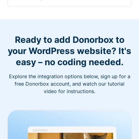
Ready to add Donorbox to
your WordPress website? It's
easy – no coding needed.
Explore the integration options below, sign up for a
free Donorbox account, and watch our tutorial
video for instructions.