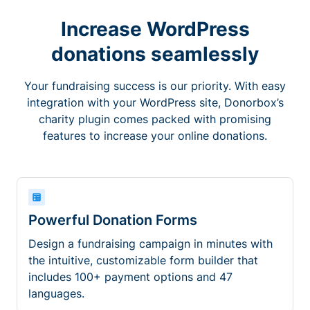
Increase WordPress
donations seamlessly
Your fundraising success is our priority. With easy
integration with your WordPress site, Donorbox’s
charity plugin comes packed with promising
features to increase your online donations.
Powerful Donation Forms
Design a fundraising campaign in minutes with
the intuitive, customizable form builder that
includes 100+ payment options and 47
languages.