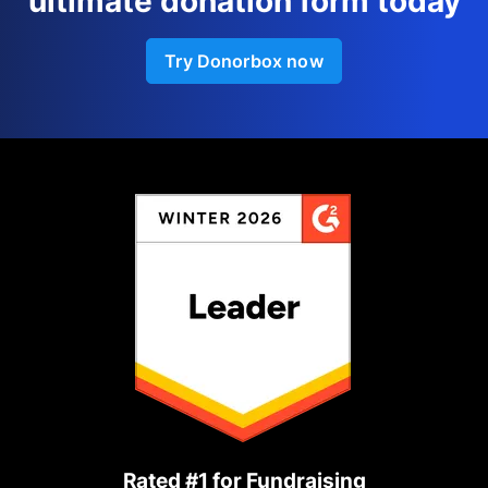
ultimate donation form today
Try Donorbox now
Rated #1 for Fundraising