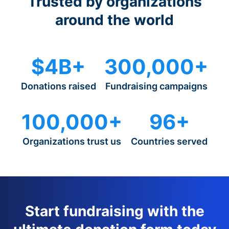
Trusted by organizations
around the world
$4B+
300,000+
Donations raised
Fundraising campaigns
100,000+
96+
Organizations trust us
Countries served
Start fundraising with the