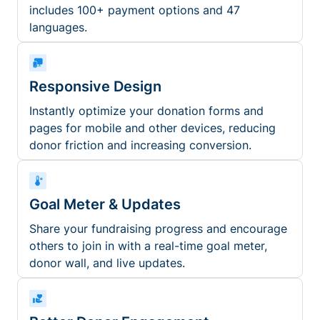
includes 100+ payment options and 47
languages.
Responsive Design
Instantly optimize your donation forms and
pages for mobile and other devices, reducing
donor friction and increasing conversion.
Goal Meter & Updates
Share your fundraising progress and encourage
others to join in with a real-time goal meter,
donor wall, and live updates.