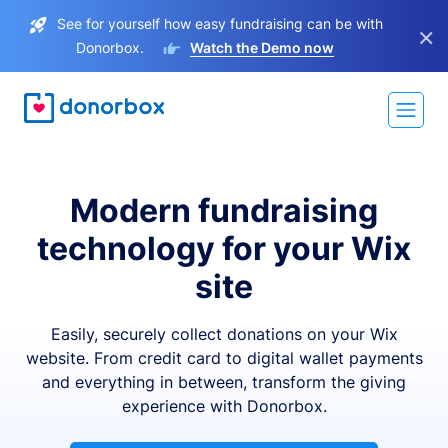
See for yourself how easy fundraising can be with
×
Donorbox.
Watch the Demo now
Modern fundraising
technology for your Wix
site
Easily, securely collect donations on your Wix
website. From credit card to digital wallet payments
and everything in between, transform the giving
experience with Donorbox.