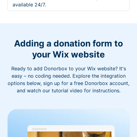
available 24/7.
Adding a donation form to
your Wix website
Ready to add Donorbox to your Wix website? It's
easy – no coding needed. Explore the integration
options below, sign up for a free Donorbox account,
and watch our tutorial video for instructions.