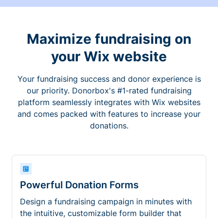
Maximize fundraising on
your Wix website
Your fundraising success and donor experience is
our priority. Donorbox's #1-rated fundraising
platform seamlessly integrates with Wix websites
and comes packed with features to increase your
donations.
Powerful Donation Forms
Design a fundraising campaign in minutes with
the intuitive, customizable form builder that