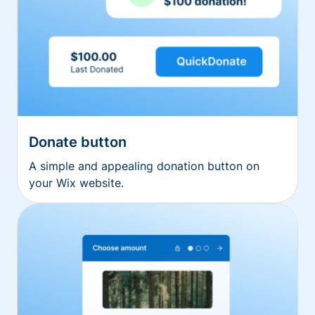
Donate button
A simple and appealing donation button on
your Wix website.