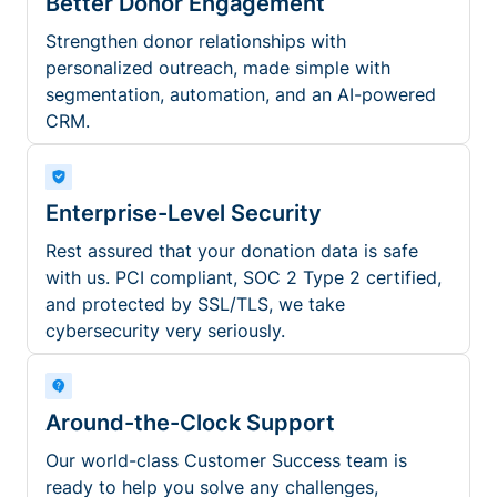
Better Donor Engagement
Strengthen donor relationships with
personalized outreach, made simple with
segmentation, automation, and an AI-powered
CRM.
Enterprise-Level Security
Rest assured that your donation data is safe
with us. PCI compliant, SOC 2 Type 2 certified,
and protected by SSL/TLS, we take
cybersecurity very seriously.
Around-the-Clock Support
Our world-class Customer Success team is
ready to help you solve any challenges,