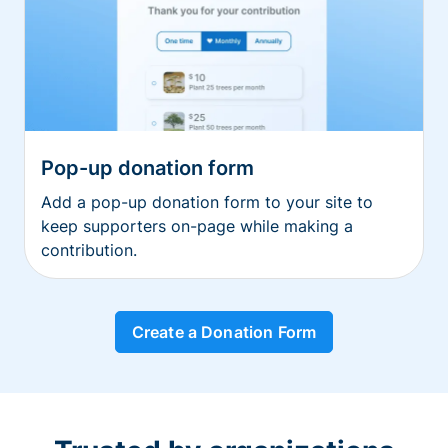
Pop-up donation form
Add a pop-up donation form to your site to
keep supporters on-page while making a
contribution.
Create a Donation Form