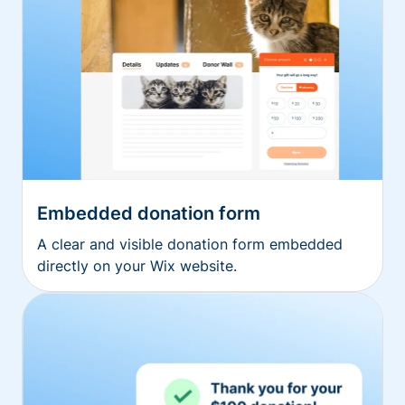
Embedded donation form
A clear and visible donation form embedded
directly on your Wix website.