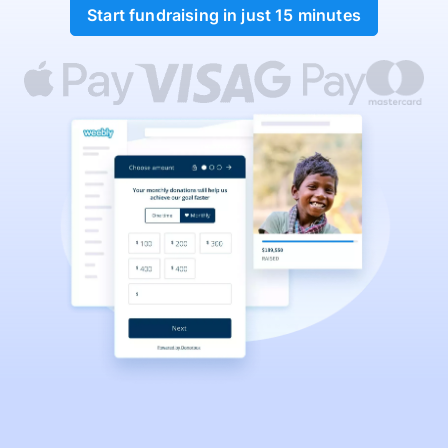
Start fundraising in just 15 minutes