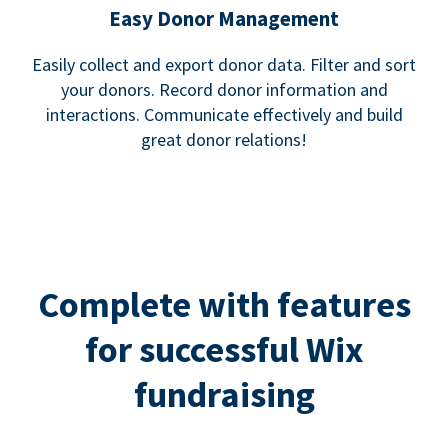
Easy Donor Management
Easily collect and export donor data. Filter and sort
your donors. Record donor information and
interactions. Communicate effectively and build
great donor relations!
Complete with features
for successful Wix
fundraising