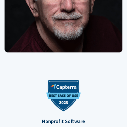
Nonprofit Software