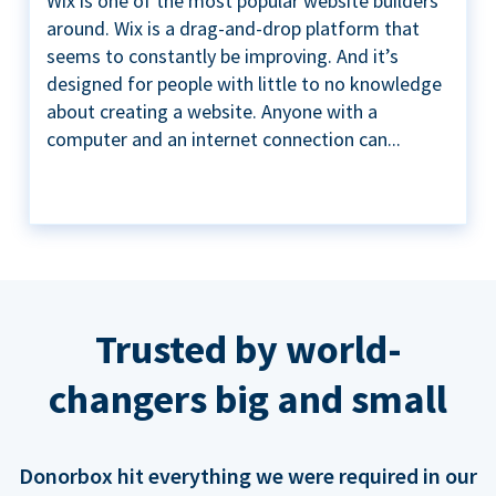
Wix is one of the most popular website builders
around. Wix is a drag-and-drop platform that
seems to constantly be improving. And it’s
designed for people with little to no knowledge
about creating a website. Anyone with a
computer and an internet connection can...
Trusted by world-
changers big and small
Donorbox hit everything we were required in our