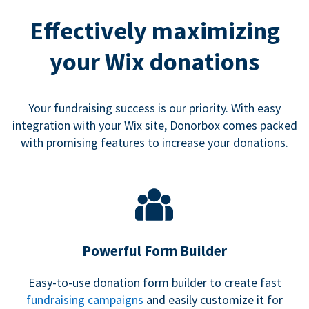
Effectively maximizing
your Wix donations
Your fundraising success is our priority. With easy
integration with your Wix site, Donorbox comes packed
with promising features to increase your donations.
Powerful Form Builder
Easy-to-use donation form builder to create fast
fundraising campaigns
and easily customize it for