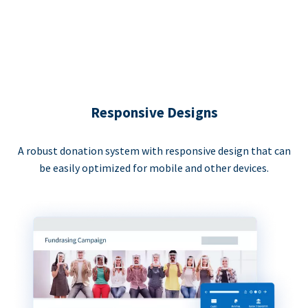
Responsive Designs
A robust donation system with responsive design that can
be easily optimized for mobile and other devices.