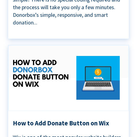
the process will take you only a few minutes.
Donorbox’s simple, responsive, and smart
donation...
How to Add Donate Button on Wix