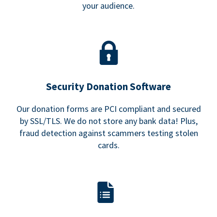
your audience.
Security Donation Software
Our donation forms are PCI compliant and secured
by SSL/TLS. We do not store any bank data! Plus,
fraud detection against scammers testing stolen
cards.