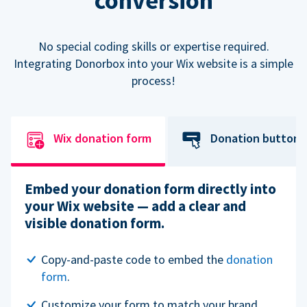
conversion
No special coding skills or expertise required.
Integrating Donorbox into your Wix website is a simple
process!
Wix donation form
Donation button
Embed your donation form directly into
your Wix website — add a clear and
visible donation form.
Copy-and-paste code to embed the
donation
form
.
Customize your form to match your brand