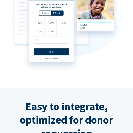
Easy to integrate,
optimized for donor