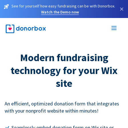
See for yourself how easy fundraising can be with Donorbox.
×
Watch the Demo now
Modern fundraising
technology for your Wix
site
An efficient, optimized donation form that integrates
with your nonprofit website within minutes!
Seamlessly embed donation form on Wix site or