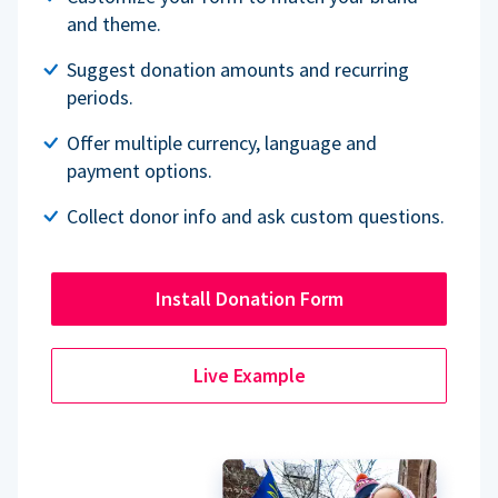
and theme.
Suggest donation amounts and recurring
periods.
Offer multiple currency, language and
payment options.
Collect donor info and ask custom questions.
Install Donation Form
Live Example