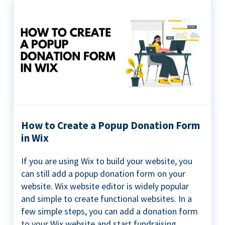
How to Create a Popup Donation Form
in Wix
If you are using Wix to build your website, you
can still add a popup donation form on your
website. Wix website editor is widely popular
and simple to create functional websites. In a
few simple steps, you can add a donation form
to your Wix website and start fundraising ...