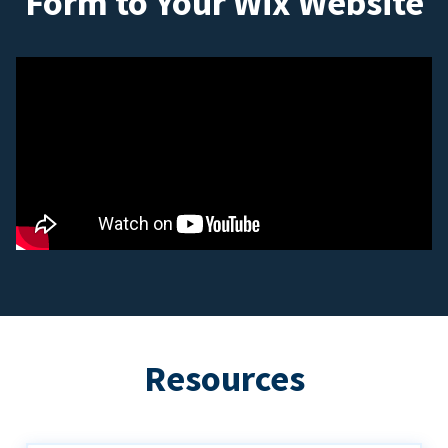
Form to Your Wix Website
Resources