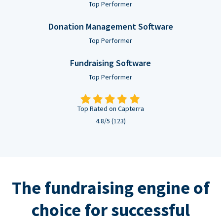
Top Performer
Donation Management Software
Top Performer
Fundraising Software
Top Performer
Top Rated on Capterra
4.8/5 (123)
The fundraising engine of
choice for successful