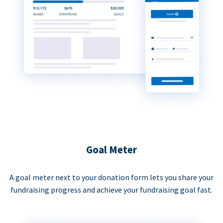
Goal Meter
A goal meter next to your donation form lets you share your
fundraising progress and achieve your fundraising goal fast.