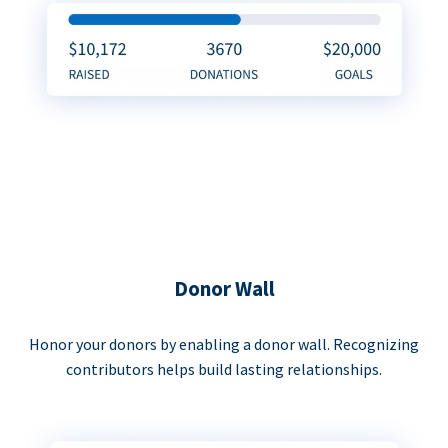
Donor Wall
Honor your donors by enabling a donor wall. Recognizing
contributors helps build lasting relationships.