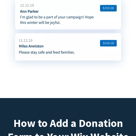
How to Add a Donation