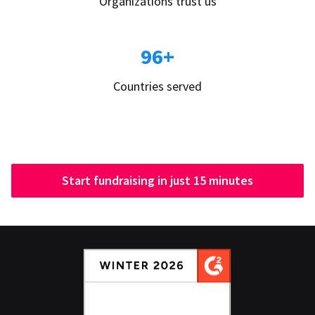
Organizations trust us
96+
Countries served
Start fundraising in just 15 minutes