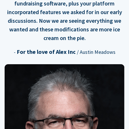
fundraising software, plus your platform
incorporated features we asked for in our early
discussions. Now we are seeing everything we
wanted and these modifications are more ice
cream on the pie.
For the love of Alex Inc
-
/ Austin Meadows