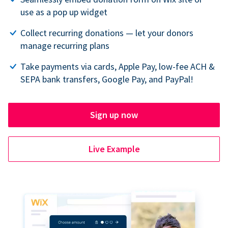
use as a pop up widget
Collect recurring donations — let your donors
manage recurring plans
Take payments via cards, Apple Pay, low-fee ACH &
SEPA bank transfers, Google Pay, and PayPal!
Sign up now
Live Example