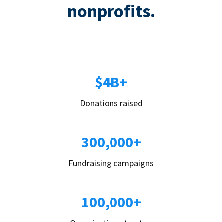
nonprofits.
$4B+
Donations raised
300,000+
Fundraising campaigns
100,000+