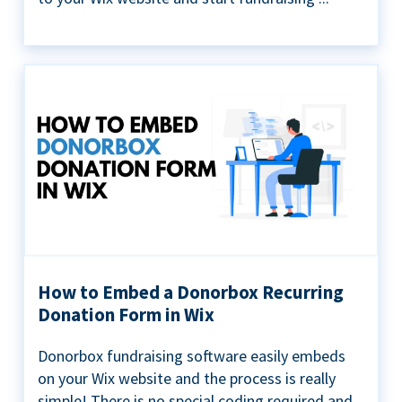
How to Embed a Donorbox Recurring
Donation Form in Wix
Donorbox fundraising software easily embeds
on your Wix website and the process is really
simple! There is no special coding required and