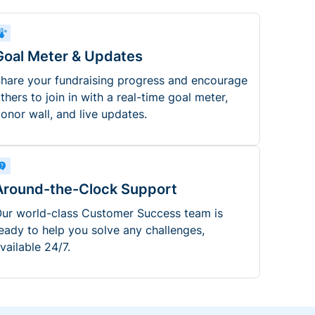
Goal Meter & Updates
hare your fundraising progress and encourage
thers to join in with a real-time goal meter,
onor wall, and live updates.
Around-the-Clock Support
ur world-class Customer Success team is
eady to help you solve any challenges,
vailable 24/7.