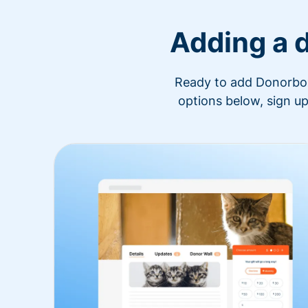
Adding a 
Ready to add Donorbox 
options below, sign up