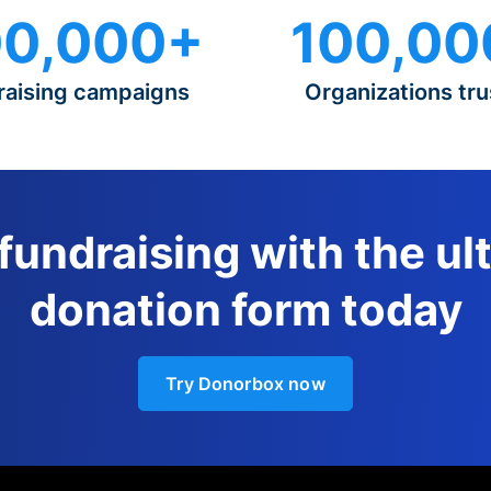
0,000+
100,00
raising campaigns
Organizations tru
 fundraising with the ul
donation form today
Try Donorbox now