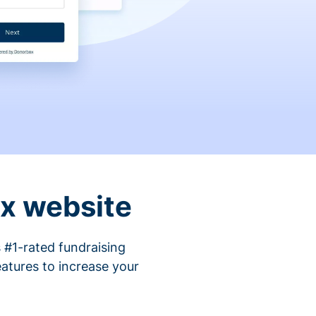
ix website
 #1-rated fundraising
atures to increase your