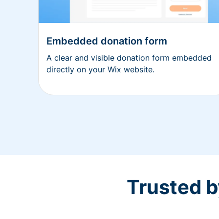
Embedded donation form
A clear and visible donation form embedded
directly on your Wix website.
Trusted b