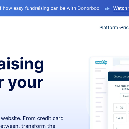
lf how easy fundraising can be with Donorbox.
Watch 
Platform
Pric
aising
r your
x website. From credit card
 between, transform the