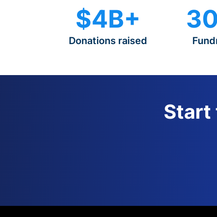
$4B+
30
Donations raised
Fund
Start