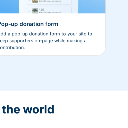
Pop-up donation form
dd a pop-up donation form to your site to
eep supporters on-page while making a
ontribution.
 the world