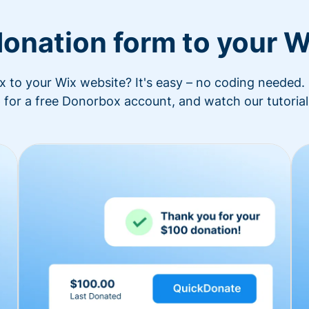
donation form to your W
to your Wix website? It's easy – no coding needed. 
 for a free Donorbox account, and watch our tutorial 