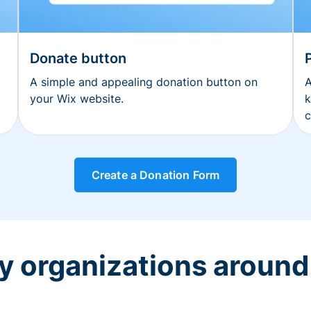
Donate button
A simple and appealing donation button on
A
your Wix website.
k
c
Create a Donation Form
y organizations around