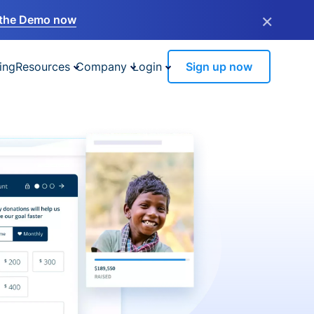
×
the Demo now
ing
Resources
Company
Login
Sign up now