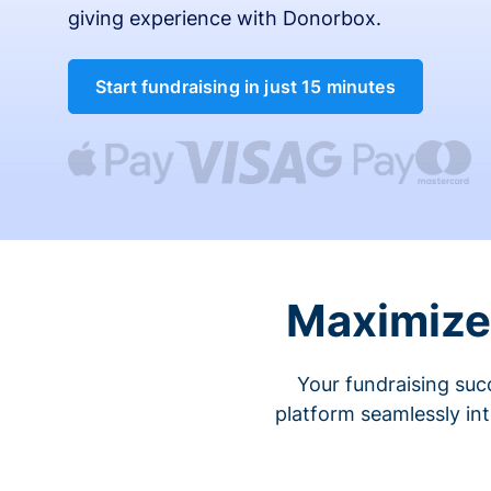
giving experience with Donorbox.
Start fundraising in just 15 minutes
Maximize 
Your fundraising suc
platform seamlessly in