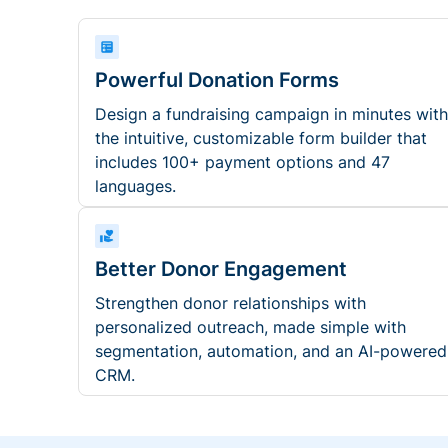
Powerful Donation Forms
Design a fundraising campaign in minutes with
the intuitive, customizable form builder that
includes 100+ payment options and 47
languages.
Better Donor Engagement
Strengthen donor relationships with
personalized outreach, made simple with
segmentation, automation, and an AI-powered
CRM.