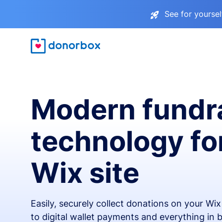
See for yourse
Modern fundr
technology fo
Wix site
Easily, securely collect donations on your Wi
to digital wallet payments and everything in