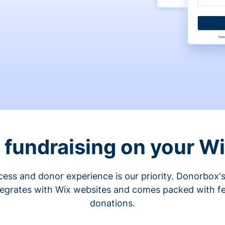
fundraising on your W
cess and donor experience is our priority. Donorbox's
tegrates with Wix websites and comes packed with fe
donations.