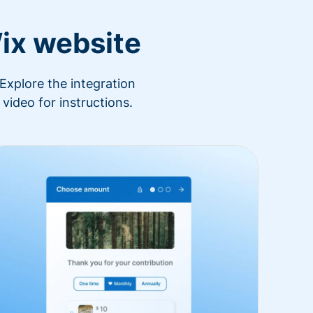
ix website
Explore the integration
video for instructions.