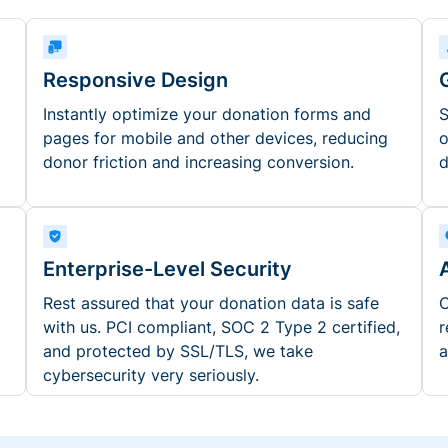
Responsive Design
Instantly optimize your donation forms and
S
pages for mobile and other devices, reducing
o
donor friction and increasing conversion.
d
Enterprise-Level Security
Rest assured that your donation data is safe
O
with us. PCI compliant, SOC 2 Type 2 certified,
r
and protected by SSL/TLS, we take
a
cybersecurity very seriously.