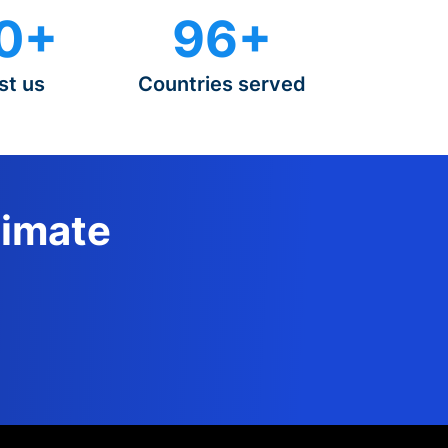
0+
96+
st us
Countries served
timate