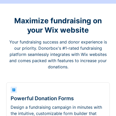
Maximize fundraising on
your Wix website
Your fundraising success and donor experience is
our priority. Donorbox's #1-rated fundraising
platform seamlessly integrates with Wix websites
and comes packed with features to increase your
donations.
Powerful Donation Forms
Design a fundraising campaign in minutes with
the intuitive, customizable form builder that