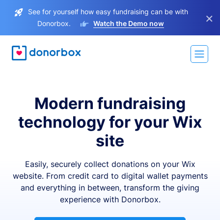
See for yourself how easy fundraising can be with
×
Donorbox.
Watch the Demo now
Modern fundraising
technology for your Wix
site
Easily, securely collect donations on your Wix
website. From credit card to digital wallet payments
and everything in between, transform the giving
experience with Donorbox.