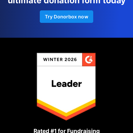
ultimate donation form today
Try Donorbox now
Rated #1 for Fundraising