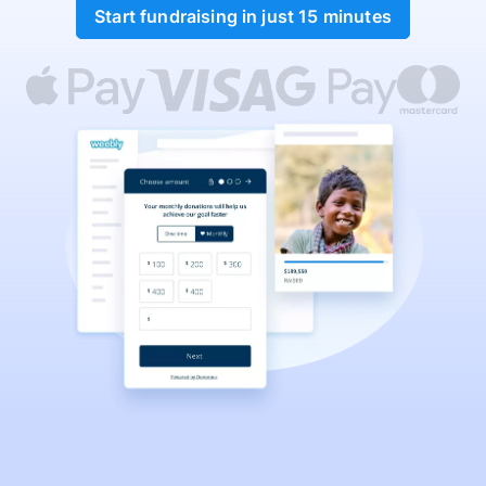
Start fundraising in just 15 minutes