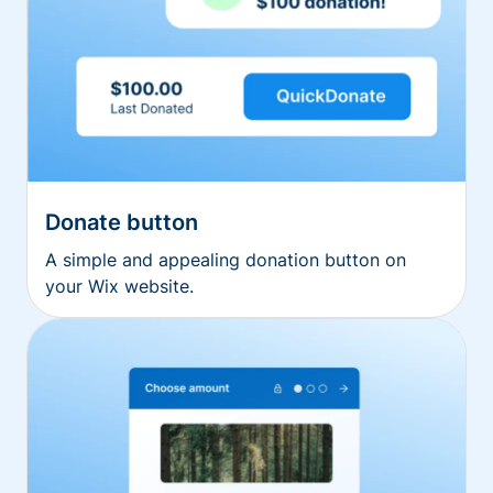
Donate button
A simple and appealing donation button on
your Wix website.