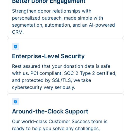
Better Donor Engagement
Strengthen donor relationships with
personalized outreach, made simple with
segmentation, automation, and an AI-powered
CRM.
Enterprise-Level Security
Rest assured that your donation data is safe
with us. PCI compliant, SOC 2 Type 2 certified,
and protected by SSL/TLS, we take
cybersecurity very seriously.
Around-the-Clock Support
Our world-class Customer Success team is
ready to help you solve any challenges,