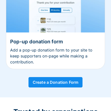
Pop-up donation form
Add a pop-up donation form to your site to
keep supporters on-page while making a
contribution.
Create a Donation Form