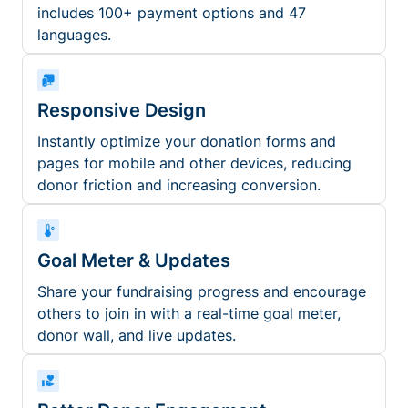
includes 100+ payment options and 47
languages.
Responsive Design
Instantly optimize your donation forms and
pages for mobile and other devices, reducing
donor friction and increasing conversion.
Goal Meter & Updates
Share your fundraising progress and encourage
others to join in with a real-time goal meter,
donor wall, and live updates.