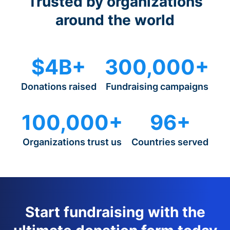
Trusted by organizations
around the world
$4B+
300,000+
Donations raised
Fundraising campaigns
100,000+
96+
Organizations trust us
Countries served
Start fundraising with the