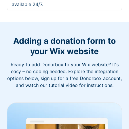
available 24/7.
Adding a donation form to
your Wix website
Ready to add Donorbox to your Wix website? It's
easy – no coding needed. Explore the integration
options below, sign up for a free Donorbox account,
and watch our tutorial video for instructions.