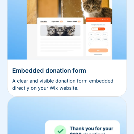
Embedded donation form
A clear and visible donation form embedded
directly on your Wix website.