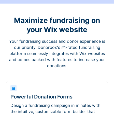
Maximize fundraising on
your Wix website
Your fundraising success and donor experience is
our priority. Donorbox's #1-rated fundraising
platform seamlessly integrates with Wix websites
and comes packed with features to increase your
donations.
Powerful Donation Forms
Design a fundraising campaign in minutes with
the intuitive, customizable form builder that