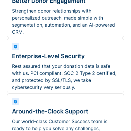
Better Donor Engagement
Strengthen donor relationships with
personalized outreach, made simple with
segmentation, automation, and an AI-powered
CRM.
Enterprise-Level Security
Rest assured that your donation data is safe
with us. PCI compliant, SOC 2 Type 2 certified,
and protected by SSL/TLS, we take
cybersecurity very seriously.
Around-the-Clock Support
Our world-class Customer Success team is
ready to help you solve any challenges,