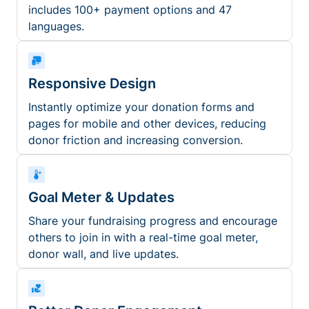
includes 100+ payment options and 47
languages.
Responsive Design
Instantly optimize your donation forms and
pages for mobile and other devices, reducing
donor friction and increasing conversion.
Goal Meter & Updates
Share your fundraising progress and encourage
others to join in with a real-time goal meter,
donor wall, and live updates.