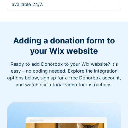
available 24/7.
Adding a donation form to
your Wix website
Ready to add Donorbox to your Wix website? It's
easy – no coding needed. Explore the integration
options below, sign up for a free Donorbox account,
and watch our tutorial video for instructions.