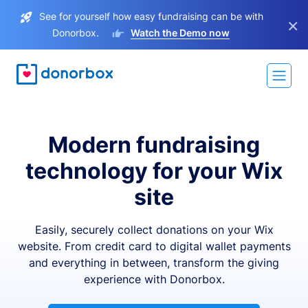
See for yourself how easy fundraising can be with
×
Donorbox.
Watch the Demo now
Modern fundraising
technology for your Wix
site
Easily, securely collect donations on your Wix
website. From credit card to digital wallet payments
and everything in between, transform the giving
experience with Donorbox.