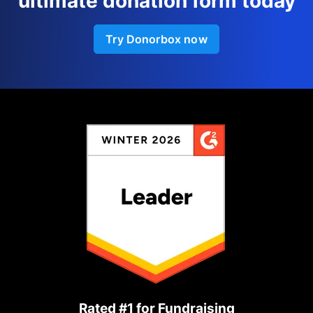
ultimate donation form today
Try Donorbox now
Rated #1 for Fundraising