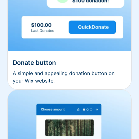
Donate button
A simple and appealing donation button on
your Wix website.