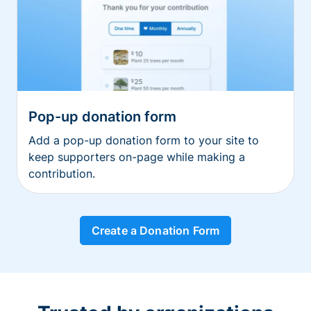
Pop-up donation form
Add a pop-up donation form to your site to
keep supporters on-page while making a
contribution.
Create a Donation Form