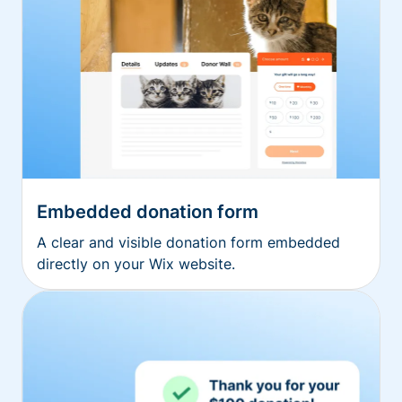
Embedded donation form
A clear and visible donation form embedded
directly on your Wix website.