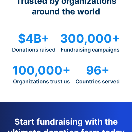
Trusted by organizations
around the world
$4B+
300,000+
Donations raised
Fundraising campaigns
100,000+
96+
Organizations trust us
Countries served
Start fundraising with the