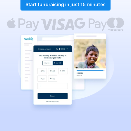
Start fundraising in just 15 minutes