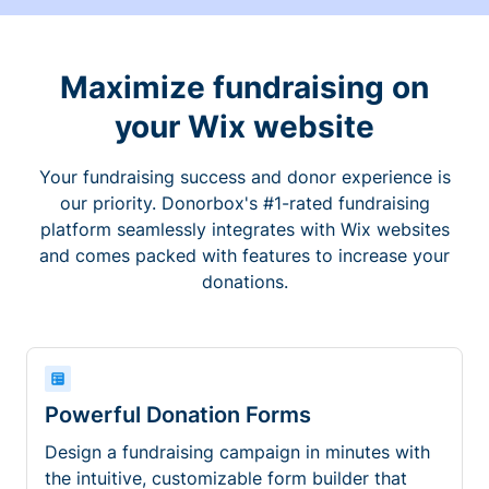
Maximize fundraising on
your Wix website
Your fundraising success and donor experience is
our priority. Donorbox's #1-rated fundraising
platform seamlessly integrates with Wix websites
and comes packed with features to increase your
donations.
Powerful Donation Forms
Design a fundraising campaign in minutes with
the intuitive, customizable form builder that