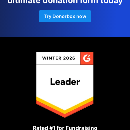
ultimate donation form today
Try Donorbox now
Rated #1 for Fundraising