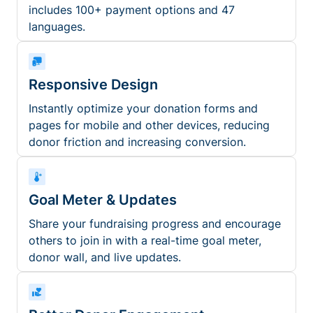
includes 100+ payment options and 47
languages.
Responsive Design
Instantly optimize your donation forms and
pages for mobile and other devices, reducing
donor friction and increasing conversion.
Goal Meter & Updates
Share your fundraising progress and encourage
others to join in with a real-time goal meter,
donor wall, and live updates.