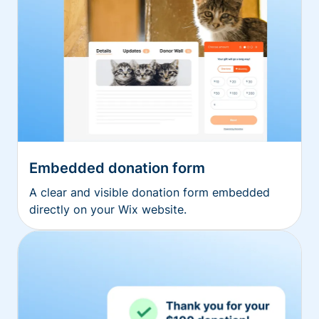
Embedded donation form
A clear and visible donation form embedded
directly on your Wix website.