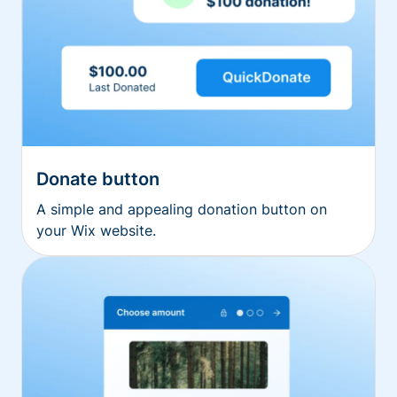
Donate button
A simple and appealing donation button on
your Wix website.