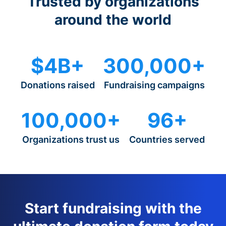
Trusted by organizations
around the world
$4B+
300,000+
Donations raised
Fundraising campaigns
100,000+
96+
Organizations trust us
Countries served
Start fundraising with the