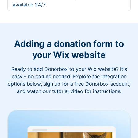
available 24/7.
Adding a donation form to
your Wix website
Ready to add Donorbox to your Wix website? It's
easy – no coding needed. Explore the integration
options below, sign up for a free Donorbox account,
and watch our tutorial video for instructions.