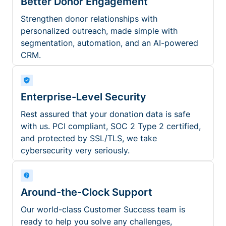
Better Donor Engagement
Strengthen donor relationships with
personalized outreach, made simple with
segmentation, automation, and an AI-powered
CRM.
Enterprise-Level Security
Rest assured that your donation data is safe
with us. PCI compliant, SOC 2 Type 2 certified,
and protected by SSL/TLS, we take
cybersecurity very seriously.
Around-the-Clock Support
Our world-class Customer Success team is
ready to help you solve any challenges,