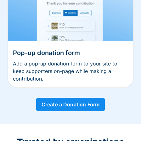
Pop-up donation form
Add a pop-up donation form to your site to
keep supporters on-page while making a
contribution.
Create a Donation Form