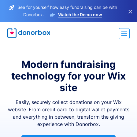
See for yourself how easy fundraising can be with
×
Donorbox.
Watch the Demo now
Modern fundraising
technology for your Wix
site
Easily, securely collect donations on your Wix
website. From credit card to digital wallet payments
and everything in between, transform the giving
experience with Donorbox.