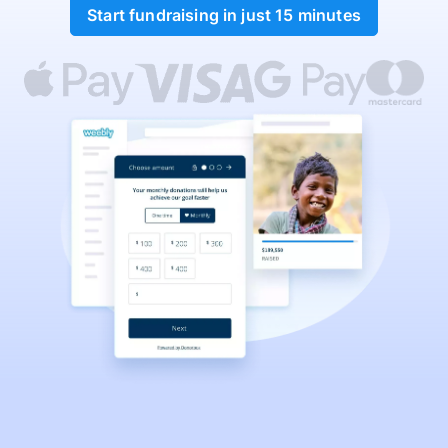
Start fundraising in just 15 minutes