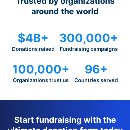
Trusted by organizations
around the world
$4B+
300,000+
Donations raised
Fundraising campaigns
100,000+
96+
Organizations trust us
Countries served
Start fundraising with the