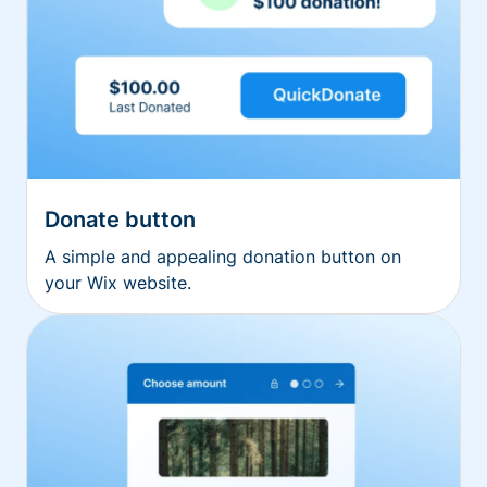
Donate button
A simple and appealing donation button on
your Wix website.