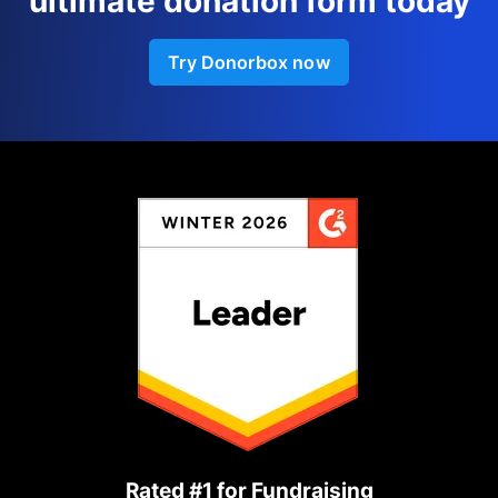
ultimate donation form today
Try Donorbox now
Rated #1 for Fundraising