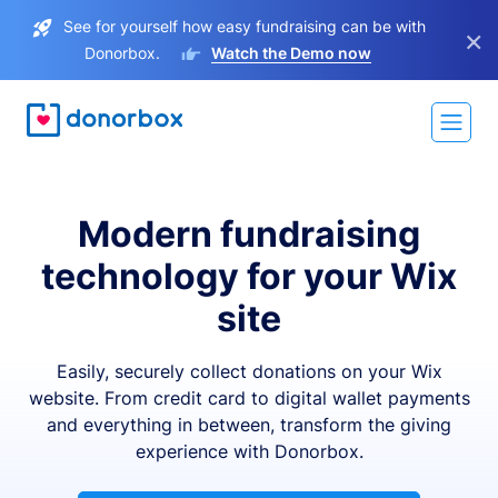
See for yourself how easy fundraising can be with
×
Donorbox.
Watch the Demo now
Modern fundraising
technology for your Wix
site
Easily, securely collect donations on your Wix
website. From credit card to digital wallet payments
and everything in between, transform the giving
experience with Donorbox.