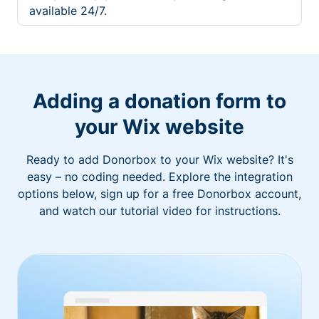
available 24/7.
Adding a donation form to
your Wix website
Ready to add Donorbox to your Wix website? It's
easy – no coding needed. Explore the integration
options below, sign up for a free Donorbox account,
and watch our tutorial video for instructions.