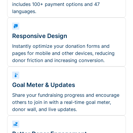
includes 100+ payment options and 47
languages.
Responsive Design
Instantly optimize your donation forms and
pages for mobile and other devices, reducing
donor friction and increasing conversion.
Goal Meter & Updates
Share your fundraising progress and encourage
others to join in with a real-time goal meter,
donor wall, and live updates.