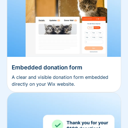
Embedded donation form
A clear and visible donation form embedded
directly on your Wix website.