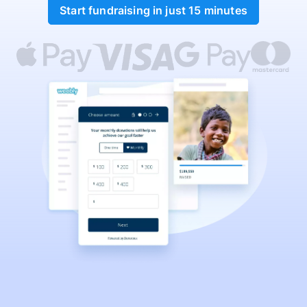
Start fundraising in just 15 minutes