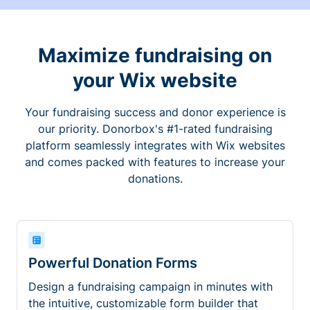
Maximize fundraising on
your Wix website
Your fundraising success and donor experience is
our priority. Donorbox's #1-rated fundraising
platform seamlessly integrates with Wix websites
and comes packed with features to increase your
donations.
Powerful Donation Forms
Design a fundraising campaign in minutes with
the intuitive, customizable form builder that