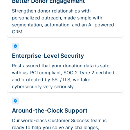
Better Donor Engagement
Strengthen donor relationships with
personalized outreach, made simple with
segmentation, automation, and an AI-powered
CRM.
Enterprise-Level Security
Rest assured that your donation data is safe
with us. PCI compliant, SOC 2 Type 2 certified,
and protected by SSL/TLS, we take
cybersecurity very seriously.
Around-the-Clock Support
Our world-class Customer Success team is
ready to help you solve any challenges,