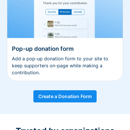
Pop-up donation form
Add a pop-up donation form to your site to
keep supporters on-page while making a
contribution.
Create a Donation Form