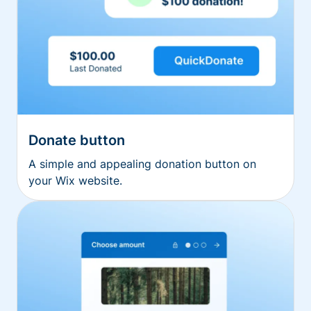
Donate button
A simple and appealing donation button on
your Wix website.