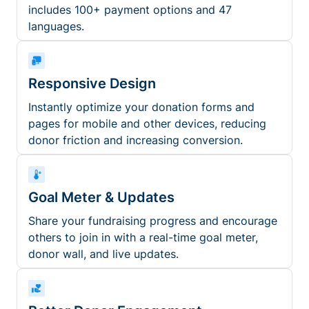
includes 100+ payment options and 47
languages.
Responsive Design
Instantly optimize your donation forms and
pages for mobile and other devices, reducing
donor friction and increasing conversion.
Goal Meter & Updates
Share your fundraising progress and encourage
others to join in with a real-time goal meter,
donor wall, and live updates.