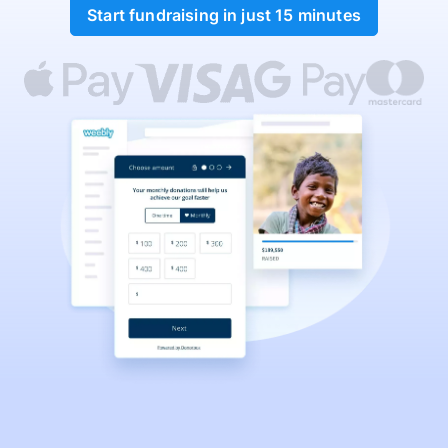
Start fundraising in just 15 minutes