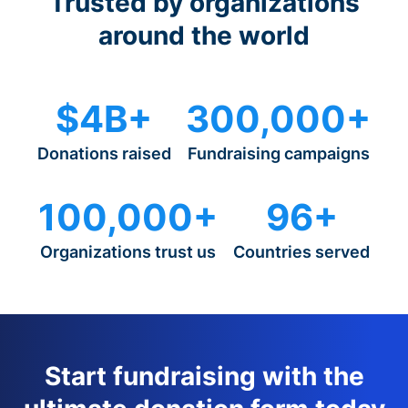
Trusted by organizations
around the world
$4B+
300,000+
Donations raised
Fundraising campaigns
100,000+
96+
Organizations trust us
Countries served
Start fundraising with the