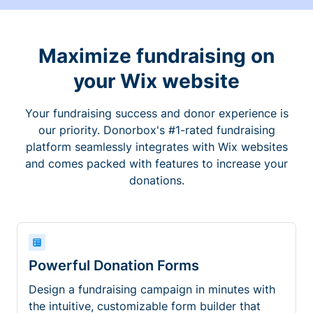
Maximize fundraising on
your Wix website
Your fundraising success and donor experience is
our priority. Donorbox's #1-rated fundraising
platform seamlessly integrates with Wix websites
and comes packed with features to increase your
donations.
Powerful Donation Forms
Design a fundraising campaign in minutes with
the intuitive, customizable form builder that