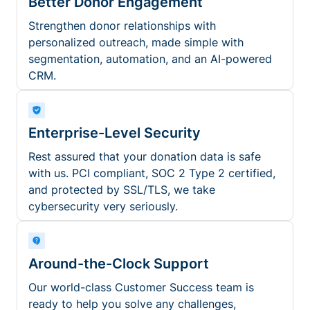
Better Donor Engagement
Strengthen donor relationships with
personalized outreach, made simple with
segmentation, automation, and an AI-powered
CRM.
Enterprise-Level Security
Rest assured that your donation data is safe
with us. PCI compliant, SOC 2 Type 2 certified,
and protected by SSL/TLS, we take
cybersecurity very seriously.
Around-the-Clock Support
Our world-class Customer Success team is
ready to help you solve any challenges,