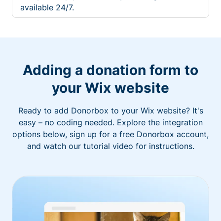
available 24/7.
Adding a donation form to
your Wix website
Ready to add Donorbox to your Wix website? It's
easy – no coding needed. Explore the integration
options below, sign up for a free Donorbox account,
and watch our tutorial video for instructions.