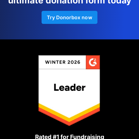
ultimate donation form today
Try Donorbox now
Rated #1 for Fundraising