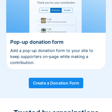
Pop-up donation form
Add a pop-up donation form to your site to
keep supporters on-page while making a
contribution.
Create a Donation Form