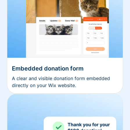
Embedded donation form
A clear and visible donation form embedded
directly on your Wix website.