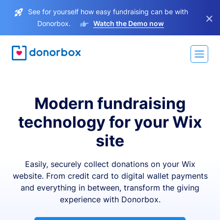
See for yourself how easy fundraising can be with
×
Donorbox.
Watch the Demo now
Modern fundraising
technology for your Wix
site
Easily, securely collect donations on your Wix
website. From credit card to digital wallet payments
and everything in between, transform the giving
experience with Donorbox.