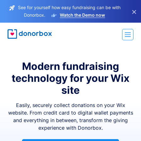
See for yourself how easy fundraising can be with
×
Donorbox.
Watch the Demo now
Modern fundraising
technology for your Wix
site
Easily, securely collect donations on your Wix
website. From credit card to digital wallet payments
and everything in between, transform the giving
experience with Donorbox.