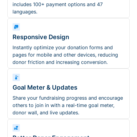
includes 100+ payment options and 47
languages.
Responsive Design
Instantly optimize your donation forms and
pages for mobile and other devices, reducing
donor friction and increasing conversion.
Goal Meter & Updates
Share your fundraising progress and encourage
others to join in with a real-time goal meter,
donor wall, and live updates.