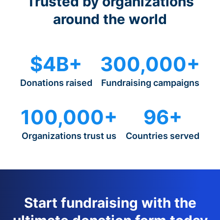
Trusted by organizations
around the world
$4B+
300,000+
Donations raised
Fundraising campaigns
100,000+
96+
Organizations trust us
Countries served
Start fundraising with the