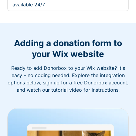
available 24/7.
Adding a donation form to
your Wix website
Ready to add Donorbox to your Wix website? It's
easy – no coding needed. Explore the integration
options below, sign up for a free Donorbox account,
and watch our tutorial video for instructions.