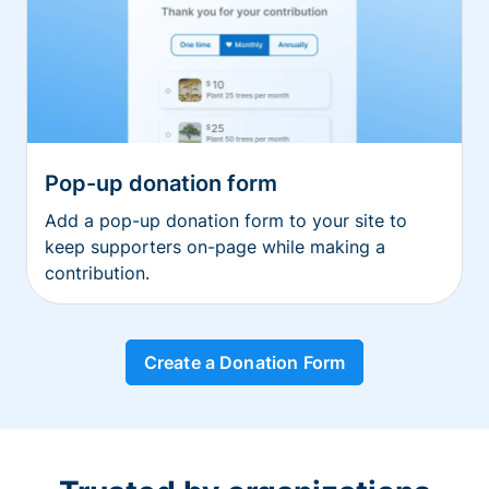
Pop-up donation form
Add a pop-up donation form to your site to
keep supporters on-page while making a
contribution.
Create a Donation Form