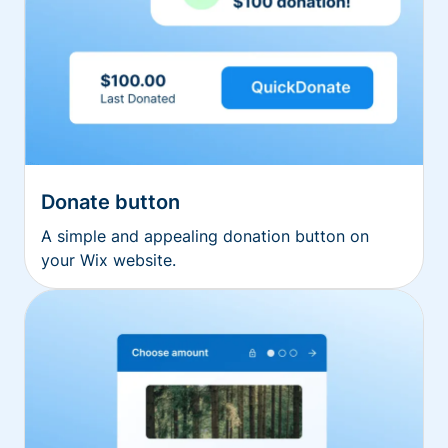
Donate button
A simple and appealing donation button on
your Wix website.