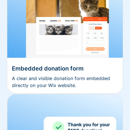
Embedded donation form
A clear and visible donation form embedded
directly on your Wix website.