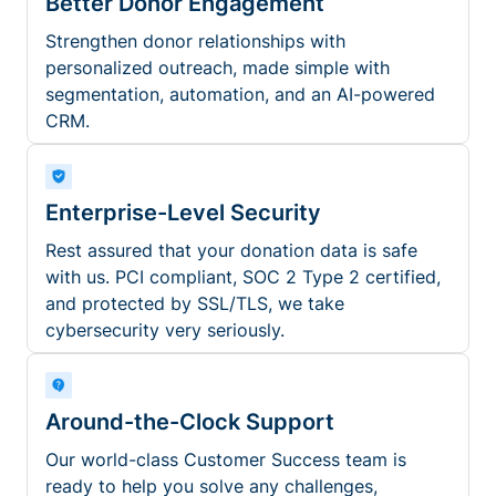
Better Donor Engagement
Strengthen donor relationships with
personalized outreach, made simple with
segmentation, automation, and an AI-powered
CRM.
Enterprise-Level Security
Rest assured that your donation data is safe
with us. PCI compliant, SOC 2 Type 2 certified,
and protected by SSL/TLS, we take
cybersecurity very seriously.
Around-the-Clock Support
Our world-class Customer Success team is
ready to help you solve any challenges,