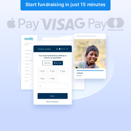
Start fundraising in just 15 minutes