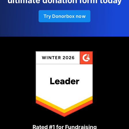
ultimate donation form today
Try Donorbox now
Rated #1 for Fundraising