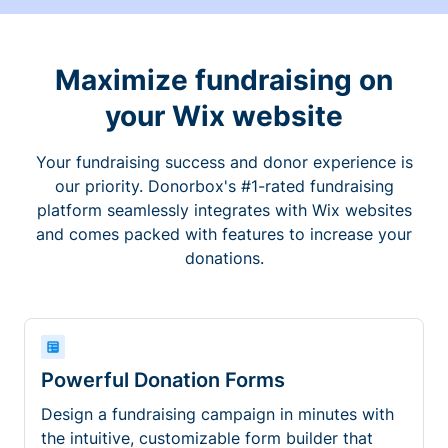
Maximize fundraising on
your Wix website
Your fundraising success and donor experience is
our priority. Donorbox's #1-rated fundraising
platform seamlessly integrates with Wix websites
and comes packed with features to increase your
donations.
Powerful Donation Forms
Design a fundraising campaign in minutes with
the intuitive, customizable form builder that