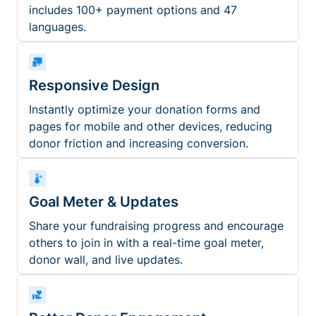
includes 100+ payment options and 47
languages.
Responsive Design
Instantly optimize your donation forms and
pages for mobile and other devices, reducing
donor friction and increasing conversion.
Goal Meter & Updates
Share your fundraising progress and encourage
others to join in with a real-time goal meter,
donor wall, and live updates.