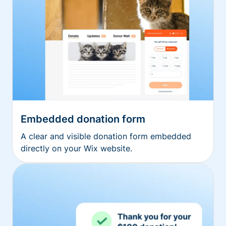
Embedded donation form
A clear and visible donation form embedded
directly on your Wix website.