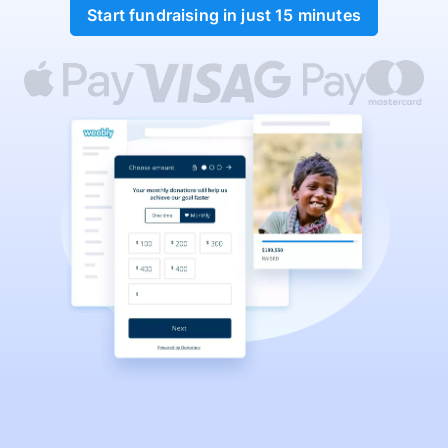
Start fundraising in just 15 minutes