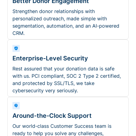
Better Donor Engagement
Strengthen donor relationships with
personalized outreach, made simple with
segmentation, automation, and an AI-powered
CRM.
Enterprise-Level Security
Rest assured that your donation data is safe
with us. PCI compliant, SOC 2 Type 2 certified,
and protected by SSL/TLS, we take
cybersecurity very seriously.
Around-the-Clock Support
Our world-class Customer Success team is
ready to help you solve any challenges,