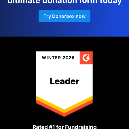
ultimate donation form today
Try Donorbox now
Rated #1 for Fundraising