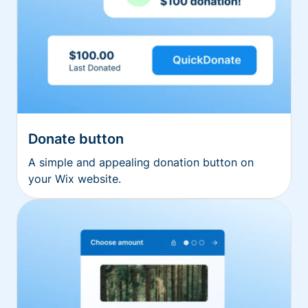
Donate button
A simple and appealing donation button on
your Wix website.