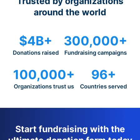
Trusted by organizations
around the world
$4B+
300,000+
Donations raised
Fundraising campaigns
100,000+
96+
Organizations trust us
Countries served
Start fundraising with the