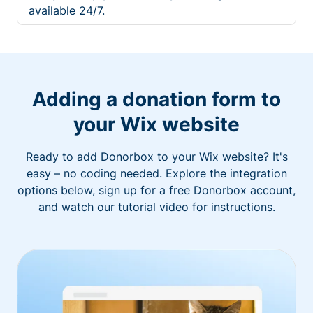
available 24/7.
Adding a donation form to
your Wix website
Ready to add Donorbox to your Wix website? It's
easy – no coding needed. Explore the integration
options below, sign up for a free Donorbox account,
and watch our tutorial video for instructions.