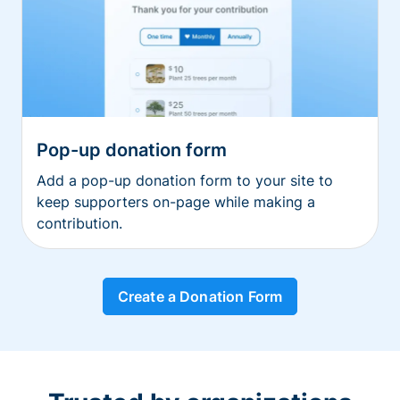
Pop-up donation form
Add a pop-up donation form to your site to
keep supporters on-page while making a
contribution.
Create a Donation Form