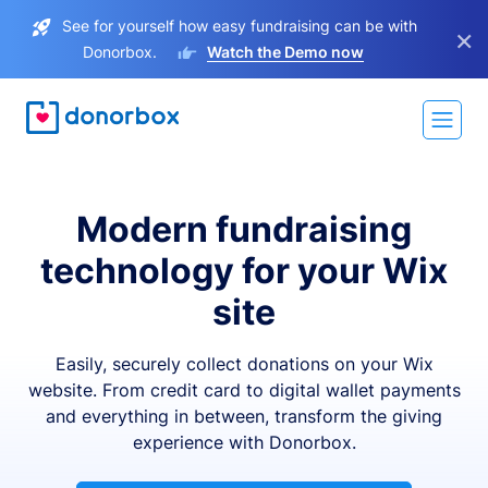
See for yourself how easy fundraising can be with
×
Donorbox.
Watch the Demo now
Modern fundraising
technology for your Wix
site
Easily, securely collect donations on your Wix
website. From credit card to digital wallet payments
and everything in between, transform the giving
experience with Donorbox.