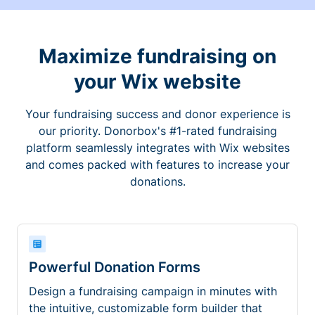
Maximize fundraising on
your Wix website
Your fundraising success and donor experience is
our priority. Donorbox's #1-rated fundraising
platform seamlessly integrates with Wix websites
and comes packed with features to increase your
donations.
Powerful Donation Forms
Design a fundraising campaign in minutes with
the intuitive, customizable form builder that