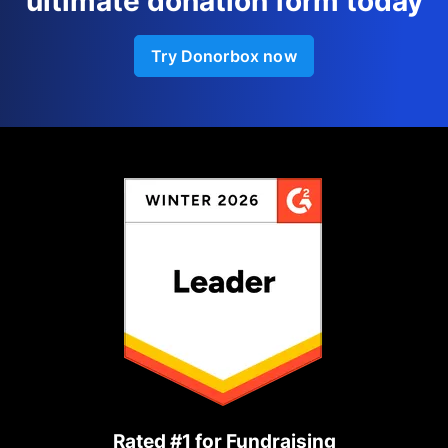
ultimate donation form today
Try Donorbox now
Rated #1 for Fundraising