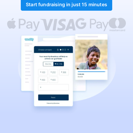
Start fundraising in just 15 minutes