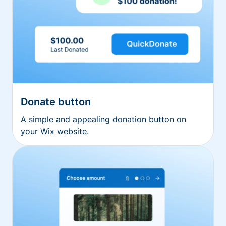
Donate button
A simple and appealing donation button on
your Wix website.