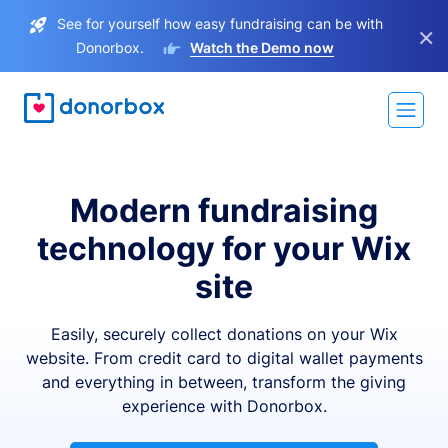
See for yourself how easy fundraising can be with
×
Donorbox.
Watch the Demo now
Modern fundraising
technology for your Wix
site
Easily, securely collect donations on your Wix
website. From credit card to digital wallet payments
and everything in between, transform the giving
experience with Donorbox.