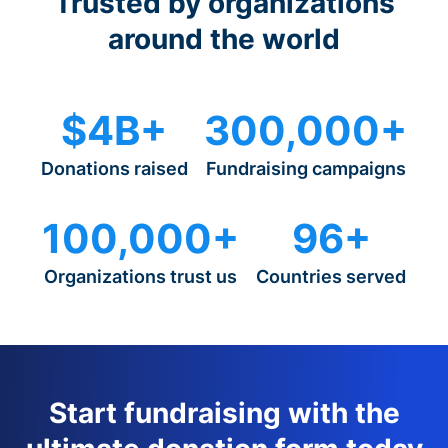
Trusted by organizations
around the world
$4B+
300,000+
Donations raised
Fundraising campaigns
100,000+
96+
Organizations trust us
Countries served
Start fundraising with the