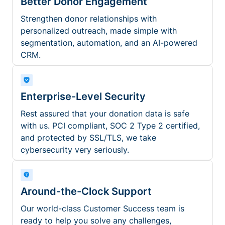
Better Donor Engagement
Strengthen donor relationships with
personalized outreach, made simple with
segmentation, automation, and an AI-powered
CRM.
Enterprise-Level Security
Rest assured that your donation data is safe
with us. PCI compliant, SOC 2 Type 2 certified,
and protected by SSL/TLS, we take
cybersecurity very seriously.
Around-the-Clock Support
Our world-class Customer Success team is
ready to help you solve any challenges,