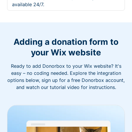
available 24/7.
Adding a donation form to
your Wix website
Ready to add Donorbox to your Wix website? It's
easy – no coding needed. Explore the integration
options below, sign up for a free Donorbox account,
and watch our tutorial video for instructions.