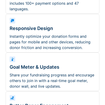
includes 100+ payment options and 47
languages.
Responsive Design
Instantly optimize your donation forms and
pages for mobile and other devices, reducing
donor friction and increasing conversion.
Goal Meter & Updates
Share your fundraising progress and encourage
others to join in with a real-time goal meter,
donor wall, and live updates.