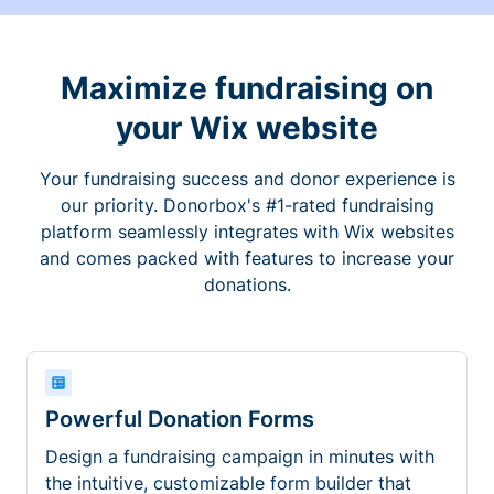
Maximize fundraising on
your Wix website
Your fundraising success and donor experience is
our priority. Donorbox's #1-rated fundraising
platform seamlessly integrates with Wix websites
and comes packed with features to increase your
donations.
Powerful Donation Forms
Design a fundraising campaign in minutes with
the intuitive, customizable form builder that