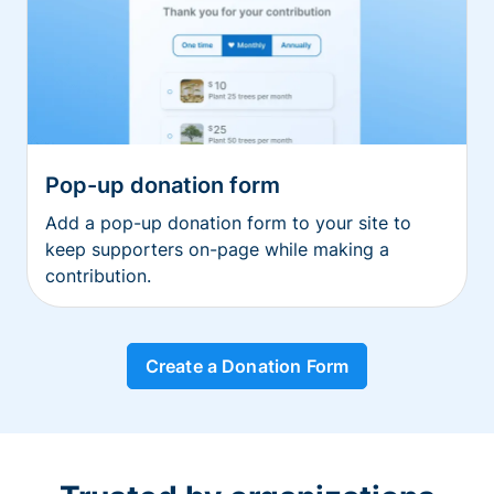
Pop-up donation form
Add a pop-up donation form to your site to
keep supporters on-page while making a
contribution.
Create a Donation Form