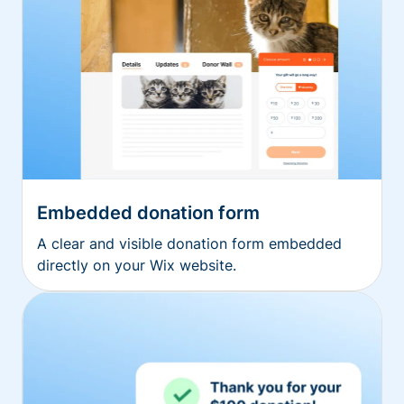
Embedded donation form
A clear and visible donation form embedded
directly on your Wix website.