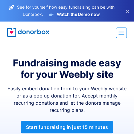
See for yourself how easy fundraising can be with
×
Donorbox.
Watch the Demo now
Fundraising made easy
for your Weebly site
Easily embed donation form to your Weebly website
or as a pop up donation for. Accept monthly
recurring donations and let the donors manage
recurring plans.
Start fundraising in just 15 minutes