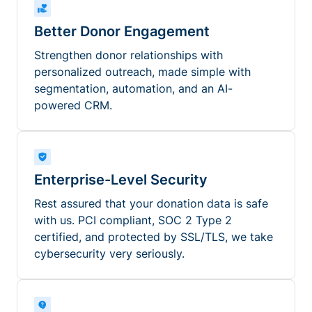
Better Donor Engagement
Strengthen donor relationships with
personalized outreach, made simple with
segmentation, automation, and an AI-
powered CRM.
Enterprise-Level Security
Rest assured that your donation data is safe
with us. PCI compliant, SOC 2 Type 2
certified, and protected by SSL/TLS, we take
cybersecurity very seriously.