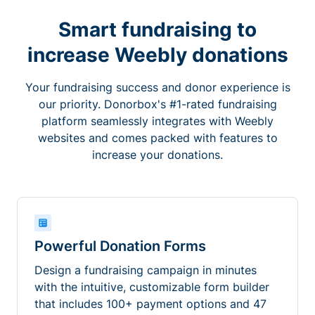
Smart fundraising to
increase Weebly donations
Your fundraising success and donor experience is
our priority. Donorbox's #1-rated fundraising
platform seamlessly integrates with Weebly
websites and comes packed with features to
increase your donations.
Powerful Donation Forms
Design a fundraising campaign in minutes
with the intuitive, customizable form builder
that includes 100+ payment options and 47