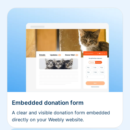
Embedded donation form
A clear and visible donation form embedded
directly on your Weebly website.