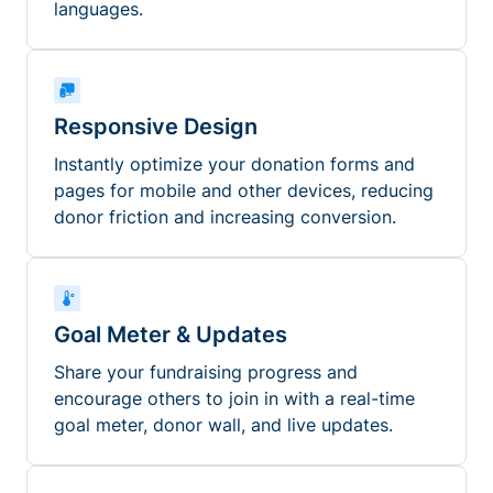
languages.
Responsive Design
Instantly optimize your donation forms and
pages for mobile and other devices, reducing
donor friction and increasing conversion.
Goal Meter & Updates
Share your fundraising progress and
encourage others to join in with a real-time
goal meter, donor wall, and live updates.