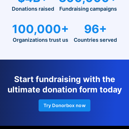
Donations raised
Fundraising campaigns
100,000+
96+
Organizations trust us
Countries served
Start fundraising with the
ultimate donation form today
Try Donorbox now