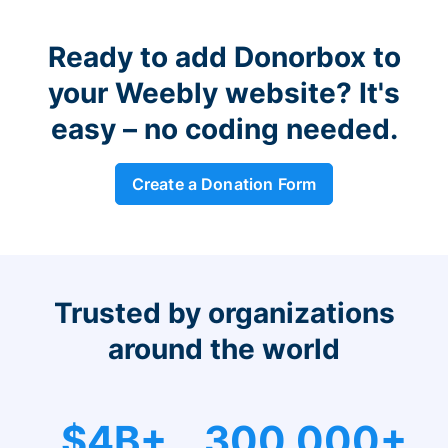
Ready to add Donorbox to
your Weebly website? It's
easy – no coding needed.
Create a Donation Form
Trusted by organizations
around the world
$4B+
300,000+