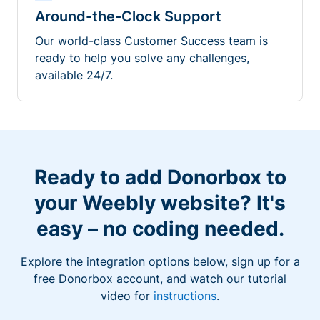
Around-the-Clock Support
Our world-class Customer Success team is
ready to help you solve any challenges,
available 24/7.
Ready to add Donorbox to
your Weebly website? It's
easy – no coding needed.
Explore the integration options below, sign up for a
free Donorbox account, and watch our tutorial
video for
instructions
.