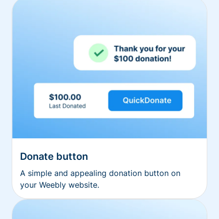
Donate button
A simple and appealing donation button on
your Weebly website.