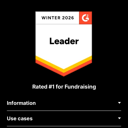
Rated #1 for Fundraising
Information
Contact Us
Use cases
About Us
Blog