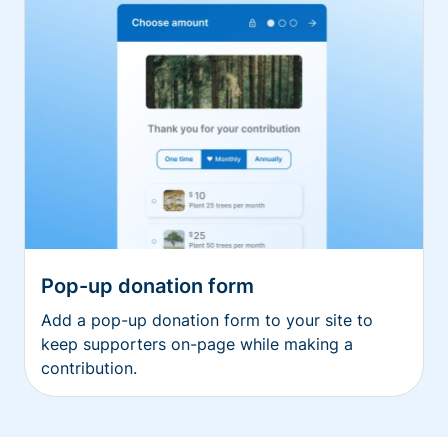
Pop-up donation form
Add a pop-up donation form to your site to
keep supporters on-page while making a
contribution.