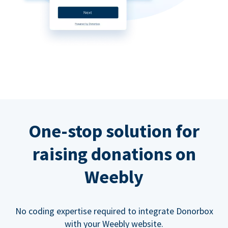
One-stop solution for
raising donations on
Weebly
No coding expertise required to integrate Donorbox
with your Weebly website.