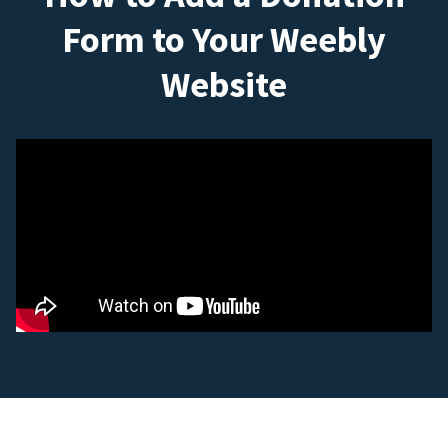
Form to Your Weebly
Website