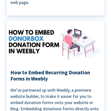
web page.
How to Embed Recurring Donation
Forms in Weebly
We’ve partnered up with Weebly, a premiere
website builder, to make it easier for you to
embed donation forms onto your website or
blog. Embedding donations forms directly onto