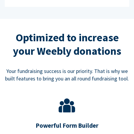
Optimized to increase
your Weebly donations
Your fundraising success is our priority. That is why we
built features to bring you an all round fundraising tool.
Powerful Form Builder