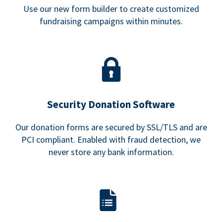
Use our new form builder to create customized
fundraising campaigns within minutes.
Security Donation Software
Our donation forms are secured by SSL/TLS and are
PCI compliant. Enabled with fraud detection, we
never store any bank information.