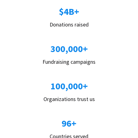
$4B+
Donations raised
300,000+
Fundraising campaigns
100,000+
Organizations trust us
96+
Countries served