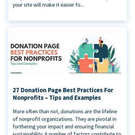
your site will make it easier fo...
27 Donation Page Best Practices For
Nonprofits – Tips and Examples
More often than not, donations are the lifeline
of nonprofit organizations. They are pivotal in
furthering your impact and ensuring financial
sustainability. A number of factors contribute to