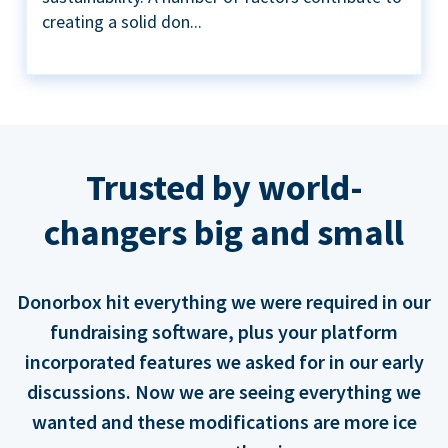
creating a solid don...
Trusted by world-
changers big and small
Donorbox hit everything we were required in our
fundraising software, plus your platform
incorporated features we asked for in our early
discussions. Now we are seeing everything we
wanted and these modifications are more ice