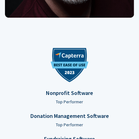
Nonprofit Software
Top Performer
Donation Management Software
Top Performer
Fundraising Software