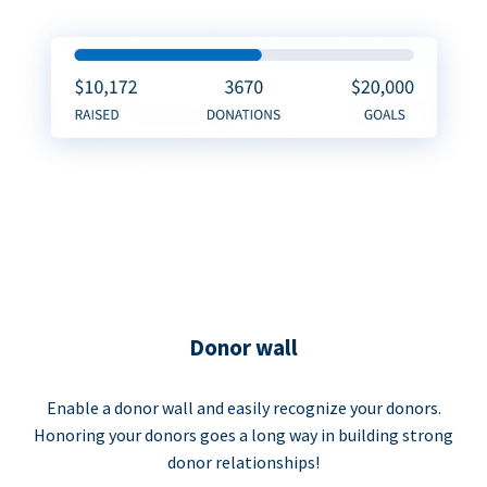
Donor wall
Enable a donor wall and easily recognize your donors.
Honoring your donors goes a long way in building strong
donor relationships!