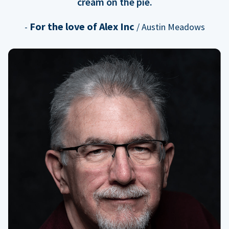
cream on the pie.
For the love of Alex Inc
-
/ Austin Meadows