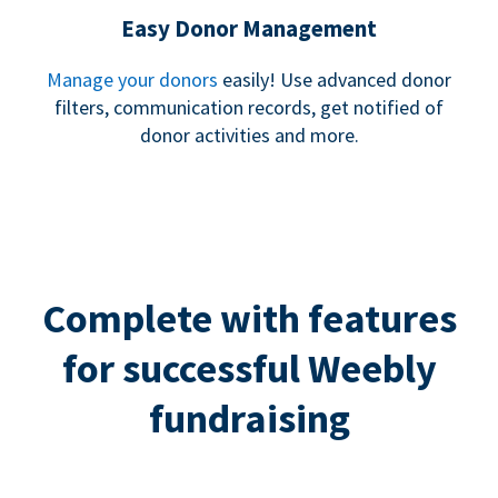
Easy Donor Management
Manage your donors
easily! Use advanced donor
filters, communication records, get notified of
donor activities and more.
Complete with features
for successful Weebly
fundraising