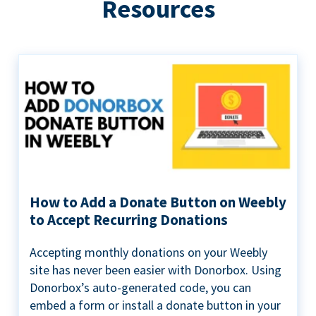
Resources
How to Add a Donate Button on Weebly
to Accept Recurring Donations
Accepting monthly donations on your Weebly
site has never been easier with Donorbox. Using
Donorbox’s auto-generated code, you can
embed a form or install a donate button in your