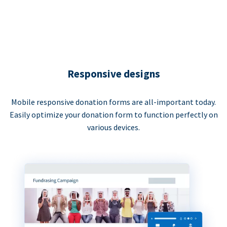
Responsive designs
Mobile responsive donation forms are all-important today.
Easily optimize your donation form to function perfectly on
various devices.