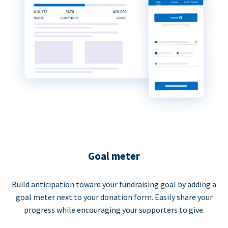
Goal meter
Build anticipation toward your fundraising goal by adding a
goal meter next to your donation form. Easily share your
progress while encouraging your supporters to give.