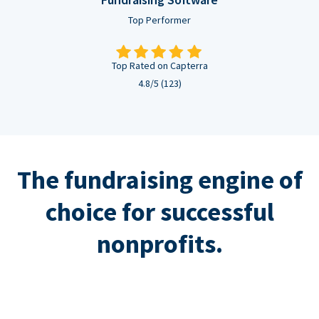
Top Performer
Top Rated on Capterra
4.8/5 (123)
The fundraising engine of
choice for successful
nonprofits.