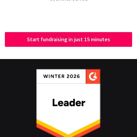
Start fundraising in just 15 minutes