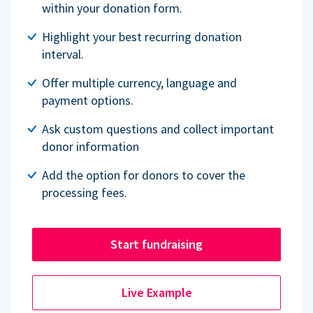
within your donation form.
Highlight your best recurring donation
interval.
Offer multiple currency, language and
payment options.
Ask custom questions and collect important
donor information
Add the option for donors to cover the
processing fees.
Start fundraising
Live Example