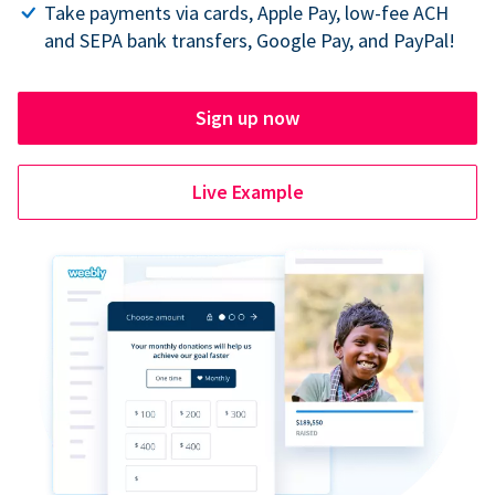
Take payments via cards, Apple Pay, low-fee ACH
and SEPA bank transfers, Google Pay, and PayPal!
Sign up now
Live Example