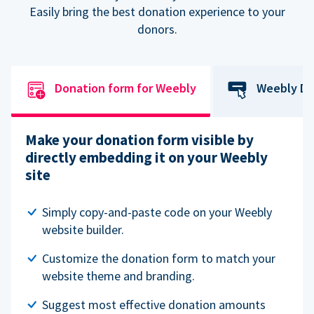
Easily bring the best donation experience to your
donors.
Donation form for Weebly
Weebly Do
Make your donation form visible by
directly embedding it on your Weebly
site
Simply copy-and-paste code on your Weebly
website builder.
Customize the donation form to match your
website theme and branding.
Suggest most effective donation amounts