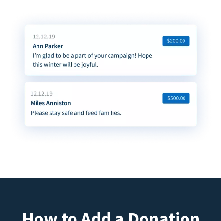
How to Add a Donation