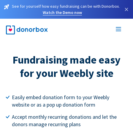
See for yourself how easy fundraising can be with Donorbox.
×
Watch the Demo now
Fundraising made easy
for your Weebly site
Easily embed donation form to your Weebly
website or as a pop up donation form
Accept monthly recurring donations and let the
donors manage recurring plans