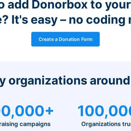
o add Donorbox to you
? It's easy – no coding
Create a Donation Form
y organizations around
0,000+
100,00
raising campaigns
Organizations tru