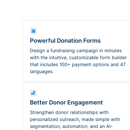
Powerful Donation Forms
Design a fundraising campaign in minutes
with the intuitive, customizable form builder
that includes 100+ payment options and 47
languages.
Better Donor Engagement
Strengthen donor relationships with
personalized outreach, made simple with
segmentation, automation, and an AI-