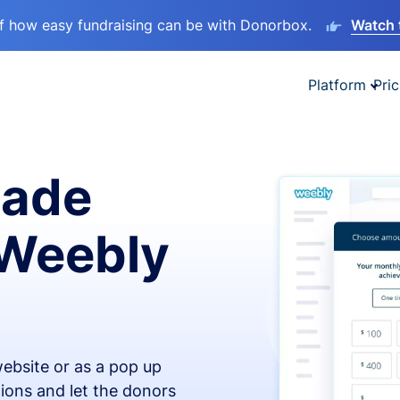
lf how easy fundraising can be with Donorbox.
Watch 
Platform
Pric
made
 Weebly
ebsite or as a pop up
ions and let the donors