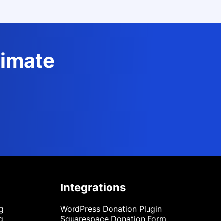
timate
Integrations
ng
WordPress Donation Plugin
g
Squarespace Donation Form