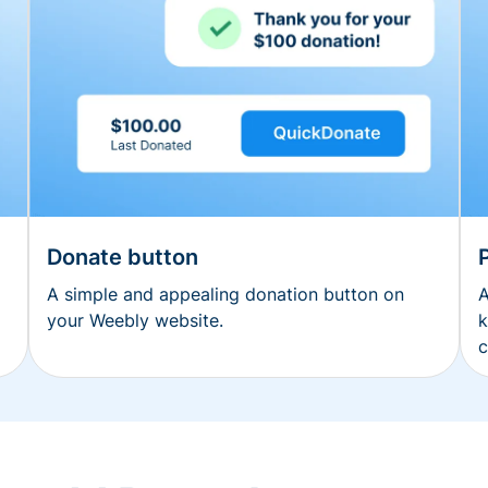
Donate button
A simple and appealing donation button on
A
your Weebly website.
k
c