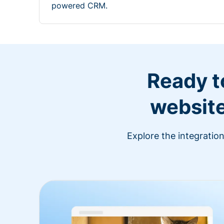
powered CRM.
Ready t
website
Explore the integratio