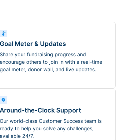
Goal Meter & Updates
Share your fundraising progress and
encourage others to join in with a real-time
goal meter, donor wall, and live updates.
Around-the-Clock Support
Our world-class Customer Success team is
ready to help you solve any challenges,
available 24/7.