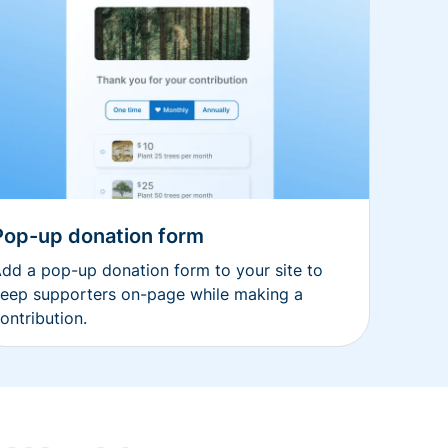
Pop-up donation form
dd a pop-up donation form to your site to
eep supporters on-page while making a
ontribution.