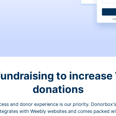
fundraising to increase
donations
cess and donor experience is our priority. Donorbox's
ntegrates with Weebly websites and comes packed wit