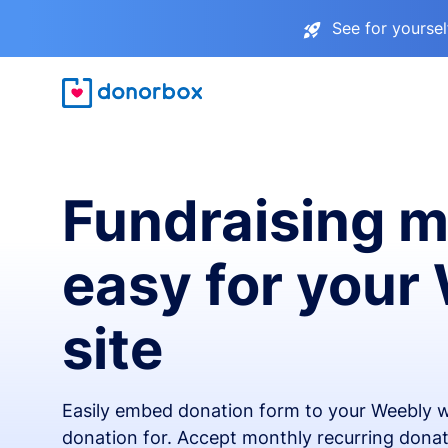
See for yourse
Fundraising 
easy for your
site
Easily embed donation form to your Weebly w
donation for. Accept monthly recurring donat