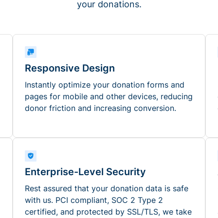
your donations.
Responsive Design
Instantly optimize your donation forms and
pages for mobile and other devices, reducing
donor friction and increasing conversion.
Enterprise-Level Security
Rest assured that your donation data is safe
with us. PCI compliant, SOC 2 Type 2
certified, and protected by SSL/TLS, we take