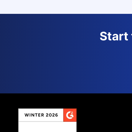
Start