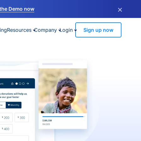
×
the Demo now
ing
Resources
Company
Login
Sign up now