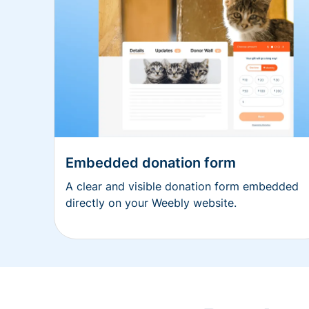
Embedded donation form
A clear and visible donation form embedded
directly on your Weebly website.