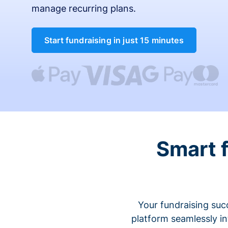
manage recurring plans.
Start fundraising in just 15 minutes
Smart 
Your fundraising suc
platform seamlessly i