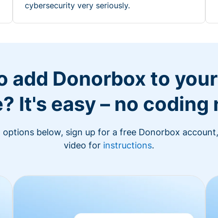
cybersecurity very seriously.
o add Donorbox to you
? It's easy – no coding
n options below, sign up for a free Donorbox account,
video for
instructions
.