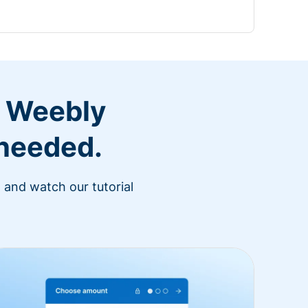
r Weebly
 needed.
 and watch our tutorial