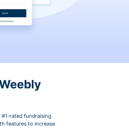
 Weebly
 #1-rated fundraising
h features to increase