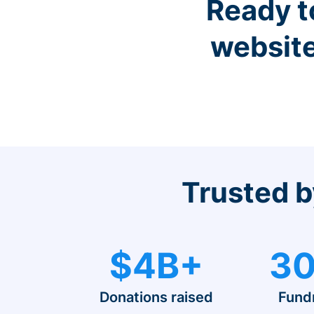
Ready t
website
Trusted b
$4B+
30
Donations raised
Fund