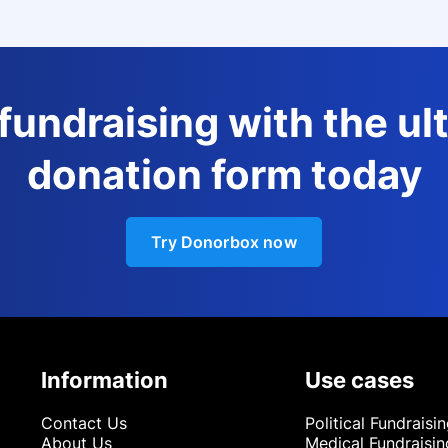
 fundraising with the ul
donation form today
Try Donorbox now
Information
Use cases
Contact Us
Political Fundraisi
About Us
Medical Fundraisin