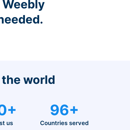
r Weebly
 needed.
 the world
0+
96+
st us
Countries served