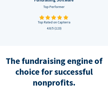
Top Performer
Top Rated on Capterra
4.8/5 (123)
The fundraising engine of
choice for successful
nonprofits.