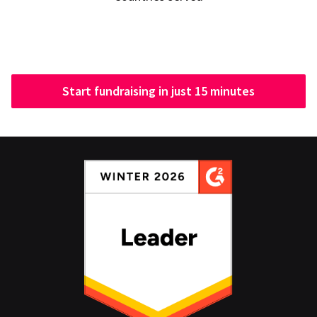
Start fundraising in just 15 minutes