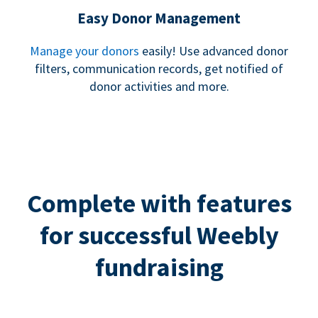
Easy Donor Management
Manage your donors
easily! Use advanced donor
filters, communication records, get notified of
donor activities and more.
Complete with features
for successful Weebly
fundraising