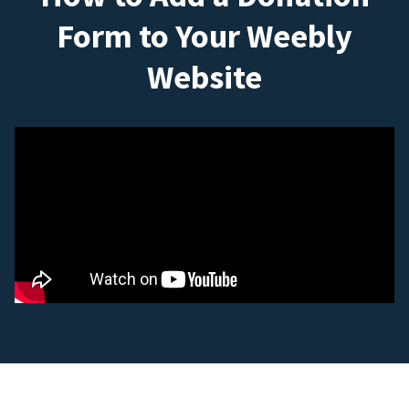
Form to Your Weebly
Website