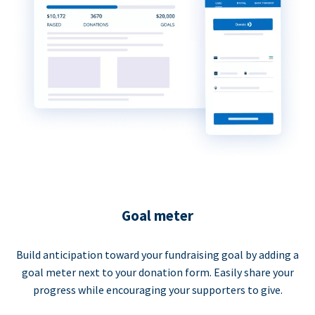
Goal meter
Build anticipation toward your fundraising goal by adding a
goal meter next to your donation form. Easily share your
progress while encouraging your supporters to give.