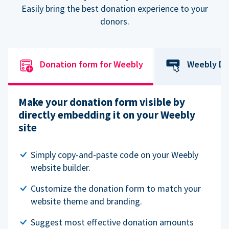
Easily bring the best donation experience to your
donors.
Donation form for Weebly
Weebly Do
Make your donation form visible by
directly embedding it on your Weebly
site
Simply copy-and-paste code on your Weebly
website builder.
Customize the donation form to match your
website theme and branding.
Suggest most effective donation amounts