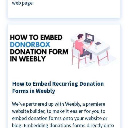
web page.
How to Embed Recurring Donation
Forms in Weebly
We’ve partnered up with Weebly, a premiere
website builder, to make it easier for you to
embed donation forms onto your website or
blog. Embedding donations forms directly onto