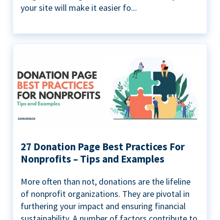
your site will make it easier fo...
27 Donation Page Best Practices For
Nonprofits – Tips and Examples
More often than not, donations are the lifeline
of nonprofit organizations. They are pivotal in
furthering your impact and ensuring financial
sustainability. A number of factors contribute to