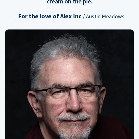
cream on the pie.
For the love of Alex Inc
-
/ Austin Meadows