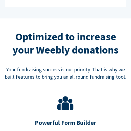
Optimized to increase
your Weebly donations
Your fundraising success is our priority. That is why we
built features to bring you an all round fundraising tool.
Powerful Form Builder