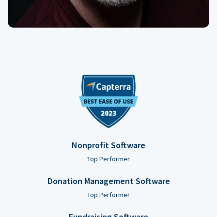
Nonprofit Software
Top Performer
Donation Management Software
Top Performer
Fundraising Software