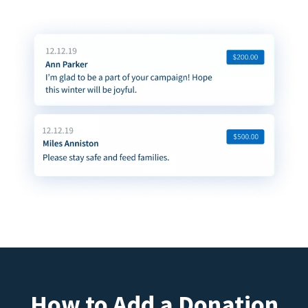
How to Add a Donation