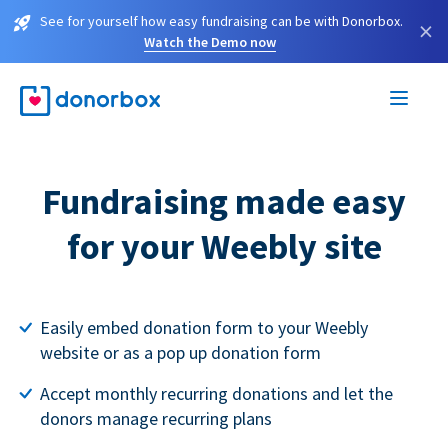
See for yourself how easy fundraising can be with Donorbox.
×
Watch the Demo now
Fundraising made easy
for your Weebly site
Easily embed donation form to your Weebly
website or as a pop up donation form
Accept monthly recurring donations and let the
donors manage recurring plans