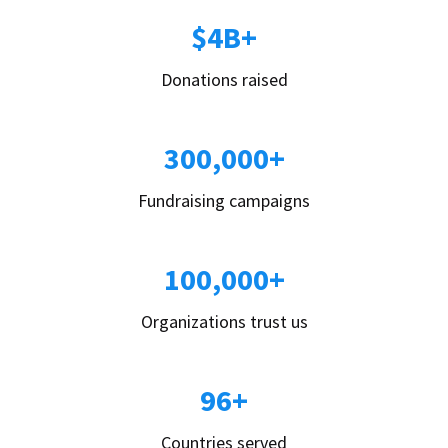
$4B+
Donations raised
300,000+
Fundraising campaigns
100,000+
Organizations trust us
96+
Countries served