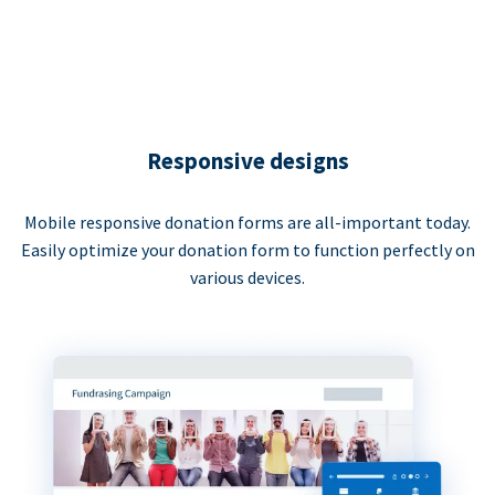
Responsive designs
Mobile responsive donation forms are all-important today.
Easily optimize your donation form to function perfectly on
various devices.