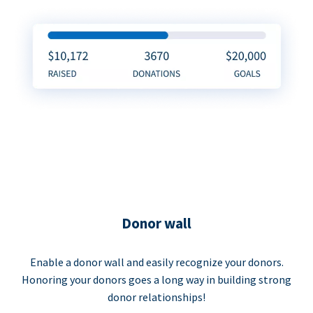
Donor wall
Enable a donor wall and easily recognize your donors.
Honoring your donors goes a long way in building strong
donor relationships!