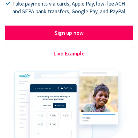
Take payments via cards, Apple Pay, low-fee ACH
and SEPA bank transfers, Google Pay, and PayPal!
Sign up now
Live Example