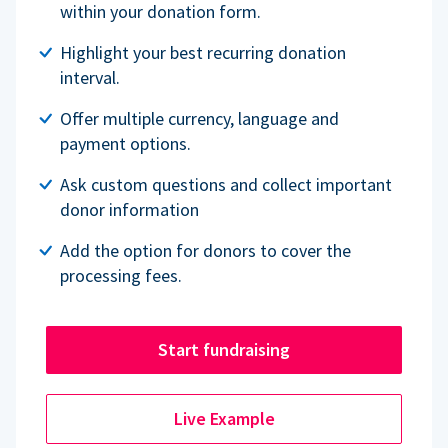
within your donation form.
Highlight your best recurring donation
interval.
Offer multiple currency, language and
payment options.
Ask custom questions and collect important
donor information
Add the option for donors to cover the
processing fees.
Start fundraising
Live Example