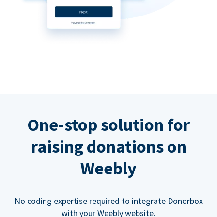
One-stop solution for
raising donations on
Weebly
No coding expertise required to integrate Donorbox
with your Weebly website.