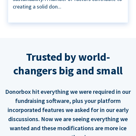
creating a solid don...
Trusted by world-
changers big and small
Donorbox hit everything we were required in our
fundraising software, plus your platform
incorporated features we asked for in our early
discussions. Now we are seeing everything we
wanted and these modifications are more ice