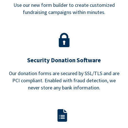
Use our new form builder to create customized
fundraising campaigns within minutes.
Security Donation Software
Our donation forms are secured by SSL/TLS and are
PCI compliant. Enabled with fraud detection, we
never store any bank information.