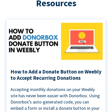
Resources
How to Add a Donate Button on Weebly
to Accept Recurring Donations
Accepting monthly donations on your Weebly
site has never been easier with Donorbox. Using
Donorbox’s auto-generated code, you can
embed a form or install a donate button in your