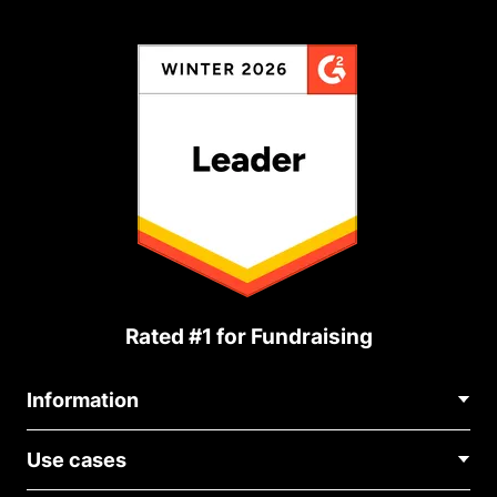
Rated #1 for Fundraising
Information
Contact Us
Use cases
About Us
Blog