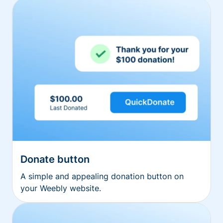
Donate button
A simple and appealing donation button on
your Weebly website.