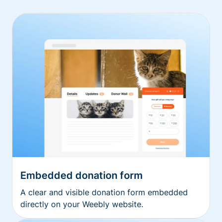
Embedded donation form
A clear and visible donation form embedded
directly on your Weebly website.