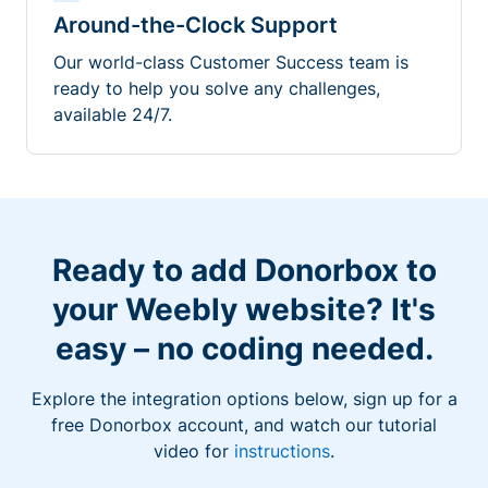
Around-the-Clock Support
Our world-class Customer Success team is
ready to help you solve any challenges,
available 24/7.
Ready to add Donorbox to
your Weebly website? It's
easy – no coding needed.
Explore the integration options below, sign up for a
free Donorbox account, and watch our tutorial
video for
instructions
.