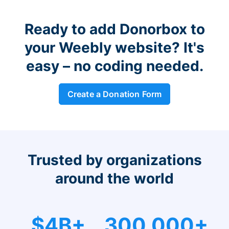
Ready to add Donorbox to
your Weebly website? It's
easy – no coding needed.
Create a Donation Form
Trusted by organizations
around the world
$4B+
300,000+