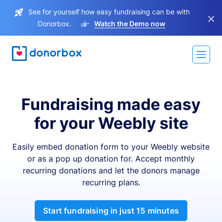
See for yourself how easy fundraising can be with
×
Donorbox.
Watch the Demo now
Fundraising made easy
for your Weebly site
Easily embed donation form to your Weebly website
or as a pop up donation for. Accept monthly
recurring donations and let the donors manage
recurring plans.
Start fundraising in just 15 minutes