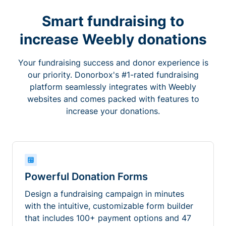
Smart fundraising to
increase Weebly donations
Your fundraising success and donor experience is
our priority. Donorbox's #1-rated fundraising
platform seamlessly integrates with Weebly
websites and comes packed with features to
increase your donations.
Powerful Donation Forms
Design a fundraising campaign in minutes
with the intuitive, customizable form builder
that includes 100+ payment options and 47