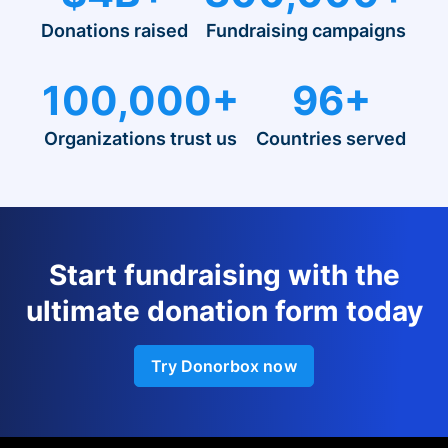
Donations raised
Fundraising campaigns
100,000+
96+
Organizations trust us
Countries served
Start fundraising with the
ultimate donation form today
Try Donorbox now