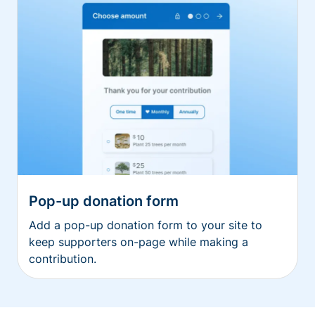
Pop-up donation form
Add a pop-up donation form to your site to
keep supporters on-page while making a
contribution.