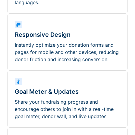
languages.
Responsive Design
Instantly optimize your donation forms and
pages for mobile and other devices, reducing
donor friction and increasing conversion.
Goal Meter & Updates
Share your fundraising progress and
encourage others to join in with a real-time
goal meter, donor wall, and live updates.