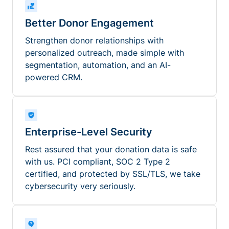
Better Donor Engagement
Strengthen donor relationships with
personalized outreach, made simple with
segmentation, automation, and an AI-
powered CRM.
Enterprise-Level Security
Rest assured that your donation data is safe
with us. PCI compliant, SOC 2 Type 2
certified, and protected by SSL/TLS, we take
cybersecurity very seriously.