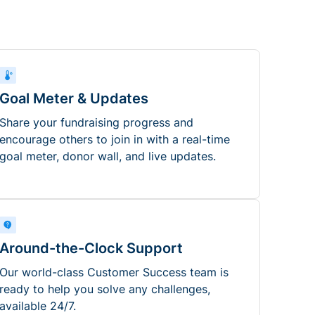
Goal Meter & Updates
Share your fundraising progress and
encourage others to join in with a real-time
goal meter, donor wall, and live updates.
Around-the-Clock Support
Our world-class Customer Success team is
ready to help you solve any challenges,
available 24/7.