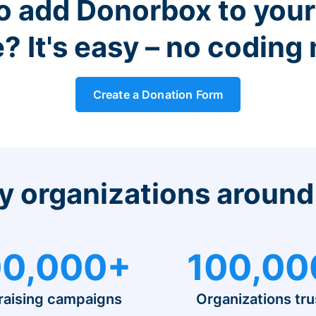
o add Donorbox to you
? It's easy – no coding
Create a Donation Form
y organizations around
0,000+
100,00
raising campaigns
Organizations tru