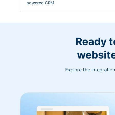
powered CRM.
Ready t
website
Explore the integratio