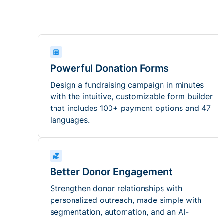
Powerful Donation Forms
Design a fundraising campaign in minutes
with the intuitive, customizable form builder
that includes 100+ payment options and 47
languages.
Better Donor Engagement
Strengthen donor relationships with
personalized outreach, made simple with
segmentation, automation, and an AI-