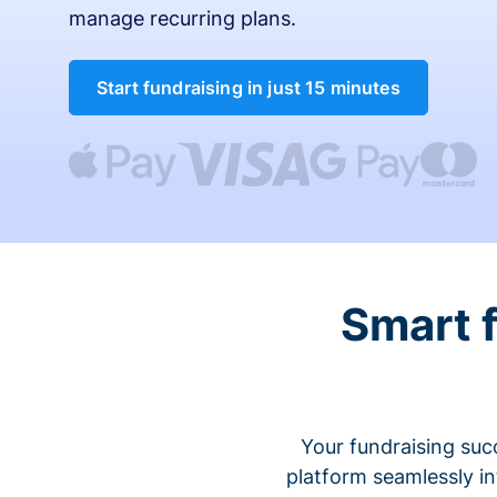
manage recurring plans.
Start fundraising in just 15 minutes
Smart 
Your fundraising suc
platform seamlessly i