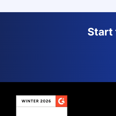
Start