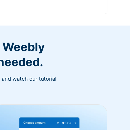
r Weebly
 needed.
 and watch our tutorial