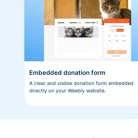
Embedded donation form
A clear and visible donation form embedded
directly on your Weebly website.