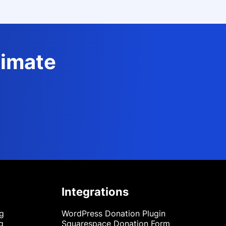
timate
Integrations
ng
WordPress Donation Plugin
g
Squarespace Donation Form