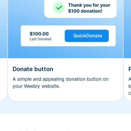
Donate button
A simple and appealing donation button on
A
your Weebly website.
k
c