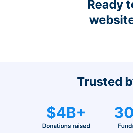
Ready t
website
Trusted b
$4B+
30
Donations raised
Fund