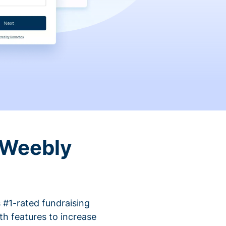
 Weebly
 #1-rated fundraising
h features to increase