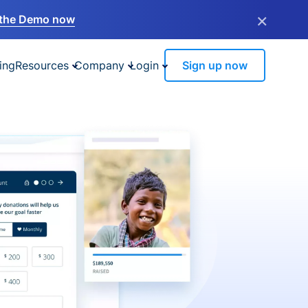
×
the Demo now
ing
Resources
Company
Login
Sign up now