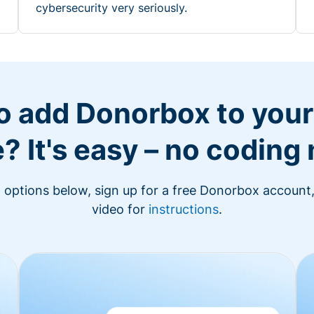
cybersecurity very seriously.
o add Donorbox to you
? It's easy – no coding
n options below, sign up for a free Donorbox account,
video for
instructions
.