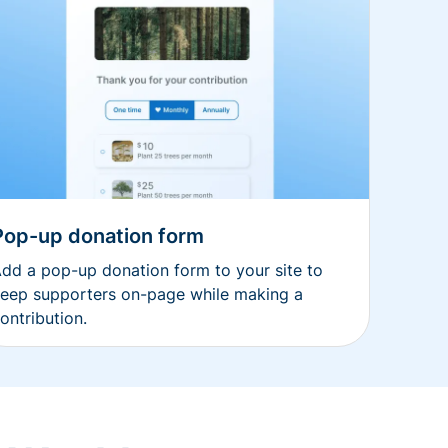
Pop-up donation form
dd a pop-up donation form to your site to
eep supporters on-page while making a
ontribution.