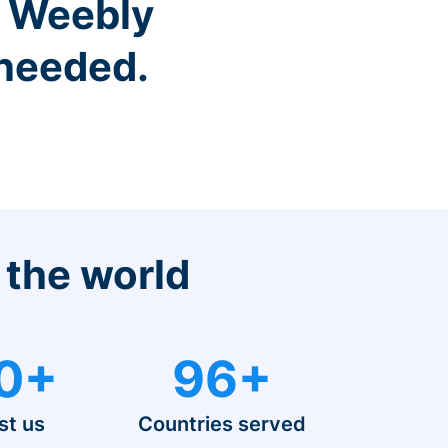
r Weebly
 needed.
 the world
0+
96+
st us
Countries served