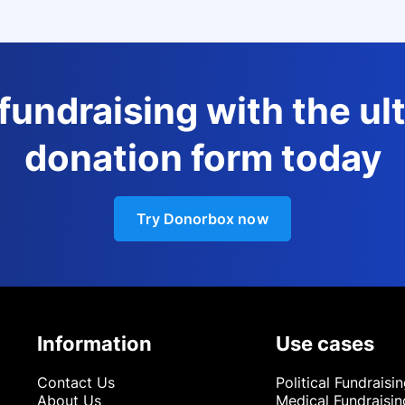
 fundraising with the ul
donation form today
Try Donorbox now
Information
Use cases
Contact Us
Political Fundraisi
About Us
Medical Fundraisin