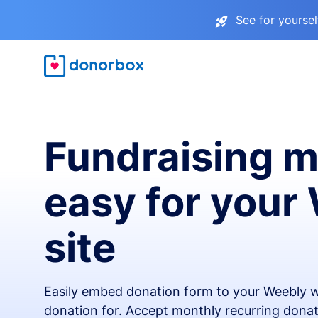
See for yourse
Fundraising 
easy for your
site
Easily embed donation form to your Weebly w
donation for. Accept monthly recurring donat