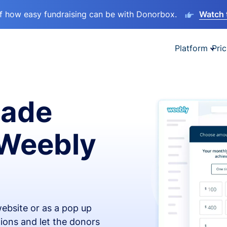
lf how easy fundraising can be with Donorbox.
Watch 
Platform
Pric
made
 Weebly
ebsite or as a pop up
ions and let the donors