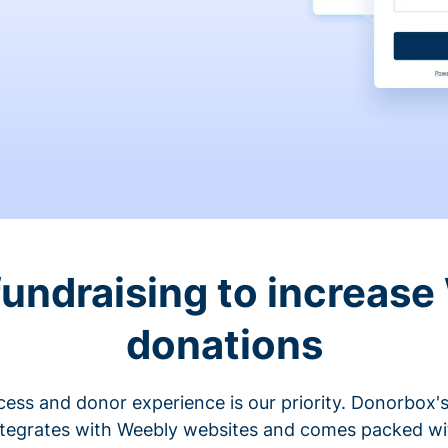
fundraising to increase
donations
cess and donor experience is our priority. Donorbox's
ntegrates with Weebly websites and comes packed wit