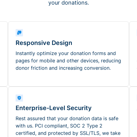
your donations.
Responsive Design
Instantly optimize your donation forms and
pages for mobile and other devices, reducing
donor friction and increasing conversion.
Enterprise-Level Security
Rest assured that your donation data is safe
with us. PCI compliant, SOC 2 Type 2
certified, and protected by SSL/TLS, we take