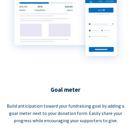
Goal meter
Build anticipation toward your fundraising goal by adding a
goal meter next to your donation form. Easily share your
progress while encouraging your supporters to give.