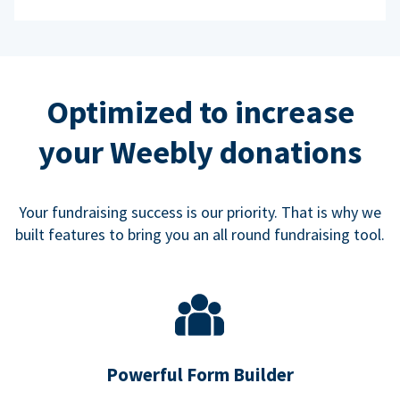
Optimized to increase
your Weebly donations
Your fundraising success is our priority. That is why we
built features to bring you an all round fundraising tool.
Powerful Form Builder