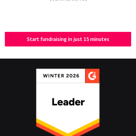
Start fundraising in just 15 minutes