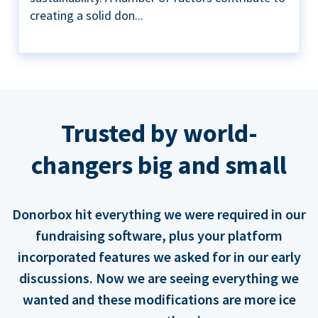
creating a solid don...
Trusted by world-
changers big and small
Donorbox hit everything we were required in our
fundraising software, plus your platform
incorporated features we asked for in our early
discussions. Now we are seeing everything we
wanted and these modifications are more ice