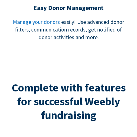
Easy Donor Management
Manage your donors
easily! Use advanced donor
filters, communication records, get notified of
donor activities and more.
Complete with features
for successful Weebly
fundraising