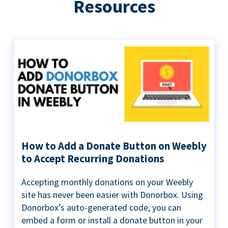
Resources
How to Add a Donate Button on Weebly
to Accept Recurring Donations
Accepting monthly donations on your Weebly
site has never been easier with Donorbox. Using
Donorbox’s auto-generated code, you can
embed a form or install a donate button in your