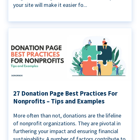
your site will make it easier fo...
27 Donation Page Best Practices For
Nonprofits – Tips and Examples
More often than not, donations are the lifeline
of nonprofit organizations. They are pivotal in
furthering your impact and ensuring financial
sustainability. A number of factors contribute to