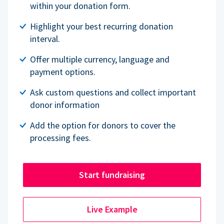
within your donation form.
Highlight your best recurring donation
interval.
Offer multiple currency, language and
payment options.
Ask custom questions and collect important
donor information
Add the option for donors to cover the
processing fees.
Start fundraising
Live Example