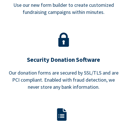
Use our new form builder to create customized
fundraising campaigns within minutes.
Security Donation Software
Our donation forms are secured by SSL/TLS and are
PCI compliant. Enabled with fraud detection, we
never store any bank information.