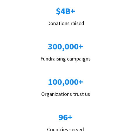
$4B+
Donations raised
300,000+
Fundraising campaigns
100,000+
Organizations trust us
96+
Countries served