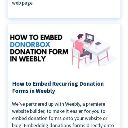
web page.
How to Embed Recurring Donation
Forms in Weebly
We’ve partnered up with Weebly, a premiere
website builder, to make it easier for you to
embed donation forms onto your website or
blog. Embedding donations forms directly onto