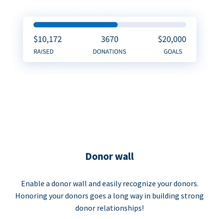
Donor wall
Enable a donor wall and easily recognize your donors.
Honoring your donors goes a long way in building strong
donor relationships!