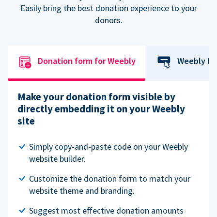
Easily bring the best donation experience to your
donors.
Donation form for Weebly
Weebly Do
Make your donation form visible by
directly embedding it on your Weebly
site
Simply copy-and-paste code on your Weebly
website builder.
Customize the donation form to match your
website theme and branding.
Suggest most effective donation amounts