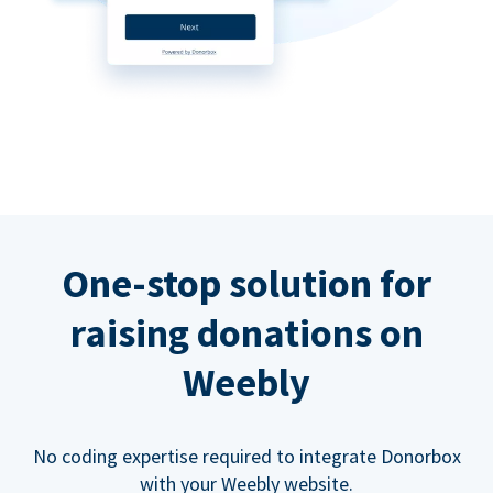
One-stop solution for
raising donations on
Weebly
No coding expertise required to integrate Donorbox
with your Weebly website.