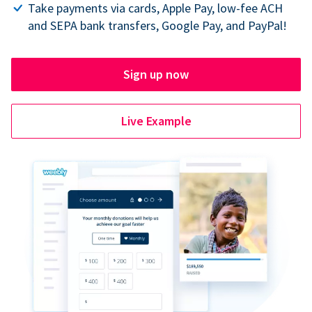
Take payments via cards, Apple Pay, low-fee ACH
and SEPA bank transfers, Google Pay, and PayPal!
Sign up now
Live Example