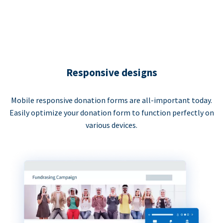
Responsive designs
Mobile responsive donation forms are all-important today.
Easily optimize your donation form to function perfectly on
various devices.