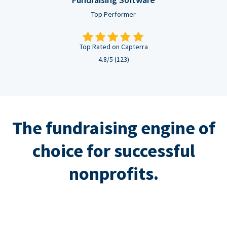
Top Performer
Top Rated on Capterra
4.8/5 (123)
The fundraising engine of
choice for successful
nonprofits.