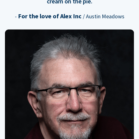
cream on the pie.
For the love of Alex Inc
-
/ Austin Meadows