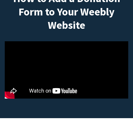
Form to Your Weebly
Website