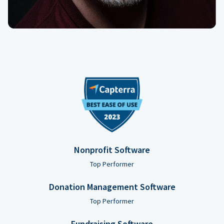
Nonprofit Software
Top Performer
Donation Management Software
Top Performer
Fundraising Software