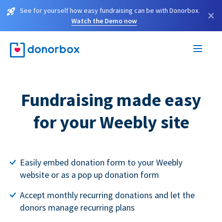
See for yourself how easy fundraising can be with Donorbox.
×
Watch the Demo now
Fundraising made easy
for your Weebly site
Easily embed donation form to your Weebly
website or as a pop up donation form
Accept monthly recurring donations and let the
donors manage recurring plans