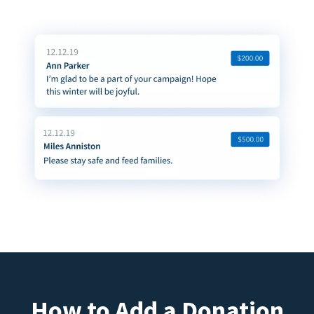
How to Add a Donation