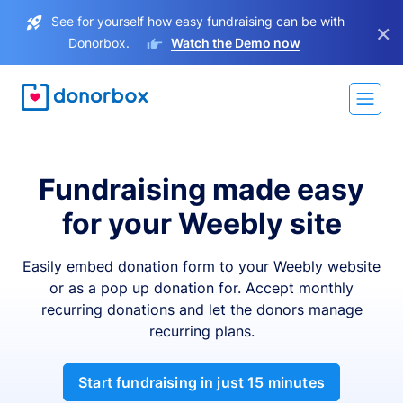
See for yourself how easy fundraising can be with
×
Donorbox.
Watch the Demo now
Fundraising made easy
for your Weebly site
Easily embed donation form to your Weebly website
or as a pop up donation for. Accept monthly
recurring donations and let the donors manage
recurring plans.
Start fundraising in just 15 minutes