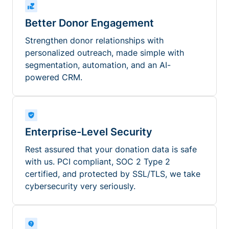
Better Donor Engagement
Strengthen donor relationships with
personalized outreach, made simple with
segmentation, automation, and an AI-
powered CRM.
Enterprise-Level Security
Rest assured that your donation data is safe
with us. PCI compliant, SOC 2 Type 2
certified, and protected by SSL/TLS, we take
cybersecurity very seriously.