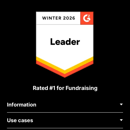
Rated #1 for Fundraising
Information
Contact Us
Use cases
About Us
Blog