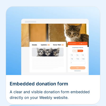
Embedded donation form
A clear and visible donation form embedded
directly on your Weebly website.