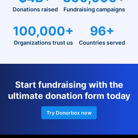
Donations raised
Fundraising campaigns
100,000+
96+
Organizations trust us
Countries served
Start fundraising with the
ultimate donation form today
Try Donorbox now