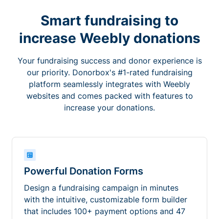
Smart fundraising to
increase Weebly donations
Your fundraising success and donor experience is
our priority. Donorbox's #1-rated fundraising
platform seamlessly integrates with Weebly
websites and comes packed with features to
increase your donations.
Powerful Donation Forms
Design a fundraising campaign in minutes
with the intuitive, customizable form builder
that includes 100+ payment options and 47