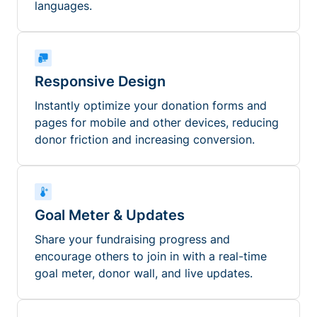
languages.
Responsive Design
Instantly optimize your donation forms and
pages for mobile and other devices, reducing
donor friction and increasing conversion.
Goal Meter & Updates
Share your fundraising progress and
encourage others to join in with a real-time
goal meter, donor wall, and live updates.