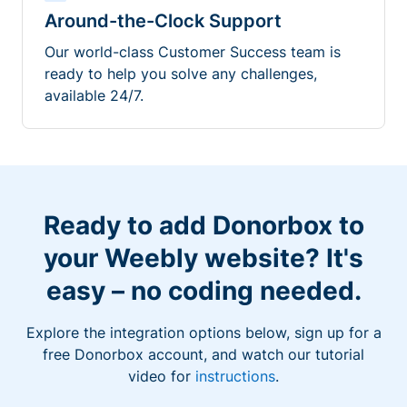
Around-the-Clock Support
Our world-class Customer Success team is
ready to help you solve any challenges,
available 24/7.
Ready to add Donorbox to
your Weebly website? It's
easy – no coding needed.
Explore the integration options below, sign up for a
free Donorbox account, and watch our tutorial
video for
instructions
.