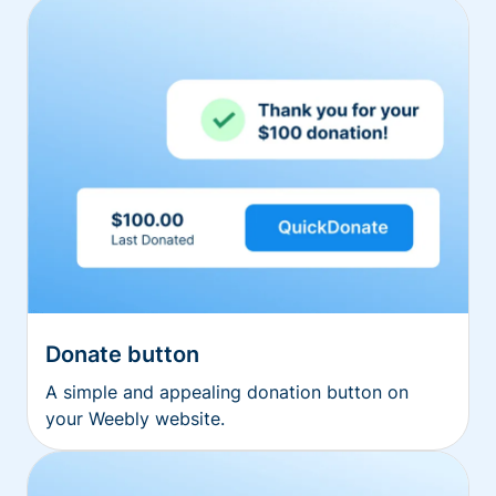
Donate button
A simple and appealing donation button on
your Weebly website.