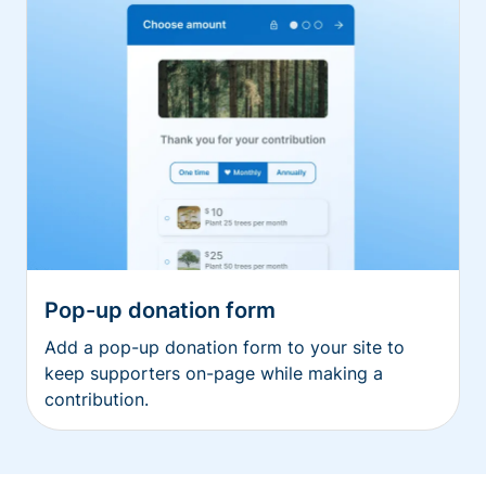
Pop-up donation form
Add a pop-up donation form to your site to
keep supporters on-page while making a
contribution.