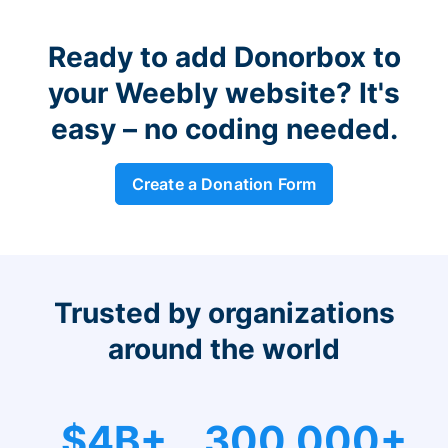
Ready to add Donorbox to
your Weebly website? It's
easy – no coding needed.
Create a Donation Form
Trusted by organizations
around the world
$4B+
300,000+