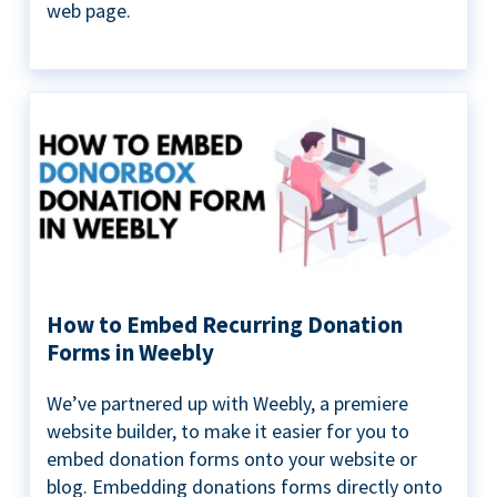
web page.
How to Embed Recurring Donation
Forms in Weebly
We’ve partnered up with Weebly, a premiere
website builder, to make it easier for you to
embed donation forms onto your website or
blog. Embedding donations forms directly onto