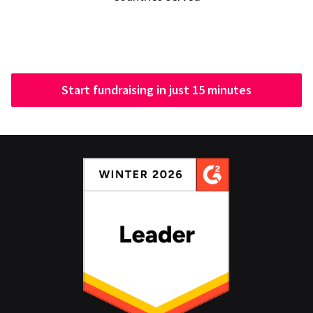
Start fundraising in just 15 minutes