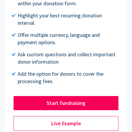
within your donation form.
Highlight your best recurring donation
interval.
Offer multiple currency, language and
payment options.
Ask custom questions and collect important
donor information
Add the option for donors to cover the
processing fees.
Start fundraising
Live Example