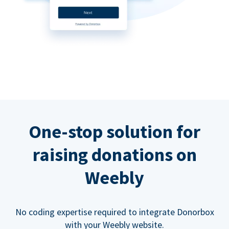
One-stop solution for
raising donations on
Weebly
No coding expertise required to integrate Donorbox
with your Weebly website.