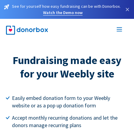
See for yourself how easy fundraising can be with Donorbox.
×
Watch the Demo now
Fundraising made easy
for your Weebly site
Easily embed donation form to your Weebly
website or as a pop up donation form
Accept monthly recurring donations and let the
donors manage recurring plans