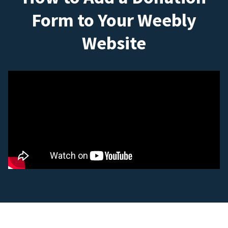
Form to Your Weebly
Website