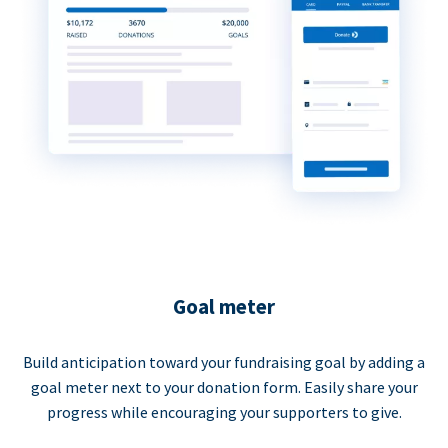
Goal meter
Build anticipation toward your fundraising goal by adding a
goal meter next to your donation form. Easily share your
progress while encouraging your supporters to give.