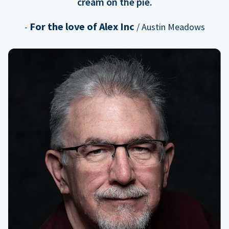
cream on the pie.
For the love of Alex Inc
-
/ Austin Meadows