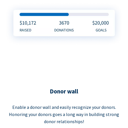
Donor wall
Enable a donor wall and easily recognize your donors.
Honoring your donors goes a long way in building strong
donor relationships!