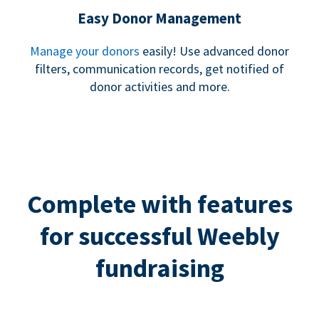
Easy Donor Management
Manage your donors
easily! Use advanced donor
filters, communication records, get notified of
donor activities and more.
Complete with features
for successful Weebly
fundraising