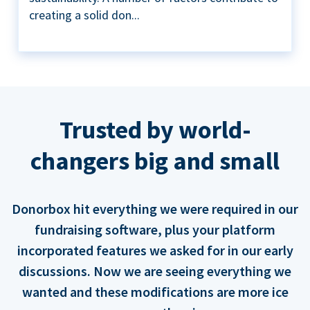
creating a solid don...
Trusted by world-
changers big and small
Donorbox hit everything we were required in our
fundraising software, plus your platform
incorporated features we asked for in our early
discussions. Now we are seeing everything we
wanted and these modifications are more ice