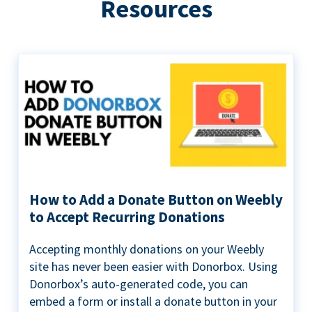
Resources
How to Add a Donate Button on Weebly
to Accept Recurring Donations
Accepting monthly donations on your Weebly
site has never been easier with Donorbox. Using
Donorbox’s auto-generated code, you can
embed a form or install a donate button in your