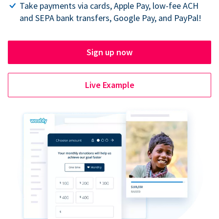
Take payments via cards, Apple Pay, low-fee ACH
and SEPA bank transfers, Google Pay, and PayPal!
Sign up now
Live Example