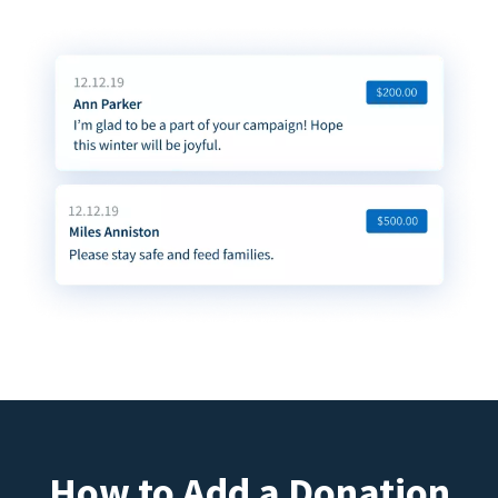
How to Add a Donation