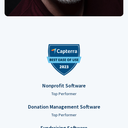
Nonprofit Software
Top Performer
Donation Management Software
Top Performer
Fundraising Software