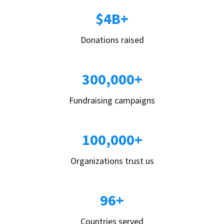
$4B+
Donations raised
300,000+
Fundraising campaigns
100,000+
Organizations trust us
96+
Countries served