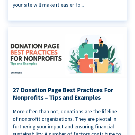
your site will make it easier fo...
27 Donation Page Best Practices For
Nonprofits – Tips and Examples
More often than not, donations are the lifeline
of nonprofit organizations. They are pivotal in
furthering your impact and ensuring financial
sustainability. A number of factors contribute to