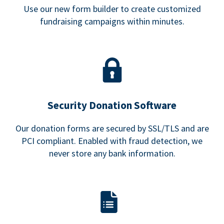
Use our new form builder to create customized
fundraising campaigns within minutes.
Security Donation Software
Our donation forms are secured by SSL/TLS and are
PCI compliant. Enabled with fraud detection, we
never store any bank information.