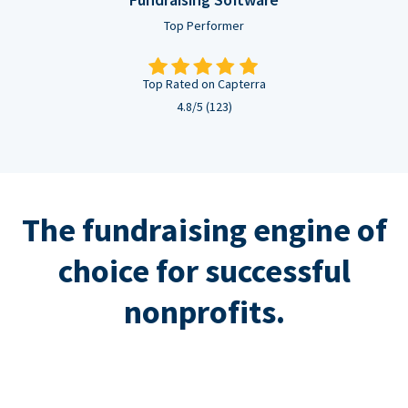
Top Performer
Top Rated on Capterra
4.8/5 (123)
The fundraising engine of
choice for successful
nonprofits.