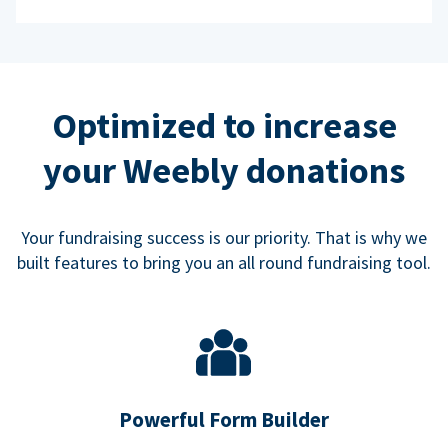
Optimized to increase
your Weebly donations
Your fundraising success is our priority. That is why we
built features to bring you an all round fundraising tool.
Powerful Form Builder