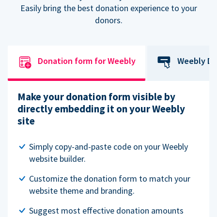
Easily bring the best donation experience to your
donors.
Donation form for Weebly
Weebly Do
Make your donation form visible by
directly embedding it on your Weebly
site
Simply copy-and-paste code on your Weebly
website builder.
Customize the donation form to match your
website theme and branding.
Suggest most effective donation amounts