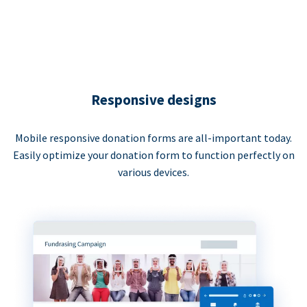
Responsive designs
Mobile responsive donation forms are all-important today.
Easily optimize your donation form to function perfectly on
various devices.