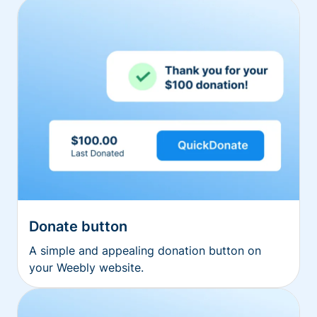
Donate button
A simple and appealing donation button on
your Weebly website.