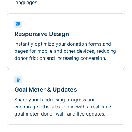
languages.
Responsive Design
Instantly optimize your donation forms and
pages for mobile and other devices, reducing
donor friction and increasing conversion.
Goal Meter & Updates
Share your fundraising progress and
encourage others to join in with a real-time
goal meter, donor wall, and live updates.