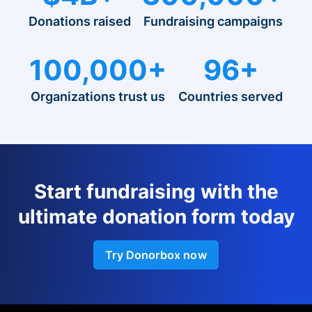
Donations raised
Fundraising campaigns
100,000+
96+
Organizations trust us
Countries served
Start fundraising with the
ultimate donation form today
Try Donorbox now