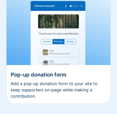
Pop-up donation form
Add a pop-up donation form to your site to
keep supporters on-page while making a
contribution.