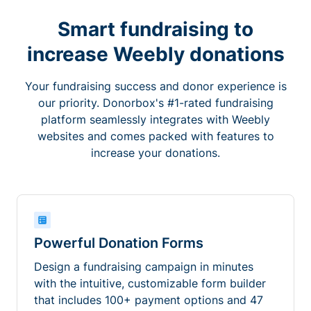
Smart fundraising to
increase Weebly donations
Your fundraising success and donor experience is
our priority. Donorbox's #1-rated fundraising
platform seamlessly integrates with Weebly
websites and comes packed with features to
increase your donations.
Powerful Donation Forms
Design a fundraising campaign in minutes
with the intuitive, customizable form builder
that includes 100+ payment options and 47