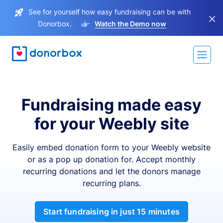
See for yourself how easy fundraising can be with
×
Donorbox.
Watch the Demo now
Fundraising made easy
for your Weebly site
Easily embed donation form to your Weebly website
or as a pop up donation for. Accept monthly
recurring donations and let the donors manage
recurring plans.
Start fundraising in just 15 minutes