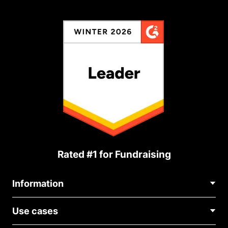
Rated #1 for Fundraising
Information
Contact Us
Use cases
About Us
Blog