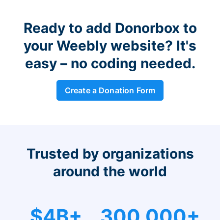
Ready to add Donorbox to
your Weebly website? It's
easy – no coding needed.
Create a Donation Form
Trusted by organizations
around the world
$4B+
300,000+