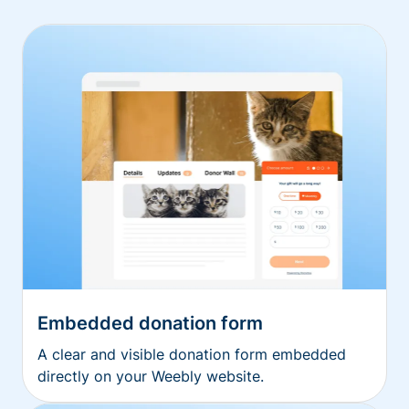
Embedded donation form
A clear and visible donation form embedded
directly on your Weebly website.