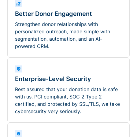
Better Donor Engagement
Strengthen donor relationships with
personalized outreach, made simple with
segmentation, automation, and an AI-
powered CRM.
Enterprise-Level Security
Rest assured that your donation data is safe
with us. PCI compliant, SOC 2 Type 2
certified, and protected by SSL/TLS, we take
cybersecurity very seriously.