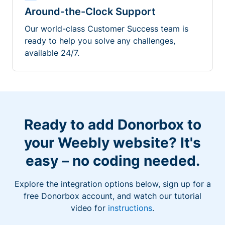
Around-the-Clock Support
Our world-class Customer Success team is
ready to help you solve any challenges,
available 24/7.
Ready to add Donorbox to
your Weebly website? It's
easy – no coding needed.
Explore the integration options below, sign up for a
free Donorbox account, and watch our tutorial
video for
instructions
.