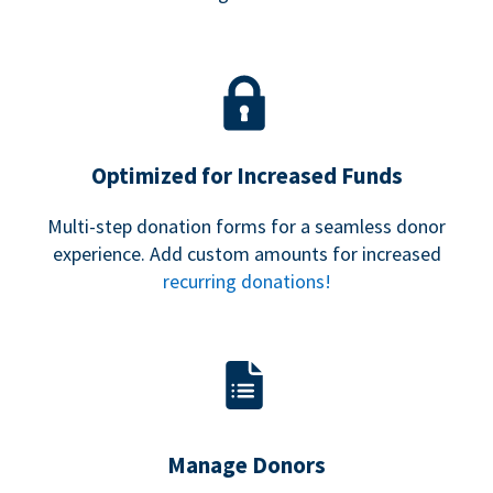
Optimized for Increased Funds
Multi-step donation forms for a seamless donor
experience. Add custom amounts for increased
recurring donations!
Manage Donors