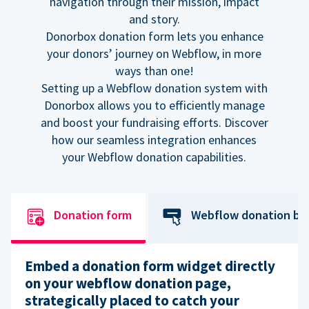
navigation through their mission, impact
and story.
Donorbox donation form lets you enhance
your donors’ journey on Webflow, in more
ways than one!
Setting up a Webflow donation system with
Donorbox allows you to efficiently manage
and boost your fundraising efforts. Discover
how our seamless integration enhances
your Webflow donation capabilities.
Donation form
Webflow donation bu
Embed a donation form widget directly
on your webflow donation page,
strategically placed to catch your