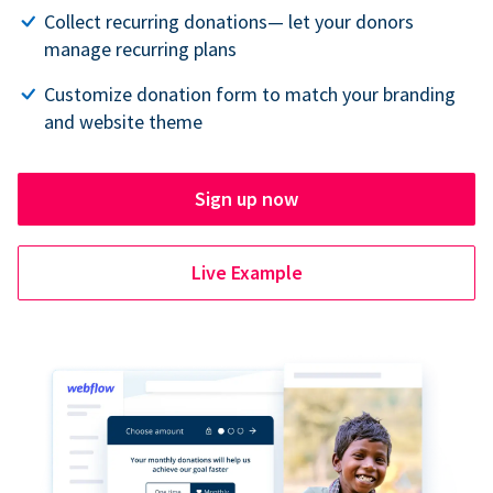
Collect recurring donations— let your donors
manage recurring plans
Customize donation form to match your branding
and website theme
Sign up now
Live Example