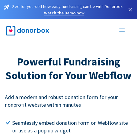
See for yourself how easy fundraising can be with Donorbox.
×
Watch the Demo now
Powerful Fundraising
Solution for Your Webflow
Add a modern and robust donation form for your
nonprofit website within minutes!
Seamlessly embed donation form on Webflow site
or use as a pop up widget