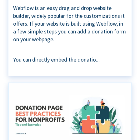
Webflow is an easy drag and drop website
builder, widely popular for the customizations it
offers. If your website is built using Webflow, in
a few simple steps you can add a donation form
on your webpage.
You can directly embed the donatio...