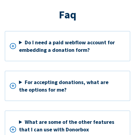
Faq
Do I need a paid webflow account for
embedding a donation form?
For accepting donations, what are
the options for me?
What are some of the other features
that I can use with Donorbox