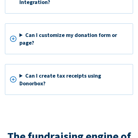
Integration?
Can I customize my donation form or
page?
Can I create tax receipts using
Donorbox?
The fundraising engine of