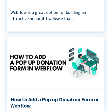
Webflow is a great option for building an
attractive nonprofit website that...
How to Add a Pop up Donation Form in
Webflow