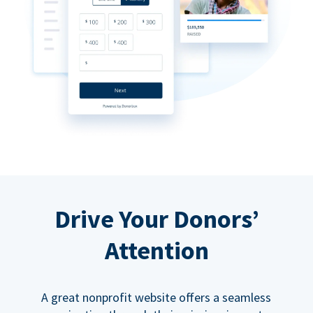
Drive Your Donors’
Attention
A great nonprofit website offers a seamless