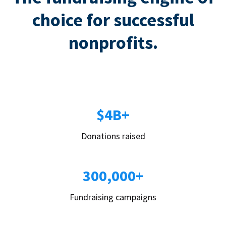
choice for successful
nonprofits.
$4B+
Donations raised
300,000+
Fundraising campaigns