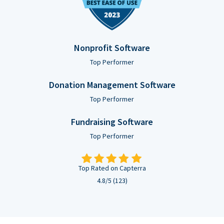
Nonprofit Software
Top Performer
Donation Management Software
Top Performer
Fundraising Software
Top Performer
Top Rated on Capterra
4.8/5 (123)