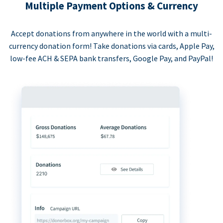
Multiple Payment Options & Currency
Accept donations from anywhere in the world with a multi-
currency donation form! Take donations via cards, Apple Pay,
low-fee ACH & SEPA bank transfers, Google Pay, and PayPal!