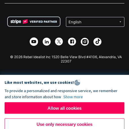
FAQ
Fundraising For Nonprofits
WordPress Donation Plugin
Terms
Fundraising For Schools
Squarespace Donation Form
Privacy
Charity Fundraising
Wix Donation Form
Security
Weebly Donation App
Affiliate Partnership
Webflow Donation App
Library
Joomla Donation
API Doc + Zapier
© 2026 Rebel Idealist Inc 1520 Belle View Blvd #4106, Alexandria, VA
22307
Like most websites, we use cookies!
To provide a personalized and responsive service, we remember
and store information about how
Show more
Allow all cookies
Use only necessary cookies