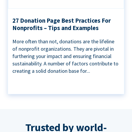
27 Donation Page Best Practices For
Nonprofits – Tips and Examples
More often than not, donations are the lifeline
of nonprofit organizations. They are pivotal in
furthering your impact and ensuring financial
sustainability. A number of factors contribute to
creating a solid donation base for...
Trusted by world-