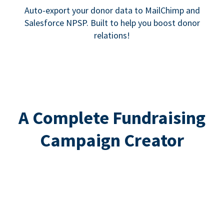
Auto-export your donor data to MailChimp and
Salesforce NPSP. Built to help you boost donor
relations!
A Complete Fundraising
Campaign Creator