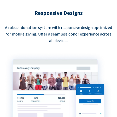
Responsive Designs
A robust donation system with responsive design optimized
for mobile giving. Offer a seamless donor experience across
all devices.