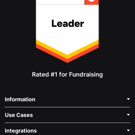
Rated #1 for Fundraising
Information
Contact Us
Use Cases
About Us
Blog
Political Fundraising
Integrations
Careers
Medical Fundraising