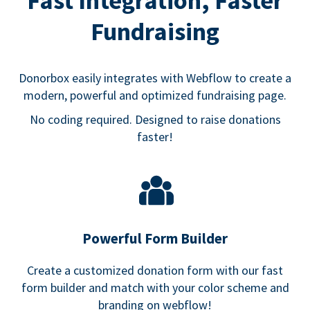
Fast Integration, Faster
Fundraising
Donorbox easily integrates with Webflow to create a
modern, powerful and optimized fundraising page.
No coding required. Designed to raise donations
faster!
Powerful Form Builder
Create a customized donation form with our fast
form builder and match with your color scheme and
branding on webflow!