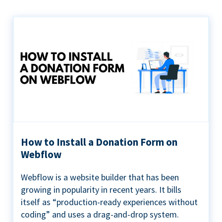
How to Install a Donation Form on
Webflow
Webflow is a website builder that has been
growing in popularity in recent years. It bills
itself as “production-ready experiences without
coding” and uses a drag-and-drop system.