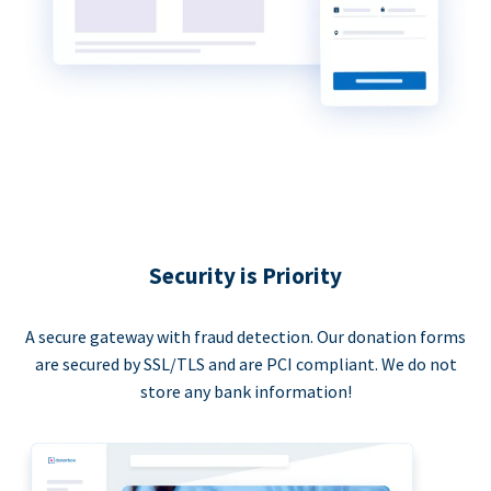
Security is Priority
A secure gateway with fraud detection. Our donation forms
are secured by SSL/TLS and are PCI compliant. We do not
store any bank information!