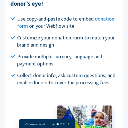
donor’s eye!
Use copy-and-paste code to embed
donation
form
on your Webflow site
Customize your donation form to match your
brand and design
Provide multiple currency, language and
payment options
Collect donor info, ask custom questions, and
enable donors to cover the processing fees.