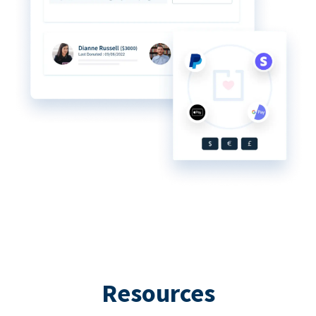
Resources