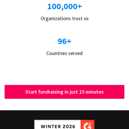
100,000+
Organizations trust us
96+
Countries served
Start fundraising in just 15 minutes