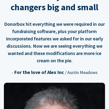
changers big and small
Donorbox hit everything we were required in our
fundraising software, plus your platform
incorporated features we asked for in our early
discussions. Now we are seeing everything we
wanted and these modifications are more ice
cream on the pie.
For the love of Alex Inc
-
/ Austin Meadows