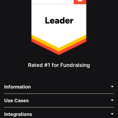
Rated #1 for Fundraising
Information
Contact Us
Use Cases
About Us
Blog
Political Fundraising
Integrations
Careers
Medical Fundraising