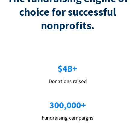
choice for successful
nonprofits.
$4B+
Donations raised
300,000+
Fundraising campaigns