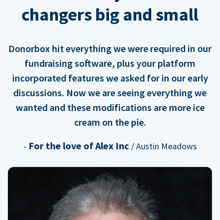
changers big and small
Donorbox hit everything we were required in our
fundraising software, plus your platform
incorporated features we asked for in our early
discussions. Now we are seeing everything we
wanted and these modifications are more ice
cream on the pie.
For the love of Alex Inc
-
/ Austin Meadows