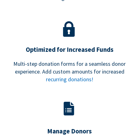
Optimized for Increased Funds
Multi-step donation forms for a seamless donor
experience. Add custom amounts for increased
recurring donations!
Manage Donors