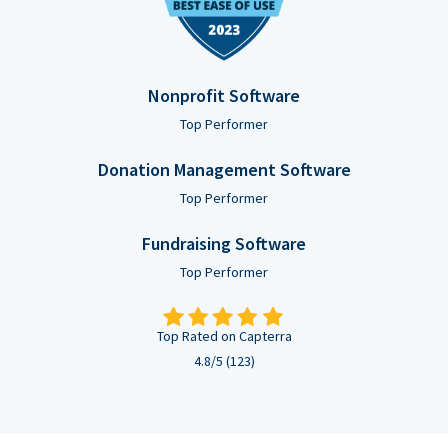
Nonprofit Software
Top Performer
Donation Management Software
Top Performer
Fundraising Software
Top Performer
Top Rated on Capterra
4.8/5 (123)