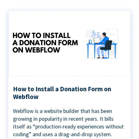
How to Install a Donation Form on
Webflow
Webflow is a website builder that has been
growing in popularity in recent years. It bills
itself as “production-ready experiences without
coding” and uses a drag-and-drop system.