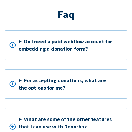
Faq
Do I need a paid webflow account for
embedding a donation form?
For accepting donations, what are
the options for me?
What are some of the other features
that I can use with Donorbox