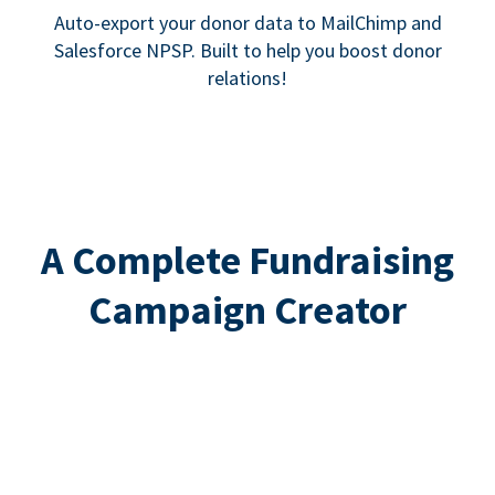
Auto-export your donor data to MailChimp and
Salesforce NPSP. Built to help you boost donor
relations!
A Complete Fundraising
Campaign Creator