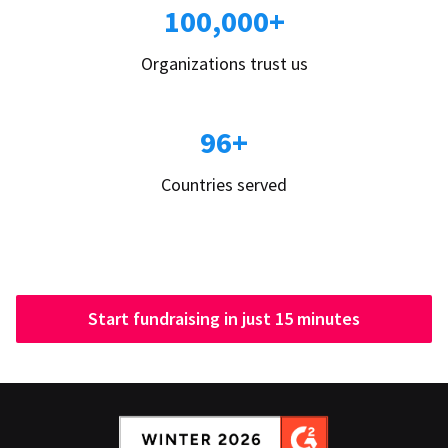
100,000+
Organizations trust us
96+
Countries served
Start fundraising in just 15 minutes