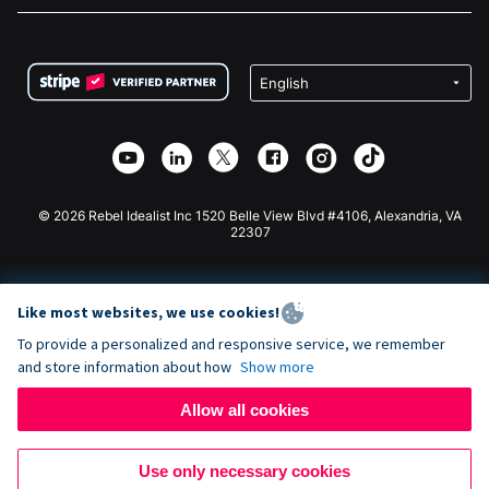
FAQ
Fundraising For Nonprofits
WordPress Donation Plugin
Terms
Fundraising For Schools
Squarespace Donation Form
Privacy
Charity Fundraising
Wix Donation Form
Security
Weebly Donation App
Affiliate Partnership
Webflow Donation App
Library
Joomla Donation
API Doc + Zapier
© 2026 Rebel Idealist Inc 1520 Belle View Blvd #4106, Alexandria, VA
22307
Like most websites, we use cookies!
To provide a personalized and responsive service, we remember
and store information about how
Show more
Allow all cookies
Use only necessary cookies