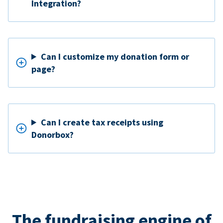
Integration?
Can I customize my donation form or
page?
Can I create tax receipts using
Donorbox?
The fundraising engine of