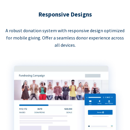
Responsive Designs
A robust donation system with responsive design optimized
for mobile giving. Offer a seamless donor experience across
all devices.