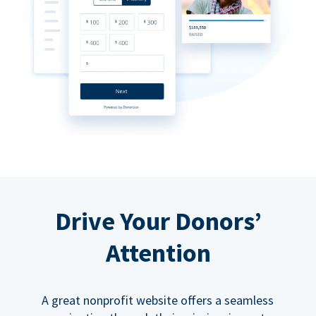
Drive Your Donors’
Attention
A great nonprofit website offers a seamless