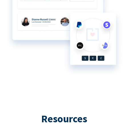
Resources