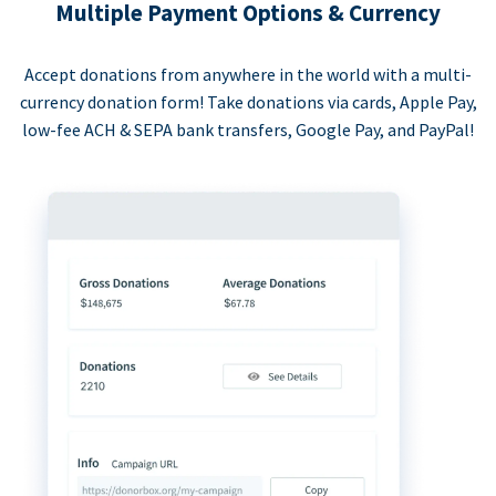
Multiple Payment Options & Currency
Accept donations from anywhere in the world with a multi-
currency donation form! Take donations via cards, Apple Pay,
low-fee ACH & SEPA bank transfers, Google Pay, and PayPal!