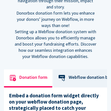
navigation through their mission, impact
and story.
Donorbox donation form lets you enhance
your donors’ journey on Webflow, in more
ways than one!
Setting up a Webflow donation system with
Donorbox allows you to efficiently manage
and boost your fundraising efforts. Discover
how our seamless integration enhances
your Webflow donation capabilities.
Donation form
Webflow donation bu
Embed a donation form widget directly
on your webflow donation page,
strategically placed to catch your