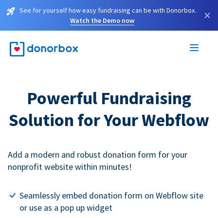
See for yourself how easy fundraising can be with Donorbox.
×
Watch the Demo now
Powerful Fundraising
Solution for Your Webflow
Add a modern and robust donation form for your
nonprofit website within minutes!
Seamlessly embed donation form on Webflow site
or use as a pop up widget