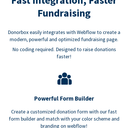
Fast Integration, Faster
Fundraising
Donorbox easily integrates with Webflow to create a
modern, powerful and optimized fundraising page.
No coding required. Designed to raise donations
faster!
Powerful Form Builder
Create a customized donation form with our fast
form builder and match with your color scheme and
branding on webflow!