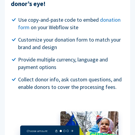
donor’s eye!
Use copy-and-paste code to embed
donation
form
on your Webflow site
Customize your donation form to match your
brand and design
Provide multiple currency, language and
payment options
Collect donor info, ask custom questions, and
enable donors to cover the processing fees.