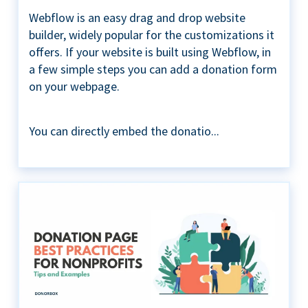
Webflow is an easy drag and drop website
builder, widely popular for the customizations it
offers. If your website is built using Webflow, in
a few simple steps you can add a donation form
on your webpage.
You can directly embed the donatio...