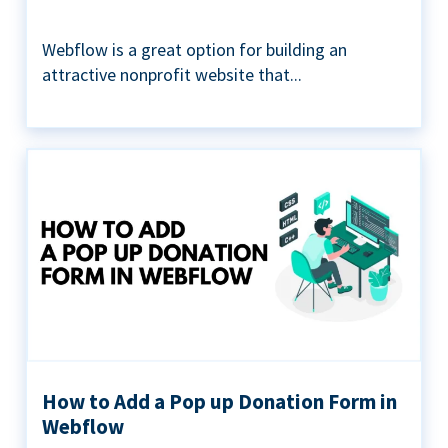
Webflow is a great option for building an
attractive nonprofit website that...
How to Add a Pop up Donation Form in
Webflow