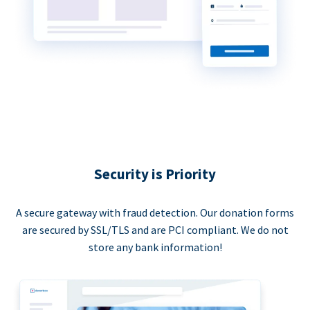
Security is Priority
A secure gateway with fraud detection. Our donation forms
are secured by SSL/TLS and are PCI compliant. We do not
store any bank information!