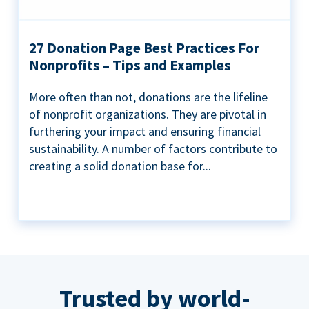
27 Donation Page Best Practices For
Nonprofits – Tips and Examples
More often than not, donations are the lifeline
of nonprofit organizations. They are pivotal in
furthering your impact and ensuring financial
sustainability. A number of factors contribute to
creating a solid donation base for...
Trusted by world-