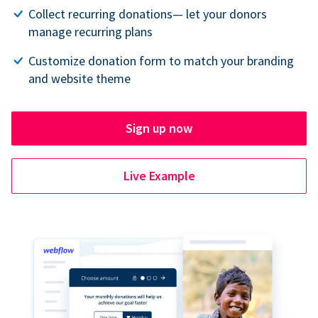
Collect recurring donations— let your donors
manage recurring plans
Customize donation form to match your branding
and website theme
Sign up now
Live Example