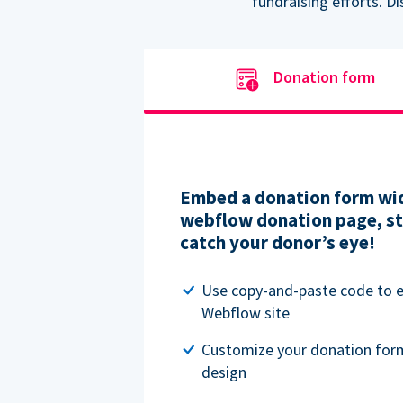
fundraising efforts. D
Donation form
Embed a donation form wid
webflow donation page, str
catch your donor’s eye!
Use copy-and-paste code to
Webflow site
Customize your donation for
design