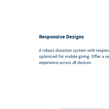
Responsive Designs
A robust donation system with respon
optimized for mobile giving. Offer a 
experience across all devices.