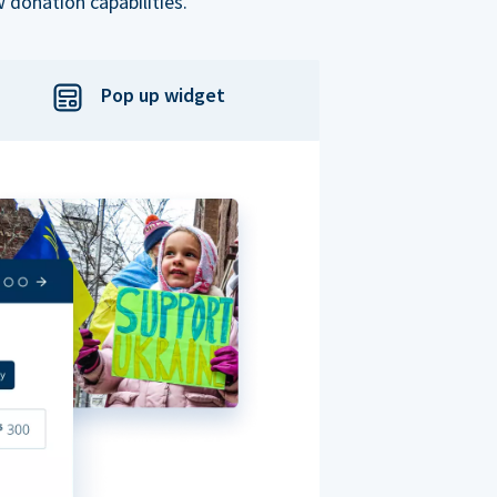
 donation capabilities.
Pop up widget