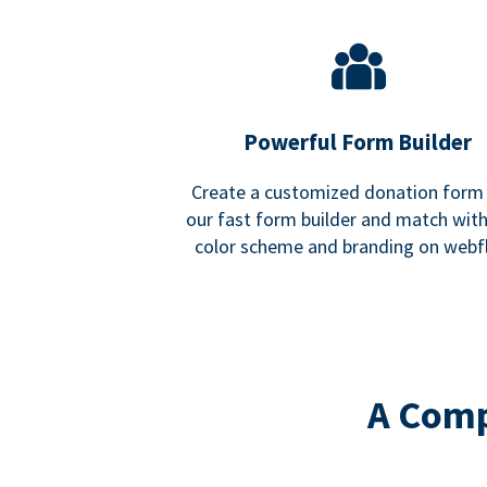
Powerful Form Builder
Create a customized donation form
our fast form builder and match wit
color scheme and branding on webf
A Comp