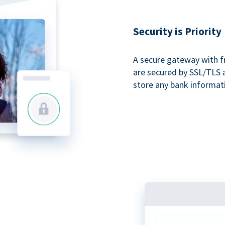
Security is Priority
A secure gateway with f
are secured by SSL/TLS 
store any bank informat