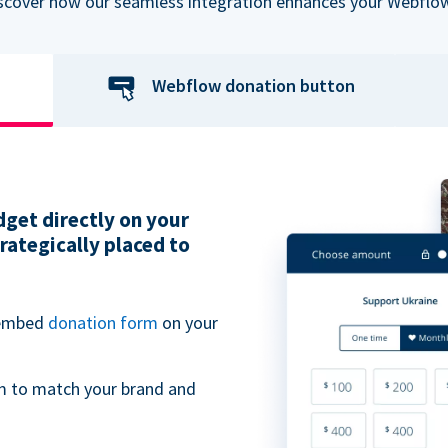
iscover how our seamless integration enhances your Webflow
Webflow donation button
get directly on your
ategically placed to
 embed
donation form
on your
m to match your brand and