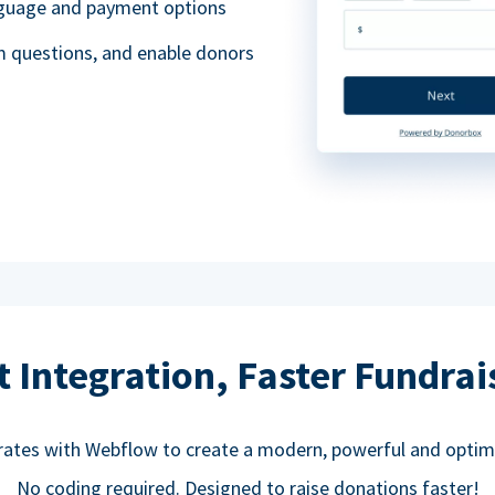
anguage and payment options
m questions, and enable donors
t Integration, Faster Fundrai
rates with Webflow to create a modern, powerful and optim
No coding required. Designed to raise donations faster!