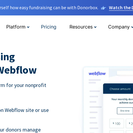
rself how easy fundraising can be with Donorbox.
Watch the
Platform
Pricing
Resources
Company
ing
 Webflow
m for your nonprofit
n Webflow site or use
your donors manage