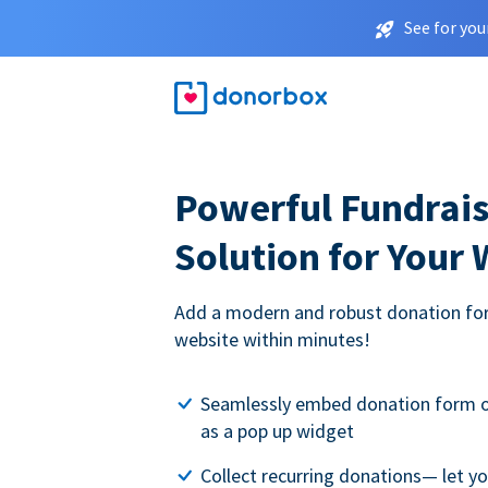
See for you
Powerful Fundrais
Solution for Your
Add a modern and robust donation for
website within minutes!
Seamlessly embed donation form o
as a pop up widget
Collect recurring donations— let 