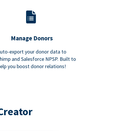
Manage Donors
uto-export your donor data to
himp and Salesforce NPSP. Built to
elp you boost donor relations!
Creator