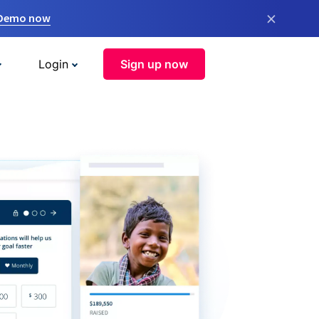
×
 Demo now
Login
Sign up now