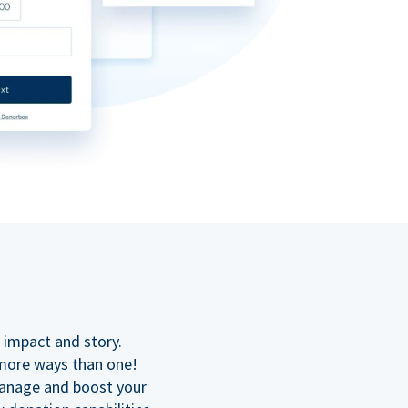
n
 impact and story.
 more ways than one!
manage and boost your