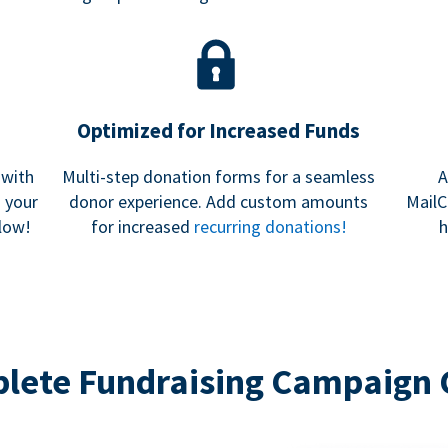
Optimized for Increased Funds
 with
Multi-step donation forms for a seamless
A
h your
donor experience. Add custom amounts
MailC
low!
for increased
recurring donations!
h
lete Fundraising Campaign 