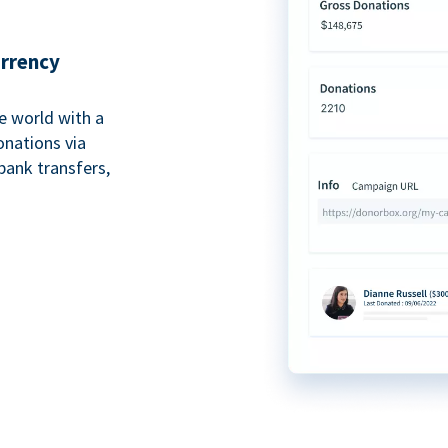
urrency
e world with a
onations via
bank transfers,