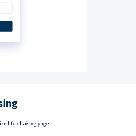
sing
ized fundraising page.