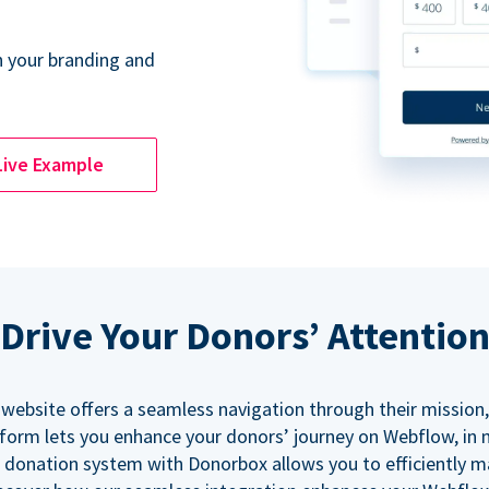
 your branding and
Live Example
Drive Your Donors’ Attentio
 website offers a seamless navigation through their mission,
orm lets you enhance your donors’ journey on Webflow, in
 donation system with Donorbox allows you to efficiently 