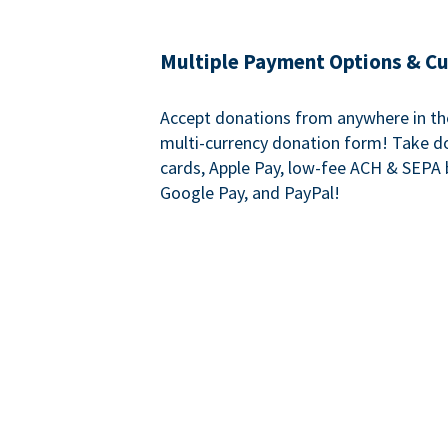
Multiple Payment Options & C
Accept donations from anywhere in th
multi-currency donation form! Take d
cards, Apple Pay, low-fee ACH & SEPA 
Google Pay, and PayPal!