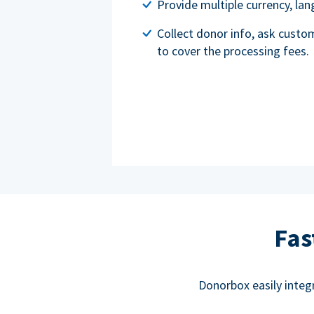
Provide multiple currency, l
Collect donor info, ask custo
to cover the processing fees.
Fas
Donorbox easily integ