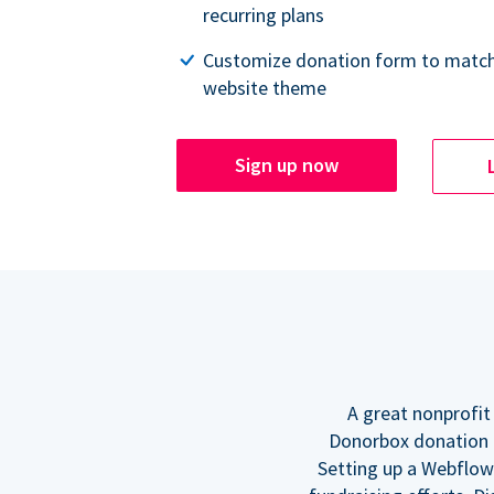
recurring plans
Customize donation form to match
website theme
Sign up now
A great nonprofit
Donorbox donation f
Setting up a Webflow