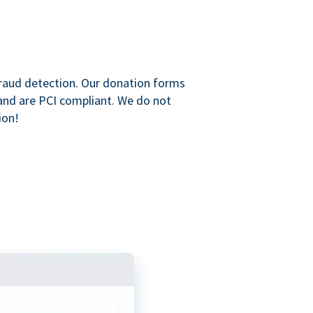
raud detection. Our donation forms
and are PCI compliant. We do not
ion!