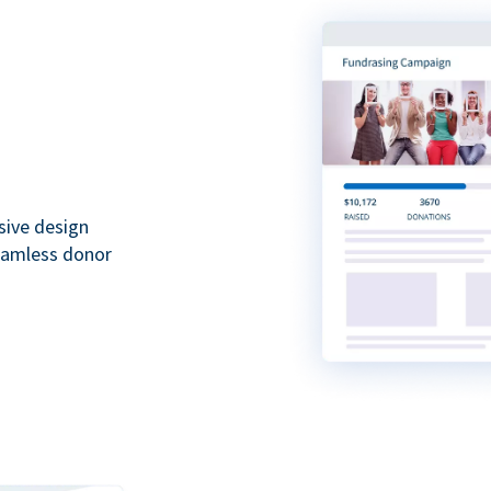
sive design
seamless donor