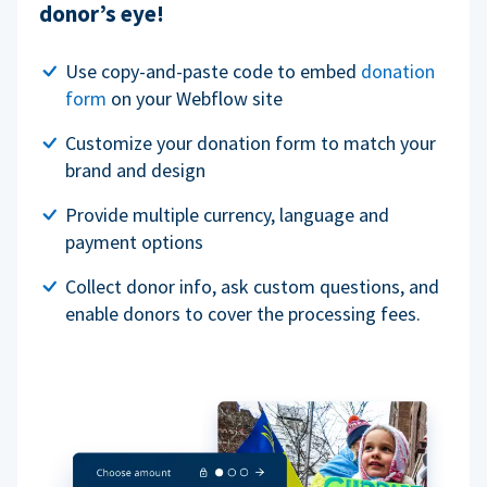
donor’s eye!
Use copy-and-paste code to embed
donation
form
on your Webflow site
Customize your donation form to match your
brand and design
Provide multiple currency, language and
payment options
Collect donor info, ask custom questions, and
enable donors to cover the processing fees.