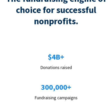
choice for successful
nonprofits.
$4B+
Donations raised
300,000+
Fundraising campaigns