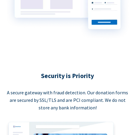
Security is Priority
A secure gateway with fraud detection. Our donation forms
are secured by SSL/TLS and are PCI compliant. We do not
store any bank information!