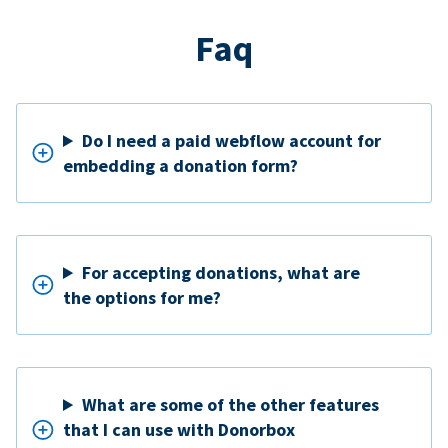
Faq
Do I need a paid webflow account for
embedding a donation form?
For accepting donations, what are
the options for me?
What are some of the other features
that I can use with Donorbox