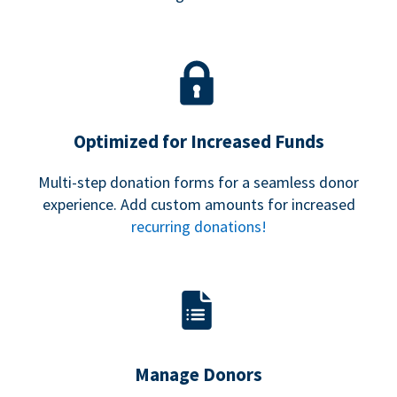
Optimized for Increased Funds
Multi-step donation forms for a seamless donor
experience. Add custom amounts for increased
recurring donations!
Manage Donors