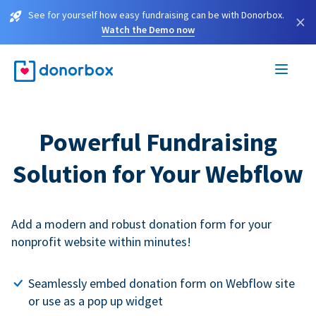
See for yourself how easy fundraising can be with Donorbox.
×
Watch the Demo now
Powerful Fundraising
Solution for Your Webflow
Add a modern and robust donation form for your
nonprofit website within minutes!
Seamlessly embed donation form on Webflow site
or use as a pop up widget