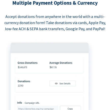
Multiple Payment Options & Currency
Accept donations from anywhere in the world with a multi-
currency donation form! Take donations via cards, Apple Pay,
low-fee ACH & SEPA bank transfers, Google Pay, and PayPal!