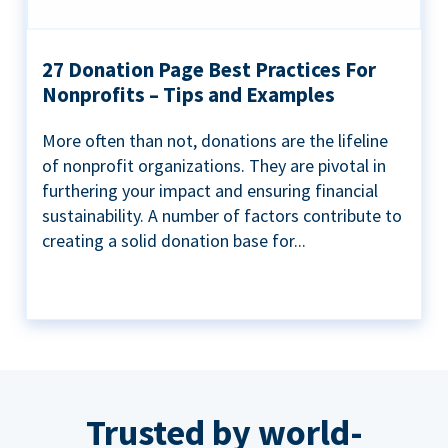
27 Donation Page Best Practices For
Nonprofits – Tips and Examples
More often than not, donations are the lifeline
of nonprofit organizations. They are pivotal in
furthering your impact and ensuring financial
sustainability. A number of factors contribute to
creating a solid donation base for...
Trusted by world-