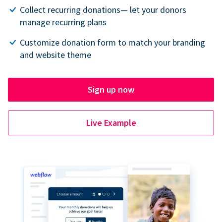
Collect recurring donations— let your donors
manage recurring plans
Customize donation form to match your branding
and website theme
Sign up now
Live Example