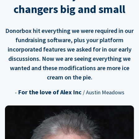
changers big and small
Donorbox hit everything we were required in our
fundraising software, plus your platform
incorporated features we asked for in our early
discussions. Now we are seeing everything we
wanted and these modifications are more ice
cream on the pie.
For the love of Alex Inc
-
/ Austin Meadows