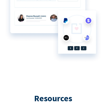
Resources