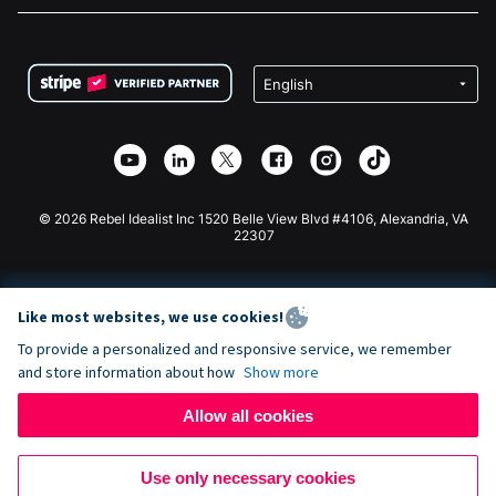
FAQ
Fundraising For Nonprofits
WordPress Donation Plugin
Terms
Fundraising For Schools
Squarespace Donation Form
Privacy
Charity Fundraising
Wix Donation Form
Security
Weebly Donation App
Affiliate Partnership
Webflow Donation App
Library
Joomla Donation
API Doc + Zapier
© 2026 Rebel Idealist Inc 1520 Belle View Blvd #4106, Alexandria, VA
22307
Like most websites, we use cookies!
To provide a personalized and responsive service, we remember
and store information about how
Show more
Allow all cookies
Use only necessary cookies