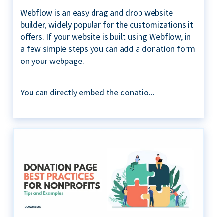
Webflow is an easy drag and drop website
builder, widely popular for the customizations it
offers. If your website is built using Webflow, in
a few simple steps you can add a donation form
on your webpage.
You can directly embed the donatio...