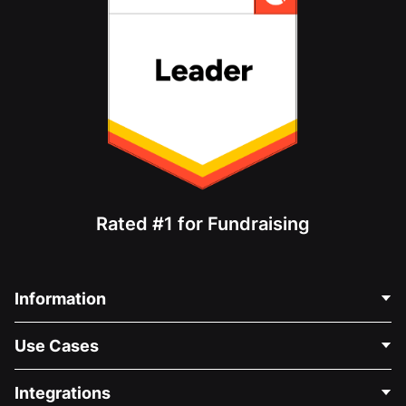
Rated #1 for Fundraising
Information
Contact Us
Use Cases
About Us
Blog
Political Fundraising
Integrations
Careers
Medical Fundraising