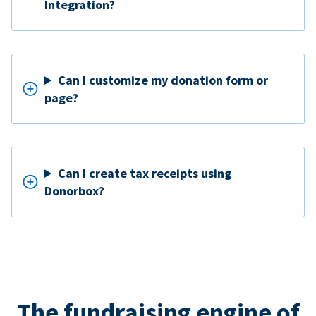
Integration?
Can I customize my donation form or
page?
Can I create tax receipts using
Donorbox?
The fundraising engine of