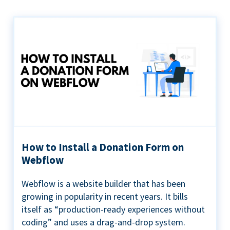
How to Install a Donation Form on
Webflow
Webflow is a website builder that has been
growing in popularity in recent years. It bills
itself as “production-ready experiences without
coding” and uses a drag-and-drop system.