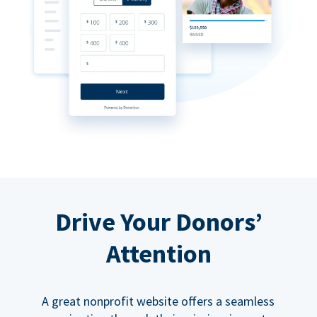
Drive Your Donors’
Attention
A great nonprofit website offers a seamless