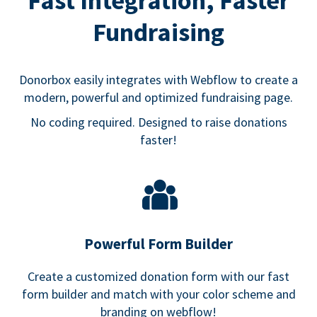
Fast Integration, Faster
Fundraising
Donorbox easily integrates with Webflow to create a
modern, powerful and optimized fundraising page.
No coding required. Designed to raise donations
faster!
Powerful Form Builder
Create a customized donation form with our fast
form builder and match with your color scheme and
branding on webflow!