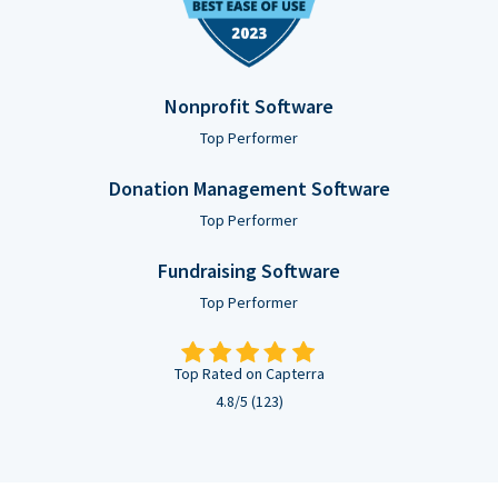
Nonprofit Software
Top Performer
Donation Management Software
Top Performer
Fundraising Software
Top Performer
Top Rated on Capterra
4.8/5 (123)