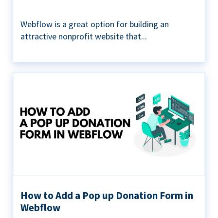
Webflow is a great option for building an
attractive nonprofit website that...
How to Add a Pop up Donation Form in
Webflow