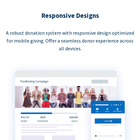
Responsive Designs
A robust donation system with responsive design optimized
for mobile giving. Offer a seamless donor experience across
all devices.