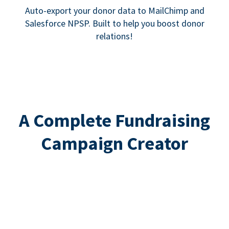
Auto-export your donor data to MailChimp and
Salesforce NPSP. Built to help you boost donor
relations!
A Complete Fundraising
Campaign Creator