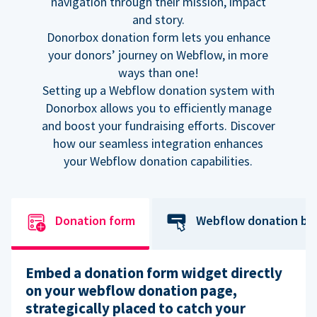
navigation through their mission, impact
and story.
Donorbox donation form lets you enhance
your donors’ journey on Webflow, in more
ways than one!
Setting up a Webflow donation system with
Donorbox allows you to efficiently manage
and boost your fundraising efforts. Discover
how our seamless integration enhances
your Webflow donation capabilities.
Donation form
Webflow donation bu
Embed a donation form widget directly
on your webflow donation page,
strategically placed to catch your