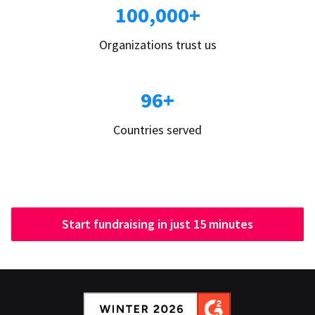
100,000+
Organizations trust us
96+
Countries served
Start fundraising in just 15 minutes