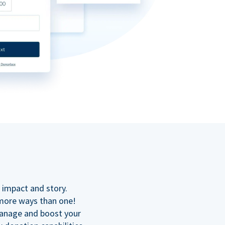
n
 impact and story.
 more ways than one!
manage and boost your