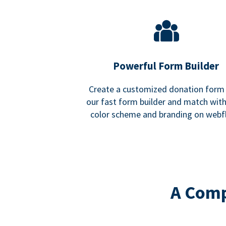
Powerful Form Builder
Create a customized donation form
our fast form builder and match wit
color scheme and branding on webf
A Comp