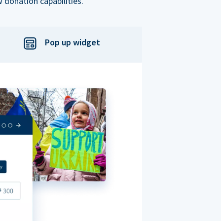
 donation capabilities.
Pop up widget