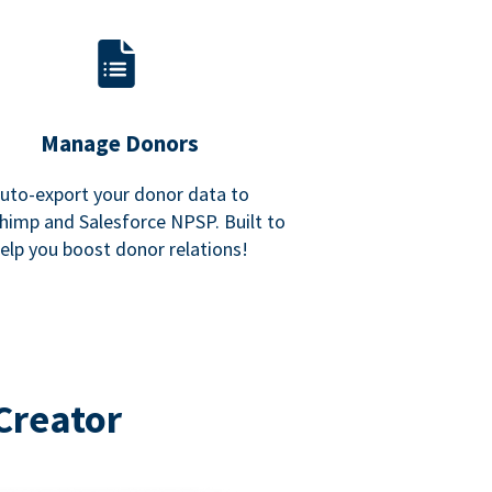
Manage Donors
uto-export your donor data to
himp and Salesforce NPSP. Built to
elp you boost donor relations!
Creator