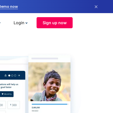
×
 Demo now
Login
Sign up now