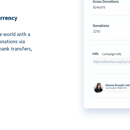
urrency
e world with a
onations via
bank transfers,