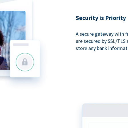
Security is Priority
A secure gateway with f
are secured by SSL/TLS 
store any bank informat