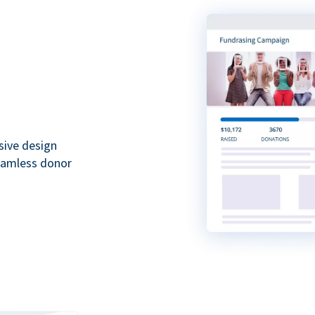
sive design
seamless donor