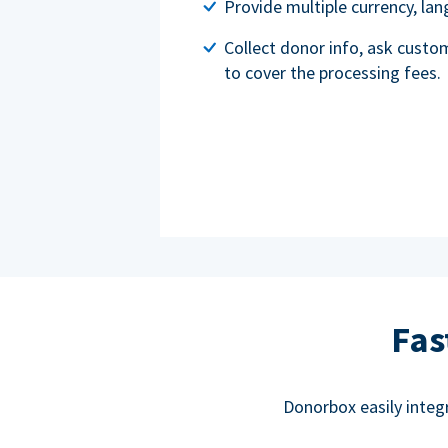
Provide multiple currency, l
Collect donor info, ask custo
to cover the processing fees.
Fas
Donorbox easily integ