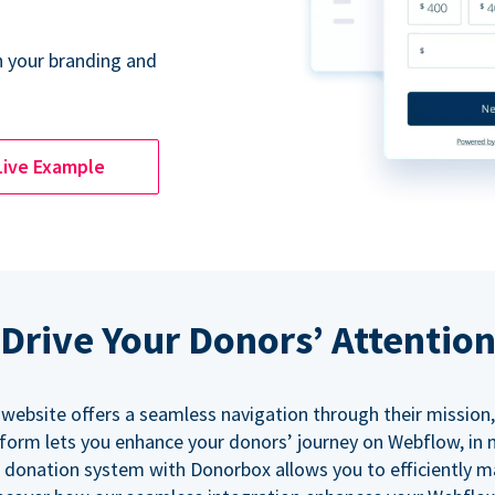
 your branding and
Live Example
Drive Your Donors’ Attentio
 website offers a seamless navigation through their mission,
orm lets you enhance your donors’ journey on Webflow, in
 donation system with Donorbox allows you to efficiently 