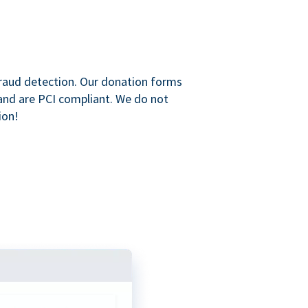
raud detection. Our donation forms
and are PCI compliant. We do not
ion!