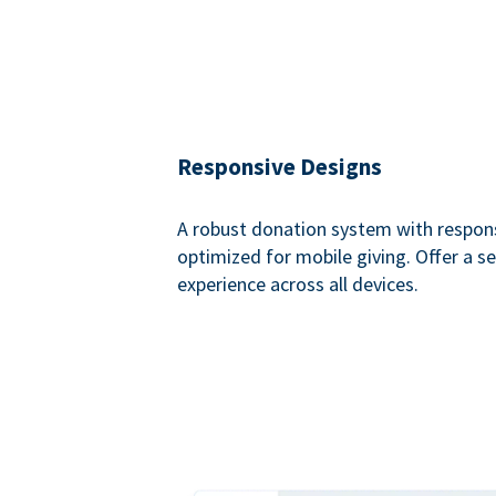
Responsive Designs
A robust donation system with respon
optimized for mobile giving. Offer a 
experience across all devices.