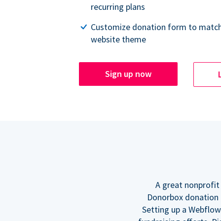
recurring plans
Customize donation form to match
website theme
Sign up now
A great nonprofit
Donorbox donation f
Setting up a Webflow