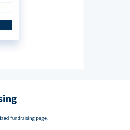
sing
ized fundraising page.