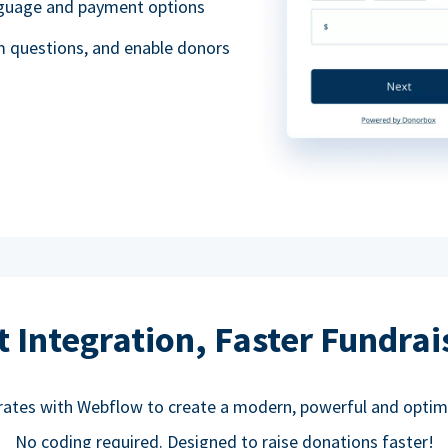
anguage and payment options
m questions, and enable donors
t Integration, Faster Fundrai
rates with Webflow to create a modern, powerful and optim
No coding required. Designed to raise donations faster!