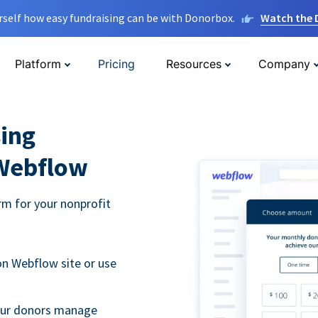
rself how easy fundraising can be with Donorbox.
Watch the
Platform
Pricing
Resources
Company
ing
 Webflow
m for your nonprofit
n Webflow site or use
your donors manage