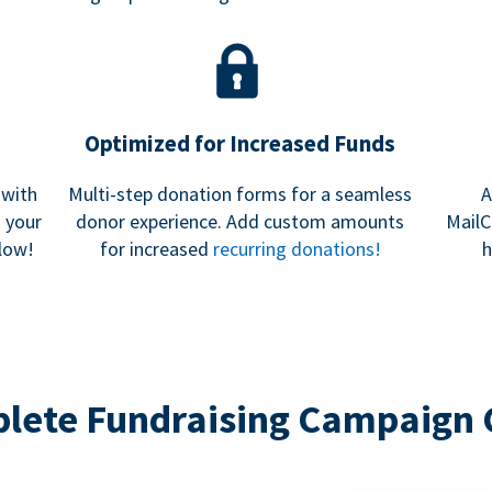
Optimized for Increased Funds
 with
Multi-step donation forms for a seamless
A
h your
donor experience. Add custom amounts
MailC
low!
for increased
recurring donations!
h
lete Fundraising Campaign 