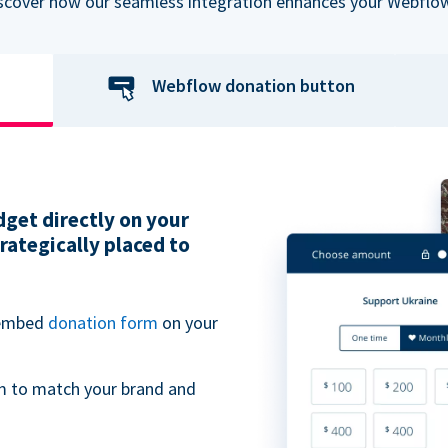
iscover how our seamless integration enhances your Webflow
Webflow donation button
get directly on your
ategically placed to
 embed
donation form
on your
m to match your brand and