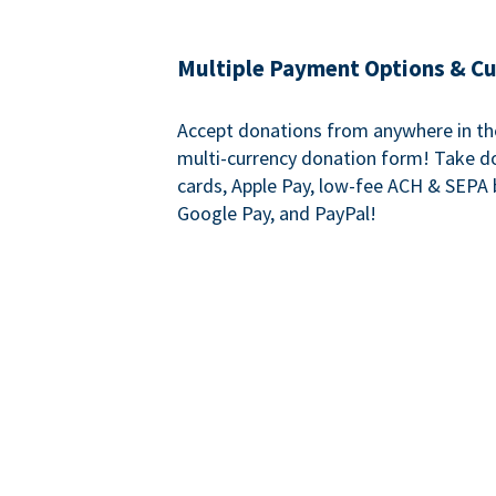
Multiple Payment Options & C
Accept donations from anywhere in th
multi-currency donation form! Take d
cards, Apple Pay, low-fee ACH & SEPA 
Google Pay, and PayPal!