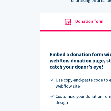
fundraising efforts. D
Donation form
Embed a donation form wid
webflow donation page, str
catch your donor’s eye!
Use copy-and-paste code to
Webflow site
Customize your donation for
design