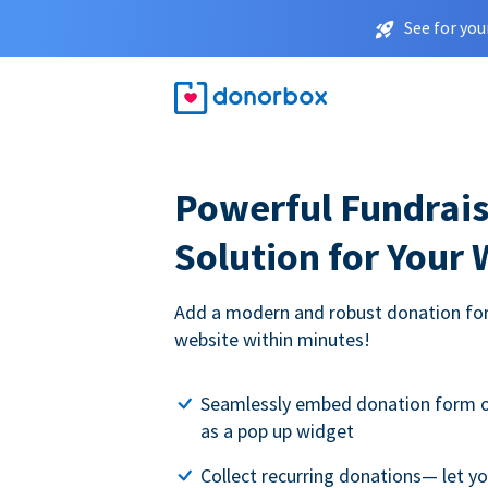
See for you
Powerful Fundrais
Solution for Your
Add a modern and robust donation for
website within minutes!
Seamlessly embed donation form o
as a pop up widget
Collect recurring donations— let 