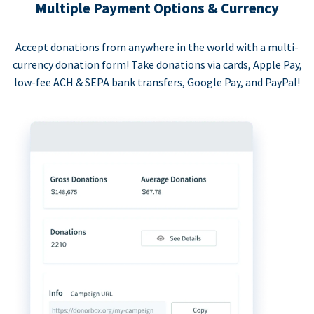
Multiple Payment Options & Currency
Accept donations from anywhere in the world with a multi-
currency donation form! Take donations via cards, Apple Pay,
low-fee ACH & SEPA bank transfers, Google Pay, and PayPal!