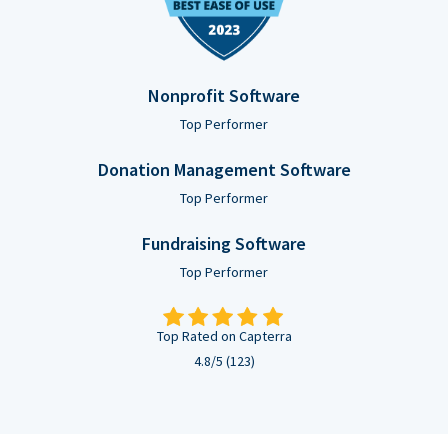
Nonprofit Software
Top Performer
Donation Management Software
Top Performer
Fundraising Software
Top Performer
Top Rated on Capterra
4.8/5 (123)