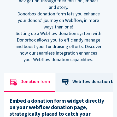
navigation through their mission, impact
and story.
Donorbox donation form lets you enhance
your donors’ journey on Webflow, in more
ways than one!
Setting up a Webflow donation system with
Donorbox allows you to efficiently manage
and boost your fundraising efforts. Discover
how our seamless integration enhances
your Webflow donation capabilities.
Donation form
Webflow donation bu
Embed a donation form widget directly
on your webflow donation page,
strategically placed to catch your