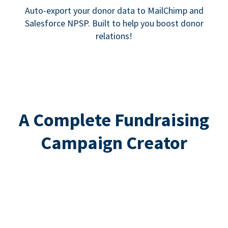
Auto-export your donor data to MailChimp and
Salesforce NPSP. Built to help you boost donor
relations!
A Complete Fundraising
Campaign Creator