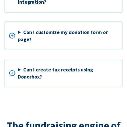
Integration?
Can I customize my donation form or
page?
Can I create tax receipts using
Donorbox?
The fundraising engine of