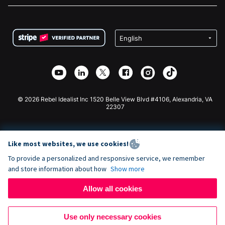
FAQ
Fundraising For Nonprofits
WordPress Donation Plugin
Terms
Fundraising For Schools
Squarespace Donation Form
Privacy
Charity Fundraising
Wix Donation Form
Security
Weebly Donation App
Affiliate Partnership
Webflow Donation App
Library
Joomla Donation
API Doc + Zapier
© 2026 Rebel Idealist Inc 1520 Belle View Blvd #4106, Alexandria, VA
22307
Like most websites, we use cookies!
To provide a personalized and responsive service, we remember
and store information about how
Show more
Allow all cookies
Use only necessary cookies