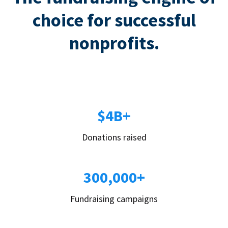
choice for successful
nonprofits.
$4B+
Donations raised
300,000+
Fundraising campaigns