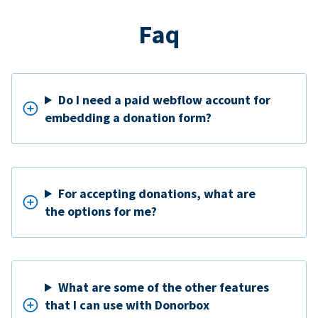
Faq
Do I need a paid webflow account for
embedding a donation form?
For accepting donations, what are
the options for me?
What are some of the other features
that I can use with Donorbox