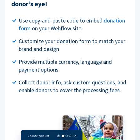
donor’s eye!
Use copy-and-paste code to embed
donation
form
on your Webflow site
Customize your donation form to match your
brand and design
Provide multiple currency, language and
payment options
Collect donor info, ask custom questions, and
enable donors to cover the processing fees.