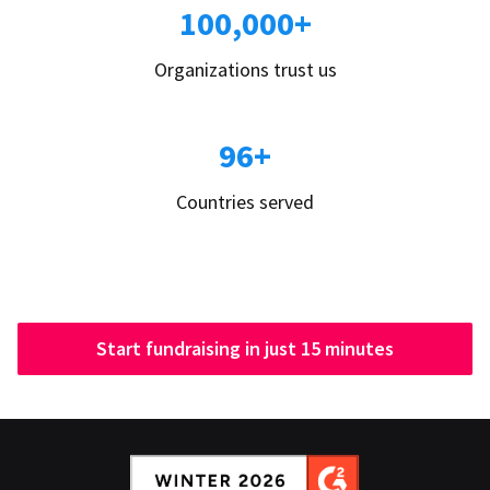
100,000+
Organizations trust us
96+
Countries served
Start fundraising in just 15 minutes