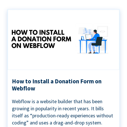
How to Install a Donation Form on
Webflow
Webflow is a website builder that has been
growing in popularity in recent years. It bills
itself as “production-ready experiences without
coding” and uses a drag-and-drop system.