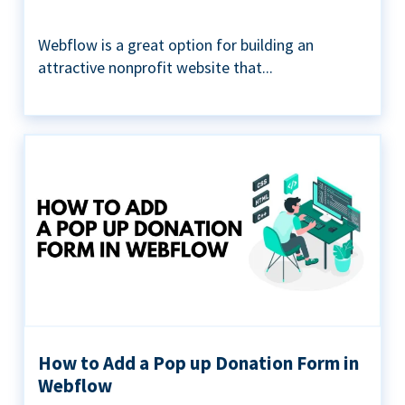
Webflow is a great option for building an
attractive nonprofit website that...
How to Add a Pop up Donation Form in
Webflow