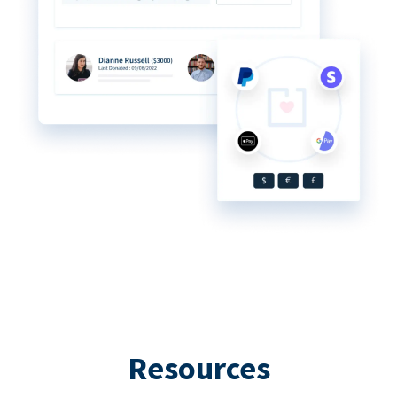
Resources