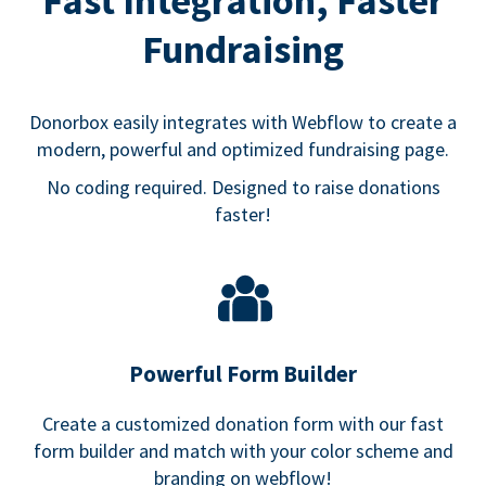
Fast Integration, Faster
Fundraising
Donorbox easily integrates with Webflow to create a
modern, powerful and optimized fundraising page.
No coding required. Designed to raise donations
faster!
Powerful Form Builder
Create a customized donation form with our fast
form builder and match with your color scheme and
branding on webflow!