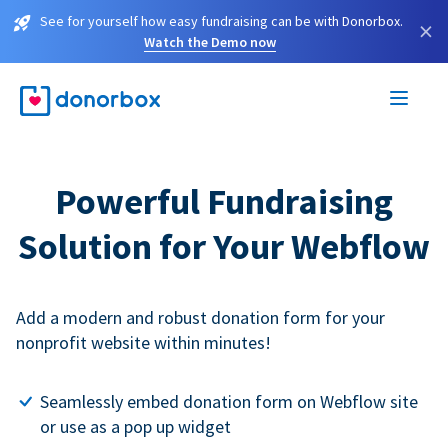
See for yourself how easy fundraising can be with Donorbox.
×
Watch the Demo now
Powerful Fundraising
Solution for Your Webflow
Add a modern and robust donation form for your
nonprofit website within minutes!
Seamlessly embed donation form on Webflow site
or use as a pop up widget