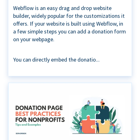
Webflow is an easy drag and drop website
builder, widely popular for the customizations it
offers. If your website is built using Webflow, in
a few simple steps you can add a donation form
on your webpage.
You can directly embed the donatio...