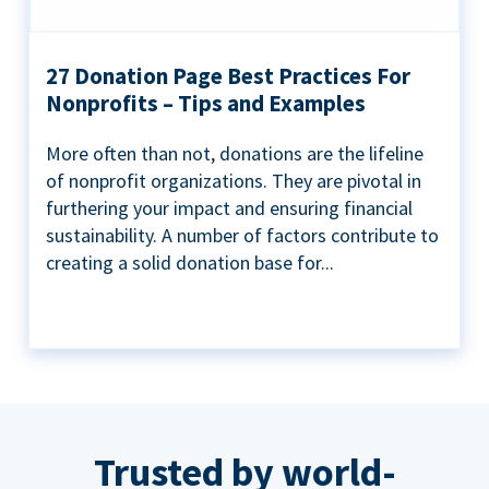
27 Donation Page Best Practices For
Nonprofits – Tips and Examples
More often than not, donations are the lifeline
of nonprofit organizations. They are pivotal in
furthering your impact and ensuring financial
sustainability. A number of factors contribute to
creating a solid donation base for...
Trusted by world-