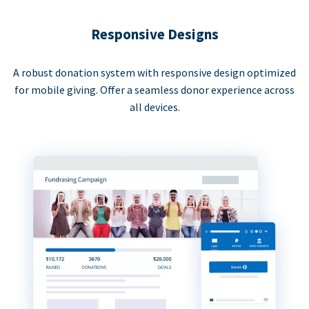
Responsive Designs
A robust donation system with responsive design optimized
for mobile giving. Offer a seamless donor experience across
all devices.