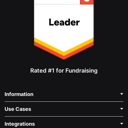
Rated #1 for Fundraising
Information
Contact Us
Use Cases
About Us
Blog
Political Fundraising
Integrations
Careers
Medical Fundraising