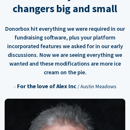
changers big and small
Donorbox hit everything we were required in our
fundraising software, plus your platform
incorporated features we asked for in our early
discussions. Now we are seeing everything we
wanted and these modifications are more ice
cream on the pie.
For the love of Alex Inc
-
/ Austin Meadows