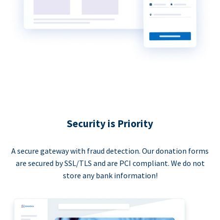
Security is Priority
A secure gateway with fraud detection. Our donation forms
are secured by SSL/TLS and are PCI compliant. We do not
store any bank information!