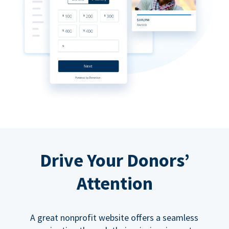
Drive Your Donors’
Attention
A great nonprofit website offers a seamless