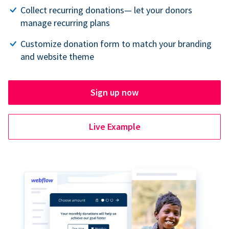
Collect recurring donations— let your donors
manage recurring plans
Customize donation form to match your branding
and website theme
Sign up now
Live Example