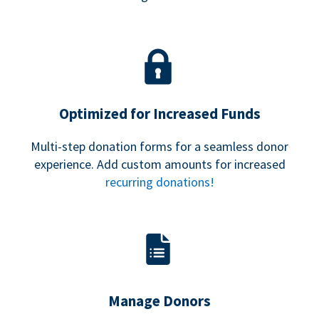
Optimized for Increased Funds
Multi-step donation forms for a seamless donor
experience. Add custom amounts for increased
recurring donations!
Manage Donors