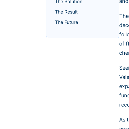
and 
The Solution
The Result
The
The Future
dec
fol
of 
che
Seei
Val
exp
fun
rec
As 
arr