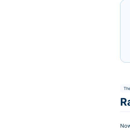
The
R
Now