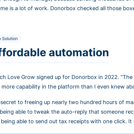
t me is a lot of work. Donorbox checked all those box
 Solution
ffordable automation
ch Love Grow signed up for Donorbox in 2022. “The 
 more capability in the platform than I even knew abo
 secret to freeing up nearly two hundred hours of man
e being able to tweak the auto-reply that someone rec
being able to send out tax receipts with one click. It 