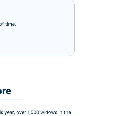
of time.
ore
is year, over 1,500 widows in the