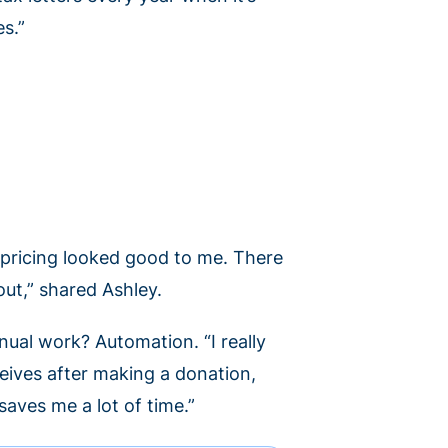
es.”
pricing looked good to me. There
ut,” shared Ashley.
ual work? Automation. “I really
eives after making a donation,
saves me a lot of time.”