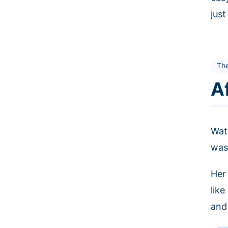
jus
The
A
Wat
was
Her
lik
and 