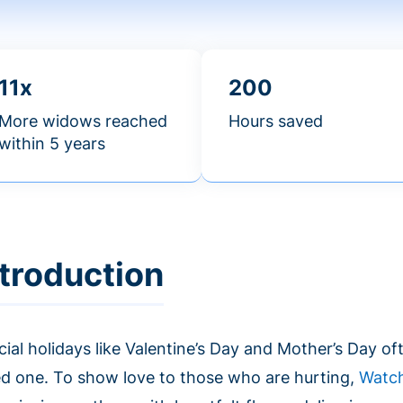
11x
200
More widows reached
Hours saved
within 5 years
ntroduction
ial holidays like Valentine’s Day and Mother’s Day oft
ed one. To show love to those who are hurting,
Watc