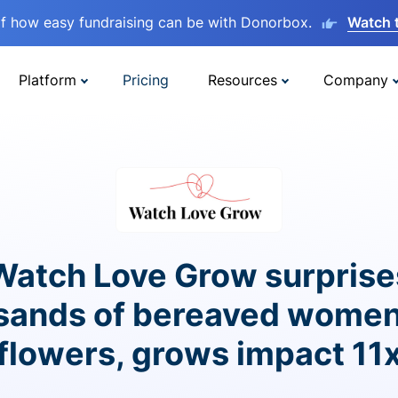
lf how easy fundraising can be with Donorbox.
Watch 
Platform
Pricing
Resources
Company
Watch Love Grow surprise
sands of bereaved women
flowers, grows impact 11