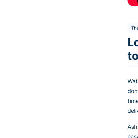
Th
L
t
Wat
don
tim
deli
Ashl
eas