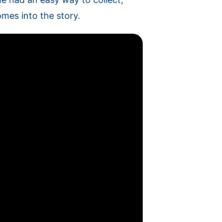
mes into the story.