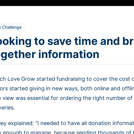
e Challenge
ooking to save time and b
ogether information
ch Love Grow started fundraising to cover the cost o
ors started giving in new ways, both online and offli
e view was essential for ordering the right number o
veries.
ey explained: “I needed to have all donation informat
y enough to manage, because sending thousands of ta