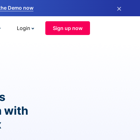
×
the Demo now
Login
Sign up now
s
 with
x