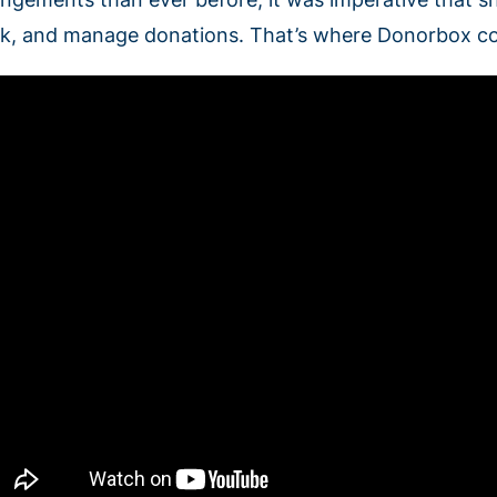
ck, and manage donations. That’s where Donorbox co