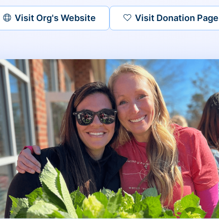
Visit Org's Website
Visit Donation Page