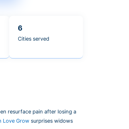
6
Cities served
en resurface pain after losing a
h Love Grow
surprises widows