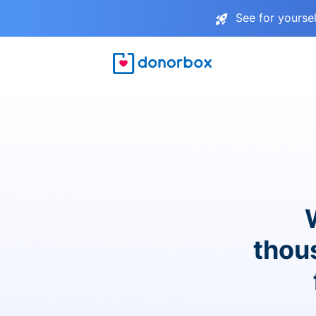
See for yourse
thou