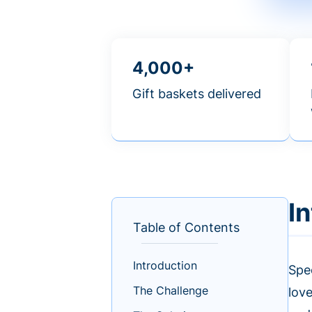
4,000+
Gift baskets delivered
I
Table of Contents
Introduction
Spec
The Challenge
lov