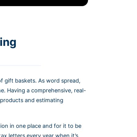
ring
f gift baskets. As word spread,
ne. Having a comprehensive, real-
f products and estimating
ion in one place and for it to be
x letters every year when it’s