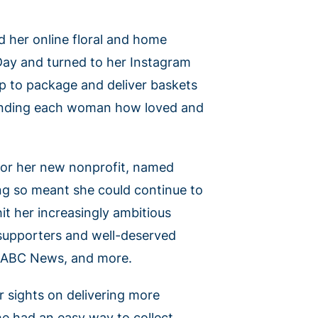
 her online floral and home
 Day and turned to her Instagram
up to package and deliver baskets
eminding each woman how loved and
s for her new nonprofit, named
ng so meant she could continue to
t her increasingly ambitious
supporters and well-deserved
, ABC News, and more.
 sights on delivering more
he had an easy way to collect,