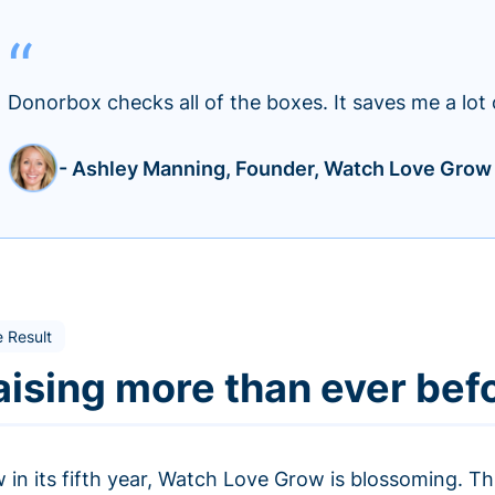
Donorbox checks all of the boxes. It saves me a lot 
- Ashley Manning, Founder, Watch Love Grow
 Result
aising more than ever bef
 in its fifth year, Watch Love Grow is blossoming. Th