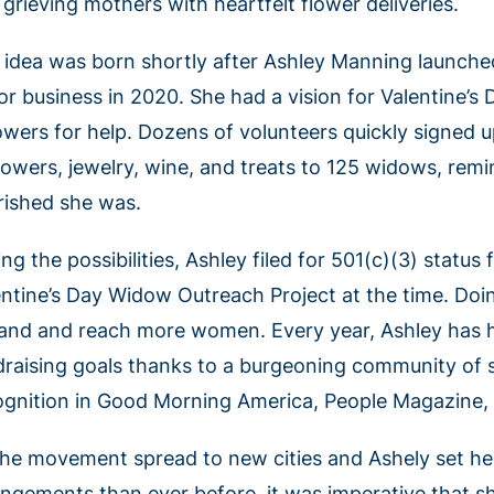
grieving mothers with heartfelt flower deliveries.
 idea was born shortly after Ashley Manning launched
or business in 2020. She had a vision for Valentine’s
lowers for help. Dozens of volunteers quickly signed 
flowers, jewelry, wine, and treats to 125 widows, r
rished she was.
ng the possibilities, Ashley filed for 501(c)(3) statu
entine’s Day Widow Outreach Project at the time. Doi
and and reach more women. Every year, Ashley has hi
draising goals thanks to a burgeoning community of 
ognition in Good Morning America, People Magazine
the movement spread to new cities and Ashely set her
angements than ever before, it was imperative that s