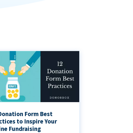
Donation Form Best
ctices to Inspire Your
ine Fundraising