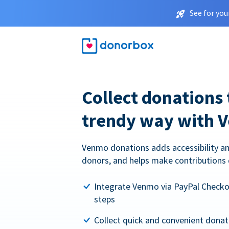
See for you
Collect donations 
trendy way with 
Venmo donations adds accessibility an
donors, and helps make contributions 
Integrate Venmo via PayPal Checkou
steps
Collect quick and convenient dona