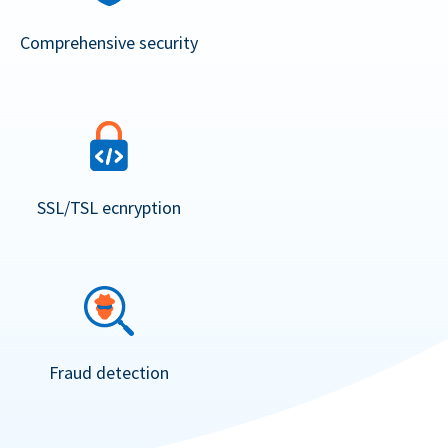
Comprehensive security
SSL/TSL ecnryption
Fraud detection