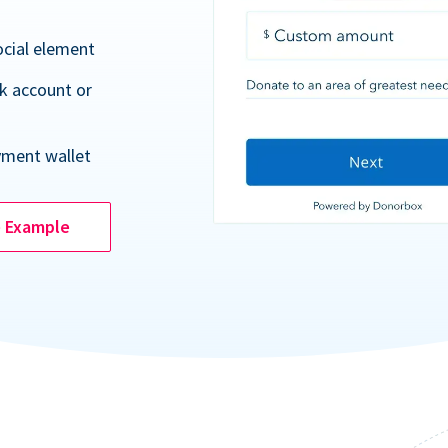
ocial element
k account or
yment wallet
e Example