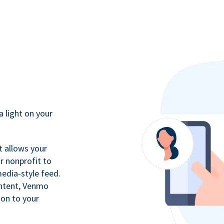
a light on your
t allows your
r nonprofit to
media-style feed.
ontent, Venmo
ion to your