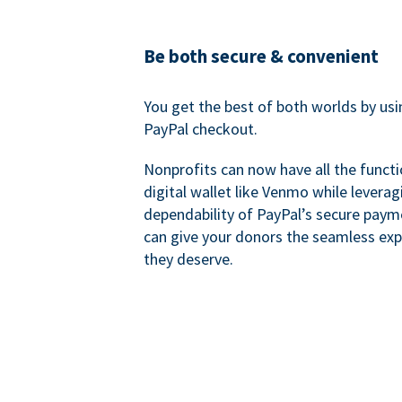
Be both secure & convenient
You get the best of both worlds by us
PayPal checkout.
Nonprofits can now have all the functi
digital wallet like Venmo while leverag
dependability of PayPal’s secure pay
can give your donors the seamless exp
they deserve.