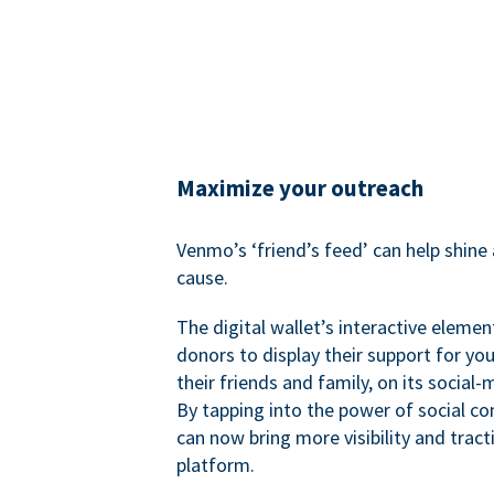
Maximize your outreach
Venmo’s ‘friend’s feed’ can help shine 
cause.
The digital wallet’s interactive elemen
donors to display their support for you
their friends and family, on its social-
By tapping into the power of social c
can now bring more visibility and tract
platform.