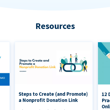
Resources
Steps to Create (and Promote)
12 
a Nonprofit Donation Link
Pra
Onl