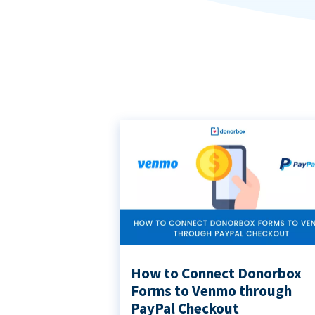
How to Connect Donorbox
Forms to Venmo through
PayPal Checkout