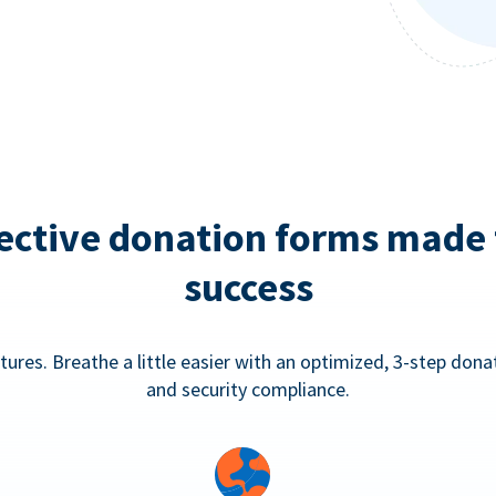
ective donation forms made 
success
tures. Breathe a little easier with an optimized, 3-step don
and security compliance.