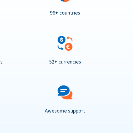
96+ countries
ns
52+ currencies
Awesome support