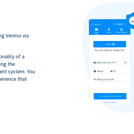
ing Venmo via
onality of a
ing the
ment system. You
erience that