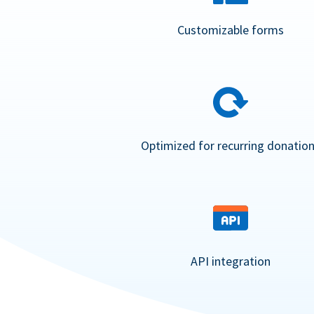
Customizable forms
Optimized for recurring donatio
API integration