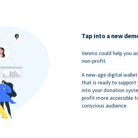
Tap into a new dem
Venmo could help you ac
non-profit.
A new-age digital wallet
that is ready to support
into your donation syst
profit more accessible t
conscious audience.