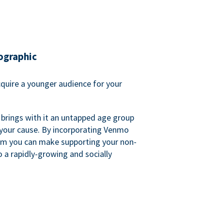
ographic
quire a younger audience for your
 brings with it an untapped age group
 your cause. By incorporating Venmo
em you can make supporting your non-
o a rapidly-growing and socially