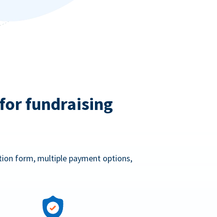
for fundraising
ation form, multiple payment options,