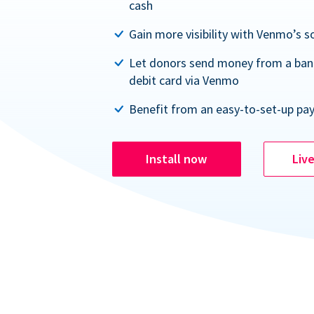
cash
Gain more visibility with Venmo’s s
Let donors send money from a ban
debit card via Venmo
Benefit from an easy-to-set-up pa
Install now
Liv