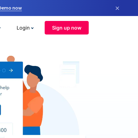
×
 Demo now
Login
Sign up now