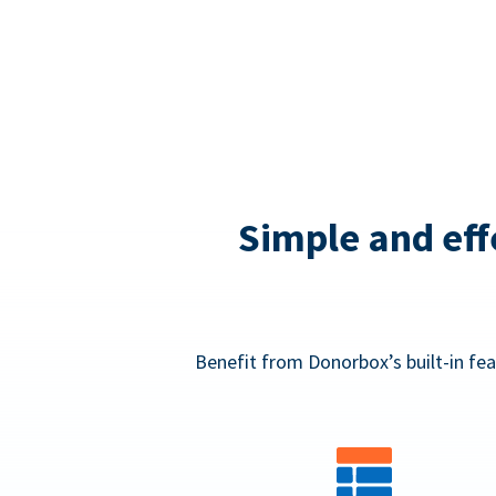
Simple and eff
Benefit from Donorbox’s built-in fea