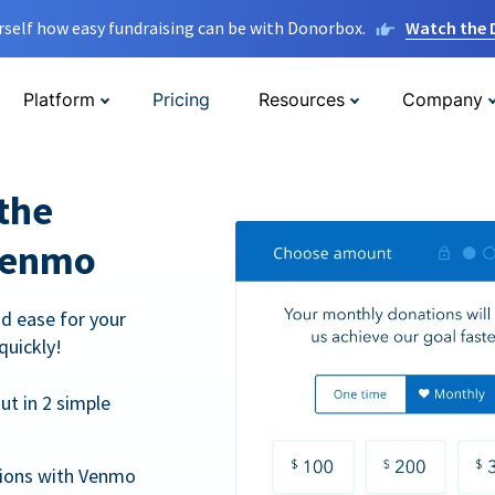
rself how easy fundraising can be with Donorbox.
Watch the
Platform
Pricing
Resources
Company
the
Venmo
d ease for your
quickly!
t in 2 simple
tions with Venmo