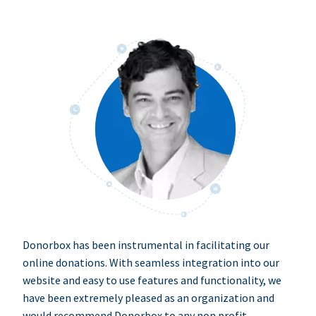
Donorbox has been instrumental in facilitating our
online donations. With seamless integration into our
website and easy to use features and functionality, we
have been extremely pleased as an organization and
would recommend Donorbox to any non profit