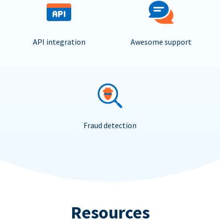
API integration
Awesome support
Fraud detection
Resources