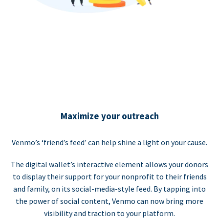
Maximize your outreach
Venmo’s ‘friend’s feed’ can help shine a light on your cause.
The digital wallet’s interactive element allows your donors
to display their support for your nonprofit to their friends
and family, on its social-media-style feed. By tapping into
the power of social content, Venmo can now bring more
visibility and traction to your platform.