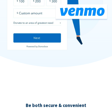
Be both secure & convenient