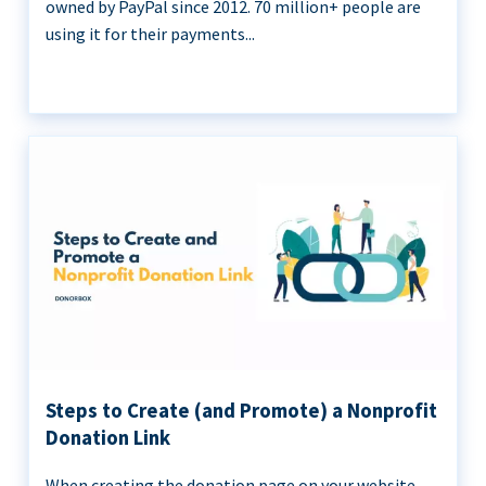
owned by PayPal since 2012. 70 million+ people are
using it for their payments...
Steps to Create (and Promote) a Nonprofit
Donation Link
When creating the donation page on your website,