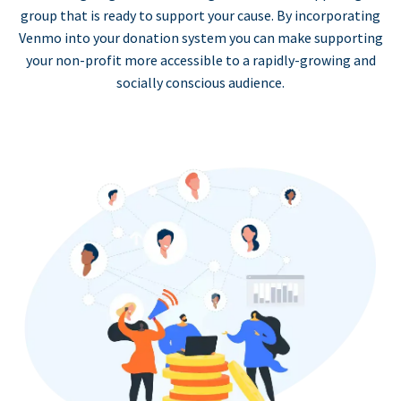
group that is ready to support your cause. By incorporating
Venmo into your donation system you can make supporting
your non-profit more accessible to a rapidly-growing and
socially conscious audience.