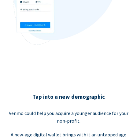
Tap into a new demographic
Venmo could help you acquire a younger audience for your
non-profit.
A new-age digital wallet brings with it an untapped age