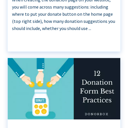
you will come across many suggestions: including
where to put your donate button on the home page
(top right side), how many donation suggestions you
should include, whether you should use ...