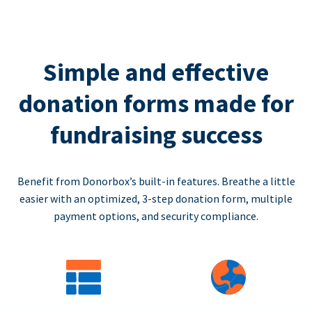
Simple and effective
donation forms made for
fundraising success
Benefit from Donorbox’s built-in features. Breathe a little
easier with an optimized, 3-step donation form, multiple
payment options, and security compliance.