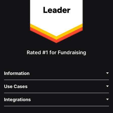
Rated #1 for Fundraising
Information
Contact Us
Use Cases
About Us
Blog
Political Fundraising
Integrations
Careers
Medical Fundraising
FAQ
Fundraising For Nonprofits
WordPress Donation Plugin