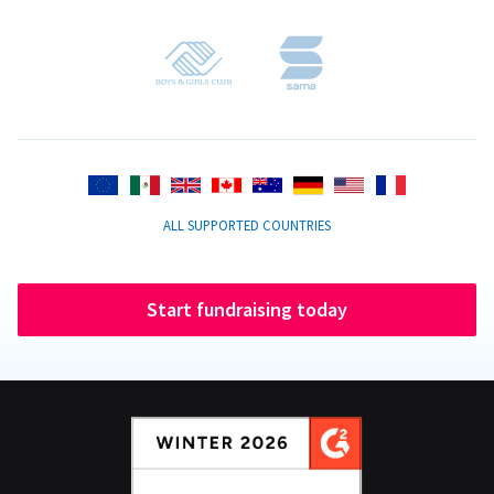
ALL SUPPORTED COUNTRIES
Start fundraising today