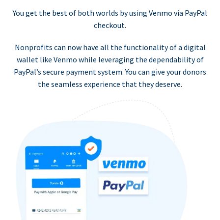
You get the best of both worlds by using Venmo via PayPal
checkout.
Nonprofits can now have all the functionality of a digital
wallet like Venmo while leveraging the dependability of
PayPal’s secure payment system. You can give your donors
the seamless experience that they deserve.