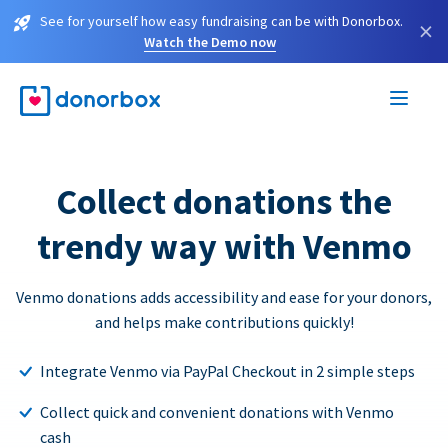
See for yourself how easy fundraising can be with Donorbox.
×
Watch the Demo now
Collect donations the
trendy way with Venmo
Venmo donations adds accessibility and ease for your donors,
and helps make contributions quickly!
Integrate Venmo via PayPal Checkout in 2 simple steps
Collect quick and convenient donations with Venmo
cash