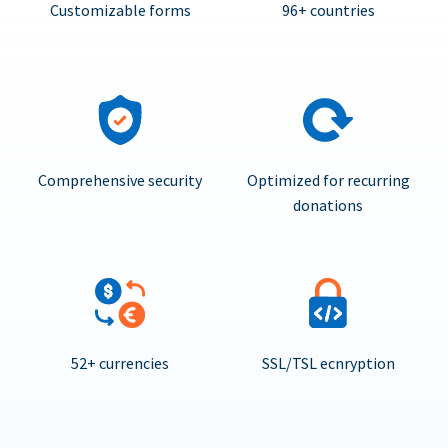
Customizable forms
96+ countries
Comprehensive security
Optimized for recurring
donations
52+ currencies
SSL/TSL ecnryption