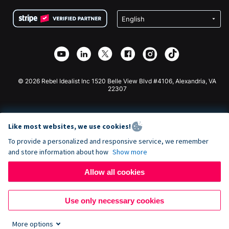
Terms
Fundraising For Schools
Squarespace Donation Form
Privacy
Charity Fundraising
Wix Donation Form
Security
Weebly Donation App
Affiliate Partnership
Webflow Donation App
Library
Joomla Donation
API Doc + Zapier
© 2026 Rebel Idealist Inc 1520 Belle View Blvd #4106, Alexandria, VA
22307
Like most websites, we use cookies!
To provide a personalized and responsive service, we remember
and store information about how
Show more
Allow all cookies
Use only necessary cookies
More options