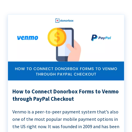
How to Connect Donorbox Forms to Venmo
through PayPal Checkout
Venmo is a peer-to-peer payment system that’s also
one of the most popular mobile payment options in
the US right now. It was founded in 2009 and has been