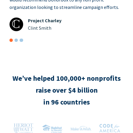
organization looking to streamline campaign efforts.
Project Charley
Clint Smith
We’ve helped 100,000+ nonprofits
raise over $4 billion
in 96 countries