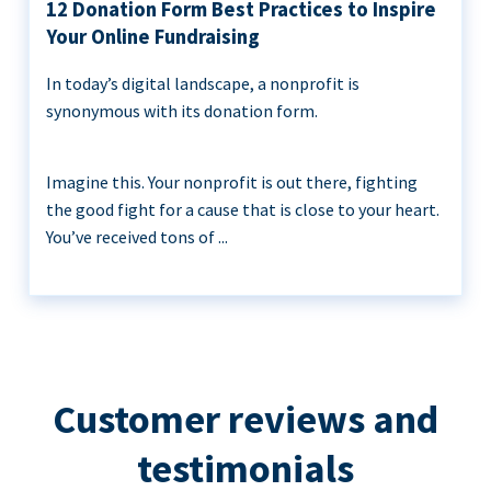
12 Donation Form Best Practices to Inspire
Your Online Fundraising
In today’s digital landscape, a nonprofit is
synonymous with its donation form.
Imagine this. Your nonprofit is out there, fighting
the good fight for a cause that is close to your heart.
You’ve received tons of ...
Customer reviews and
testimonials