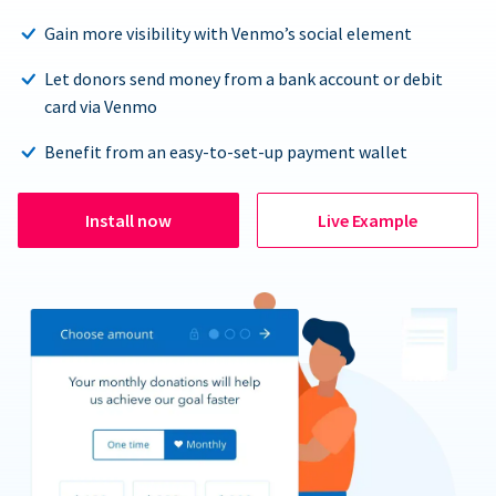
Gain more visibility with Venmo’s social element
Let donors send money from a bank account or debit
card via Venmo
Benefit from an easy-to-set-up payment wallet
Install now
Live Example