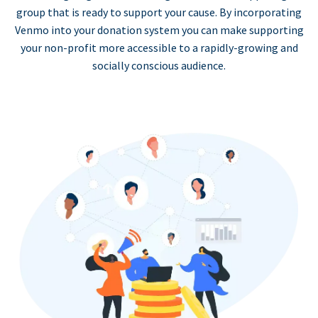
group that is ready to support your cause. By incorporating
Venmo into your donation system you can make supporting
your non-profit more accessible to a rapidly-growing and
socially conscious audience.