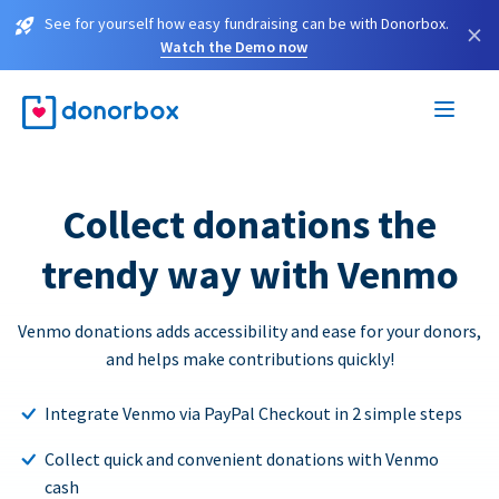
See for yourself how easy fundraising can be with Donorbox.
×
Watch the Demo now
Collect donations the
trendy way with Venmo
Venmo donations adds accessibility and ease for your donors,
and helps make contributions quickly!
Integrate Venmo via PayPal Checkout in 2 simple steps
Collect quick and convenient donations with Venmo
cash