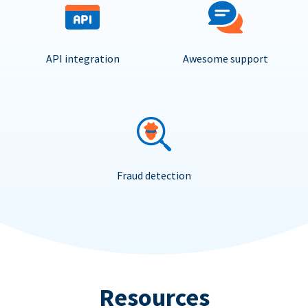
API integration
Awesome support
Fraud detection
Resources