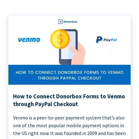
How to Connect Donorbox Forms to Venmo
through PayPal Checkout
Venmo is a peer-to-peer payment system that’s also
one of the most popular mobile payment options in
the US right now. It was founded in 2009 and has been