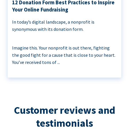
12 Donation Form Best Practices to Inspire
Your Online Fundraising
In today’s digital landscape, a nonprofit is
synonymous with its donation form.
Imagine this. Your nonprofit is out there, fighting
the good fight for a cause that is close to your heart.
You’ve received tons of ...
Customer reviews and
testimonials