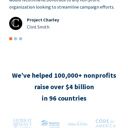
organization looking to streamline campaign efforts.
Project Charley
Clint Smith
We’ve helped 100,000+ nonprofits
raise over $4 billion
in 96 countries