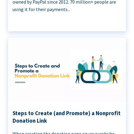
owned by PayPal since 2012. 70 million+ people are
using it for their payments...
Steps to Create (and Promote) a Nonprofit
Donation Link
When creating the donation page on your website,