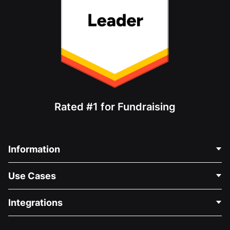
Rated #1 for Fundraising
Information
Contact Us
Use Cases
About Us
Blog
Political Fundraising
Integrations
Careers
Medical Fundraising
FAQ
Fundraising For Nonprofits
WordPress Donation Plugin