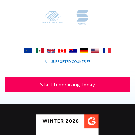
ALL SUPPORTED COUNTRIES
Start fundraising today