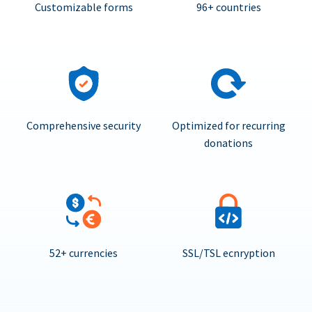
Customizable forms
96+ countries
Comprehensive security
Optimized for recurring
donations
52+ currencies
SSL/TSL ecnryption