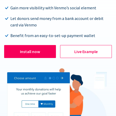
Gain more visibility with Venmo’s social element
Let donors send money from a bank account or debit
card via Venmo
Benefit from an easy-to-set-up payment wallet
Install now
Live Example