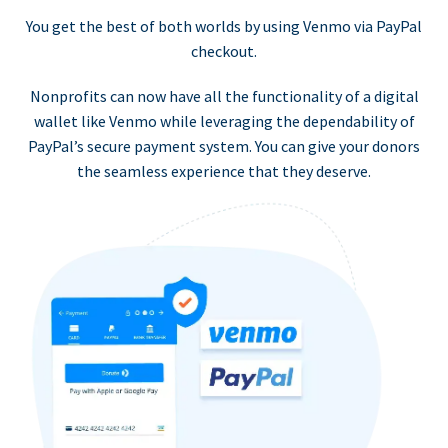
You get the best of both worlds by using Venmo via PayPal
checkout.
Nonprofits can now have all the functionality of a digital
wallet like Venmo while leveraging the dependability of
PayPal’s secure payment system. You can give your donors
the seamless experience that they deserve.