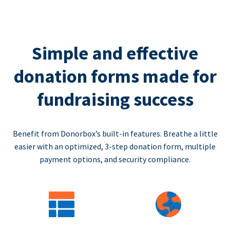
Simple and effective
donation forms made for
fundraising success
Benefit from Donorbox’s built-in features. Breathe a little
easier with an optimized, 3-step donation form, multiple
payment options, and security compliance.