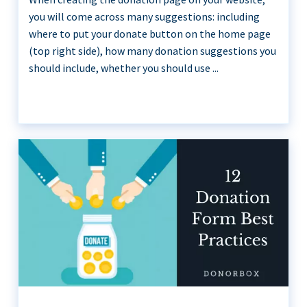
you will come across many suggestions: including
where to put your donate button on the home page
(top right side), how many donation suggestions you
should include, whether you should use ...