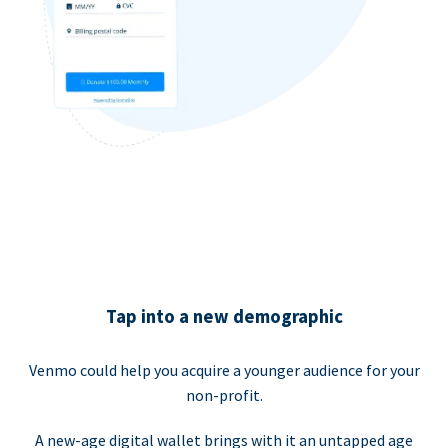
Tap into a new demographic
Venmo could help you acquire a younger audience for your
non-profit.
A new-age digital wallet brings with it an untapped age