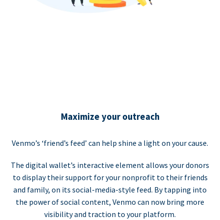
Maximize your outreach
Venmo’s ‘friend’s feed’ can help shine a light on your cause.
The digital wallet’s interactive element allows your donors
to display their support for your nonprofit to their friends
and family, on its social-media-style feed. By tapping into
the power of social content, Venmo can now bring more
visibility and traction to your platform.