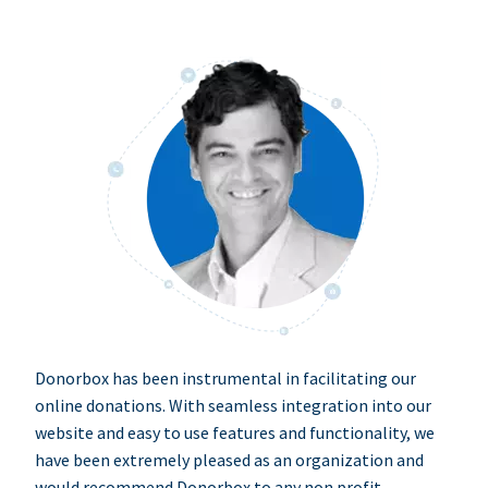
Donorbox has been instrumental in facilitating our
online donations. With seamless integration into our
website and easy to use features and functionality, we
have been extremely pleased as an organization and
would recommend Donorbox to any non profit