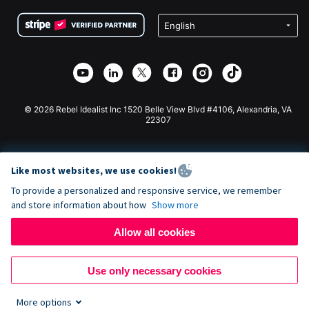
Terms
Fundraising For Schools
Squarespace Donation Form
Privacy
Charity Fundraising
Wix Donation Form
Security
Weebly Donation App
Affiliate Partnership
Webflow Donation App
Library
Joomla Donation
API Doc + Zapier
© 2026 Rebel Idealist Inc 1520 Belle View Blvd #4106, Alexandria, VA
22307
Like most websites, we use cookies!
To provide a personalized and responsive service, we remember
and store information about how
Show more
Allow all cookies
Use only necessary cookies
More options