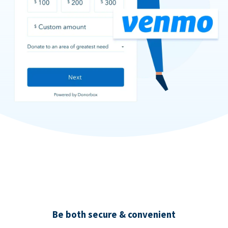
Be both secure & convenient