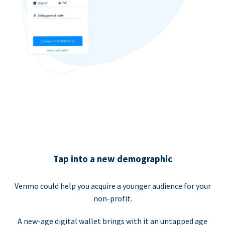
Tap into a new demographic
Venmo could help you acquire a younger audience for your
non-profit.
A new-age digital wallet brings with it an untapped age