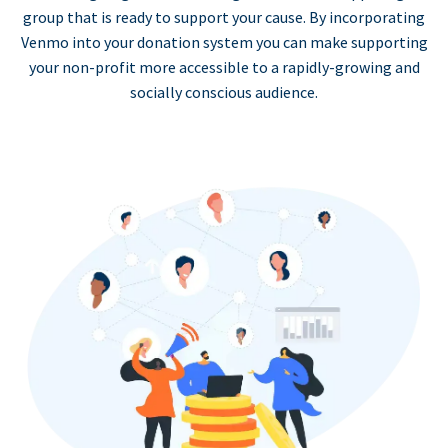
group that is ready to support your cause. By incorporating
Venmo into your donation system you can make supporting
your non-profit more accessible to a rapidly-growing and
socially conscious audience.