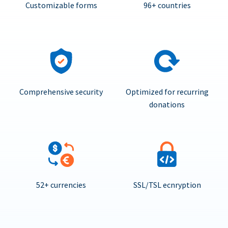
Customizable forms
96+ countries
Comprehensive security
Optimized for recurring
donations
52+ currencies
SSL/TSL ecnryption