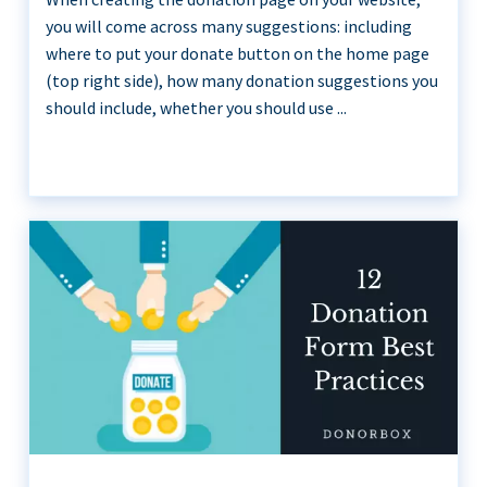
you will come across many suggestions: including
where to put your donate button on the home page
(top right side), how many donation suggestions you
should include, whether you should use ...