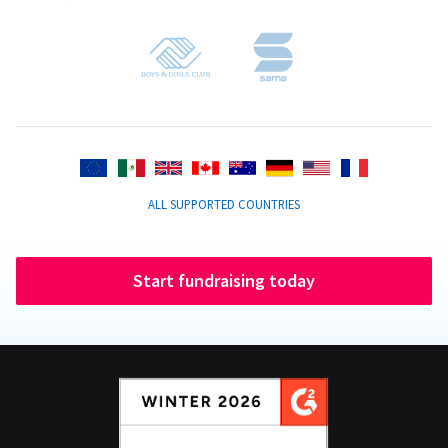
ALL SUPPORTED COUNTRIES
Start fundraising today