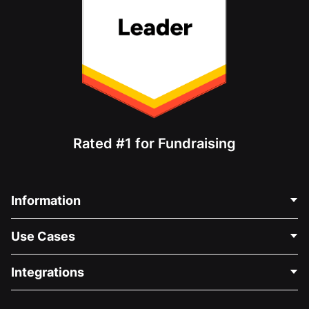
Rated #1 for Fundraising
Information
Contact Us
Use Cases
About Us
Blog
Political Fundraising
Integrations
Careers
Medical Fundraising
FAQ
Fundraising For Nonprofits
WordPress Donation Plugin