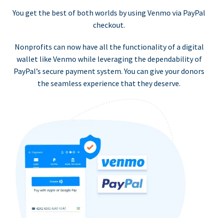
You get the best of both worlds by using Venmo via PayPal
checkout.
Nonprofits can now have all the functionality of a digital
wallet like Venmo while leveraging the dependability of
PayPal’s secure payment system. You can give your donors
the seamless experience that they deserve.