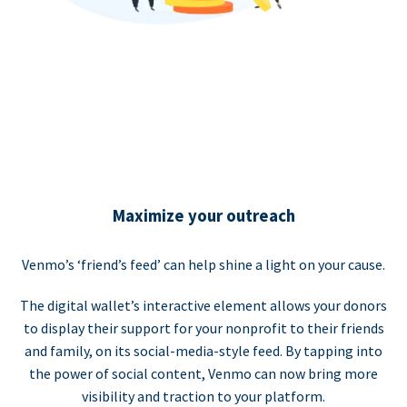
Maximize your outreach
Venmo’s ‘friend’s feed’ can help shine a light on your cause.
The digital wallet’s interactive element allows your donors
to display their support for your nonprofit to their friends
and family, on its social-media-style feed. By tapping into
the power of social content, Venmo can now bring more
visibility and traction to your platform.