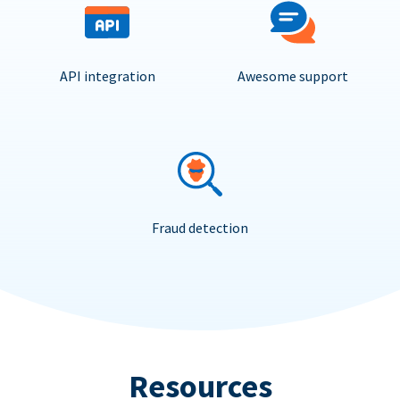
API integration
Awesome support
Fraud detection
Resources