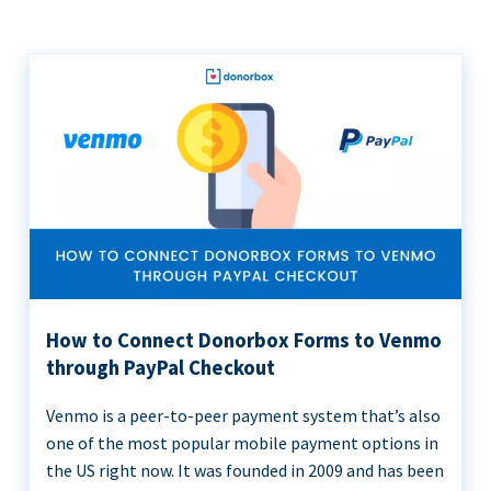
How to Connect Donorbox Forms to Venmo
through PayPal Checkout
Venmo is a peer-to-peer payment system that’s also
one of the most popular mobile payment options in
the US right now. It was founded in 2009 and has been