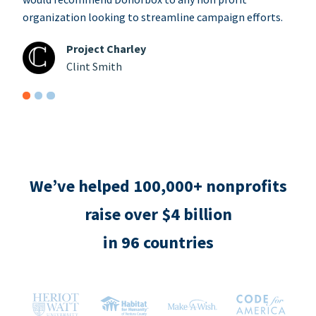
organization looking to streamline campaign efforts.
Project Charley
Clint Smith
We’ve helped 100,000+ nonprofits
raise over $4 billion
in 96 countries