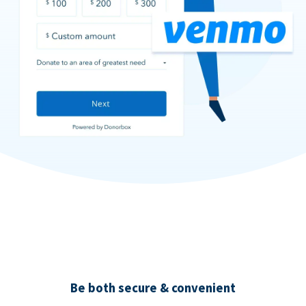
Be both secure & convenient