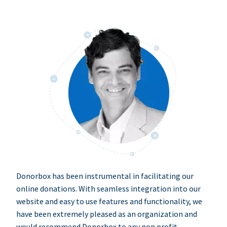
Donorbox has been instrumental in facilitating our
online donations. With seamless integration into our
website and easy to use features and functionality, we
have been extremely pleased as an organization and
would recommend Donorbox to any non profit