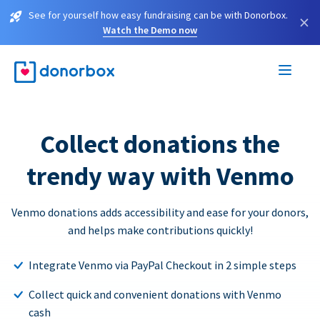
See for yourself how easy fundraising can be with Donorbox.
×
Watch the Demo now
Collect donations the
trendy way with Venmo
Venmo donations adds accessibility and ease for your donors,
and helps make contributions quickly!
Integrate Venmo via PayPal Checkout in 2 simple steps
Collect quick and convenient donations with Venmo
cash