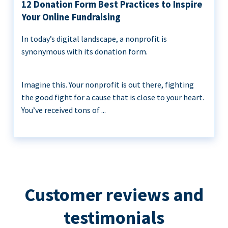
12 Donation Form Best Practices to Inspire
Your Online Fundraising
In today’s digital landscape, a nonprofit is
synonymous with its donation form.
Imagine this. Your nonprofit is out there, fighting
the good fight for a cause that is close to your heart.
You’ve received tons of ...
Customer reviews and
testimonials