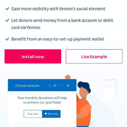
Gain more visibility with Venmo’s social element
Let donors send money from a bank account or debit
card via Venmo
Benefit from an easy-to-set-up payment wallet
Install now
Live Example