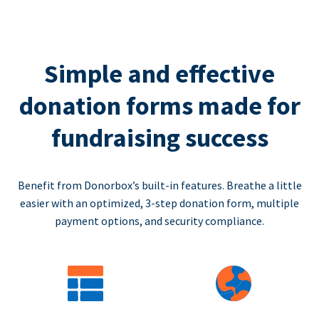
Simple and effective
donation forms made for
fundraising success
Benefit from Donorbox’s built-in features. Breathe a little
easier with an optimized, 3-step donation form, multiple
payment options, and security compliance.