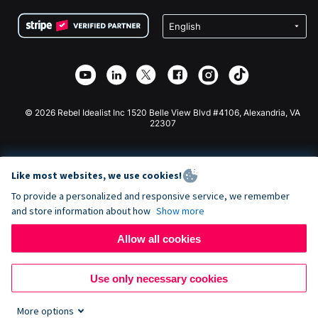
Terms
Fundraising For Schools
Squarespace Donation Form
Privacy
Charity Fundraising
Wix Donation Form
Security
Weebly Donation App
Affiliate Partnership
Webflow Donation App
Library
Joomla Donation
API Doc + Zapier
© 2026 Rebel Idealist Inc 1520 Belle View Blvd #4106, Alexandria, VA
22307
Like most websites, we use cookies!
To provide a personalized and responsive service, we remember
and store information about how
Show more
Allow all cookies
Use only necessary cookies
More options