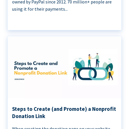
owned by PayPal since 2012. 70 million+ people are
using it for their payments...
Steps to Create (and Promote) a Nonprofit
Donation Link
When creating the donation page on your website,