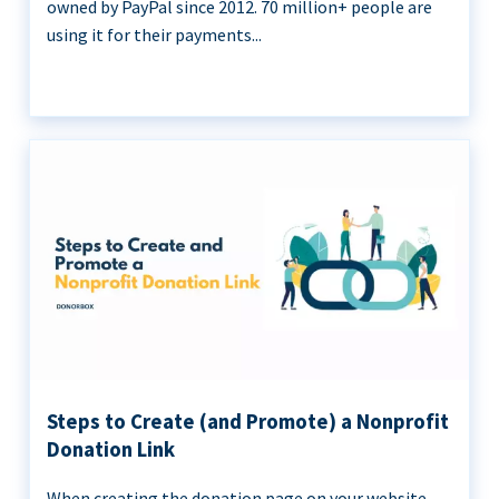
owned by PayPal since 2012. 70 million+ people are
using it for their payments...
Steps to Create (and Promote) a Nonprofit
Donation Link
When creating the donation page on your website,