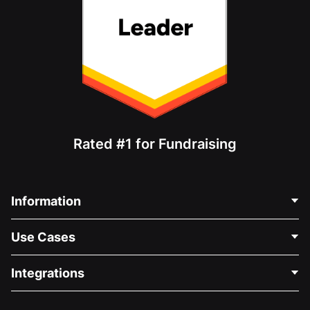
Rated #1 for Fundraising
Information
Contact Us
Use Cases
About Us
Blog
Political Fundraising
Integrations
Careers
Medical Fundraising
FAQ
Fundraising For Nonprofits
WordPress Donation Plugin