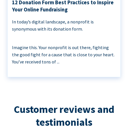
12 Donation Form Best Practices to Inspire
Your Online Fundraising
In today’s digital landscape, a nonprofit is
synonymous with its donation form.
Imagine this. Your nonprofit is out there, fighting
the good fight for a cause that is close to your heart.
You’ve received tons of ...
Customer reviews and
testimonials