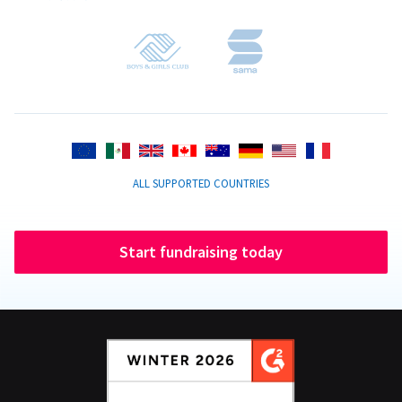
ALL SUPPORTED COUNTRIES
Start fundraising today