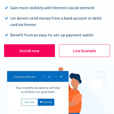
Gain more visibility with Venmo’s social element
Let donors send money from a bank account or debit
card via Venmo
Benefit from an easy-to-set-up payment wallet
Install now
Live Example