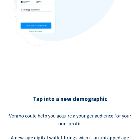
Tap into a new demographic
Venmo could help you acquire a younger audience for your
non-profit.
A new-age digital wallet brings with it an untapped age