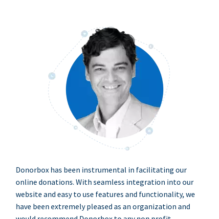
Donorbox has been instrumental in facilitating our
online donations. With seamless integration into our
website and easy to use features and functionality, we
have been extremely pleased as an organization and
would recommend Donorbox to any non profit