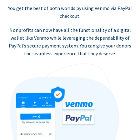
You get the best of both worlds by using Venmo via PayPal
checkout.
Nonprofits can now have all the functionality of a digital
wallet like Venmo while leveraging the dependability of
PayPal’s secure payment system. You can give your donors
the seamless experience that they deserve.