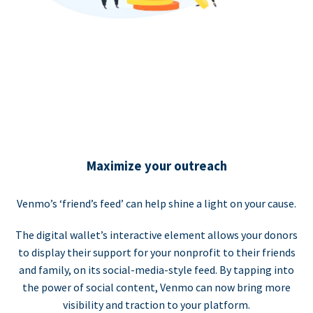
Maximize your outreach
Venmo’s ‘friend’s feed’ can help shine a light on your cause.
The digital wallet’s interactive element allows your donors
to display their support for your nonprofit to their friends
and family, on its social-media-style feed. By tapping into
the power of social content, Venmo can now bring more
visibility and traction to your platform.