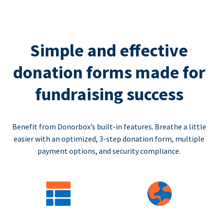
Simple and effective
donation forms made for
fundraising success
Benefit from Donorbox’s built-in features. Breathe a little
easier with an optimized, 3-step donation form, multiple
payment options, and security compliance.