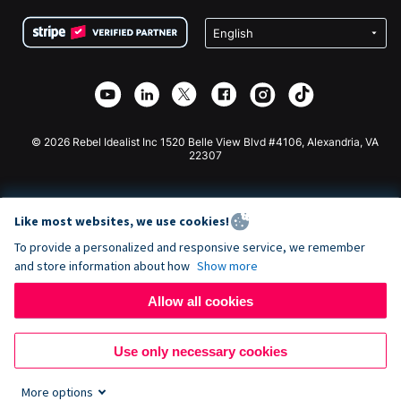
Terms
Fundraising For Schools
Squarespace Donation Form
Privacy
Charity Fundraising
Wix Donation Form
Security
Weebly Donation App
Affiliate Partnership
Webflow Donation App
Library
Joomla Donation
API Doc + Zapier
© 2026 Rebel Idealist Inc 1520 Belle View Blvd #4106, Alexandria, VA
22307
Like most websites, we use cookies!
To provide a personalized and responsive service, we remember
and store information about how
Show more
Allow all cookies
Use only necessary cookies
More options