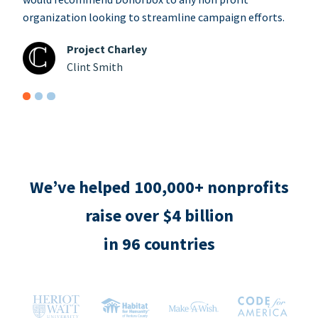
organization looking to streamline campaign efforts.
Project Charley
Clint Smith
We’ve helped 100,000+ nonprofits
raise over $4 billion
in 96 countries