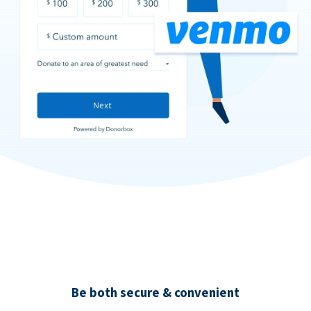
Be both secure & convenient