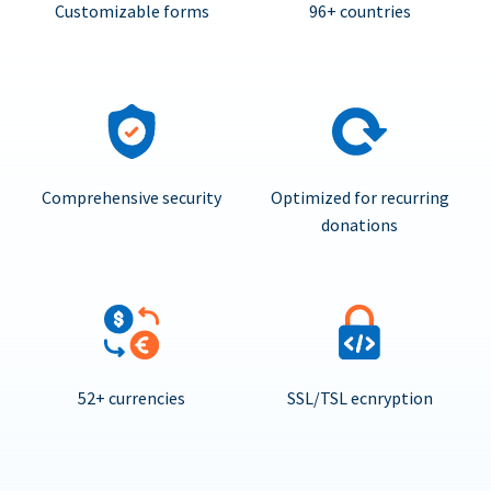
Customizable forms
96+ countries
Comprehensive security
Optimized for recurring
donations
52+ currencies
SSL/TSL ecnryption