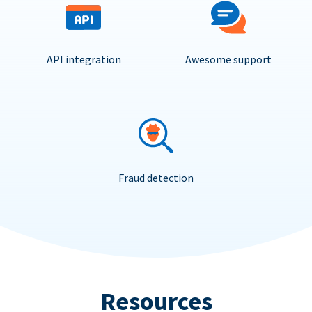
API integration
Awesome support
Fraud detection
Resources