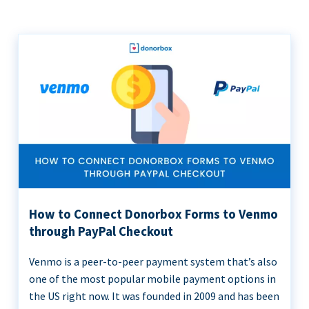
How to Connect Donorbox Forms to Venmo
through PayPal Checkout
Venmo is a peer-to-peer payment system that’s also
one of the most popular mobile payment options in
the US right now. It was founded in 2009 and has been