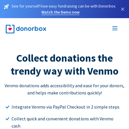
See for yourself how easy fundraising can be with Donorbox.
×
Watch the Demo now
Collect donations the
trendy way with Venmo
Venmo donations adds accessibility and ease for your donors,
and helps make contributions quickly!
Integrate Venmo via PayPal Checkout in 2 simple steps
Collect quick and convenient donations with Venmo
cash