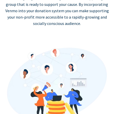
group that is ready to support your cause. By incorporating
Venmo into your donation system you can make supporting
your non-profit more accessible to a rapidly-growing and
socially conscious audience.