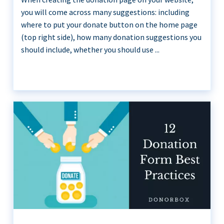
you will come across many suggestions: including
where to put your donate button on the home page
(top right side), how many donation suggestions you
should include, whether you should use ...