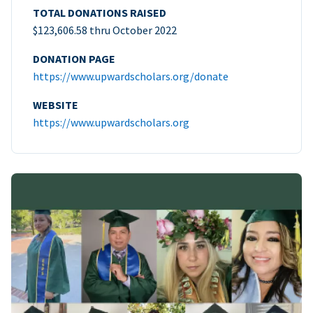
TOTAL DONATIONS RAISED
$123,606.58 thru October 2022
DONATION PAGE
https://www.upwardscholars.org/donate
WEBSITE
https://www.upwardscholars.org