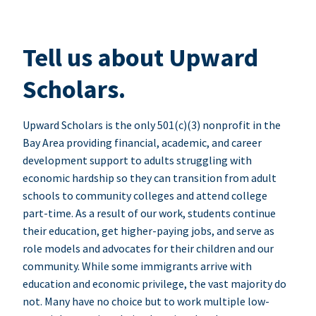
Tell us about Upward
Scholars.
Upward Scholars is the only 501(c)(3) nonprofit in the
Bay Area providing financial, academic, and career
development support to adults struggling with
economic hardship so they can transition from adult
schools to community colleges and attend college
part-time. As a result of our work, students continue
their education, get higher-paying jobs, and serve as
role models and advocates for their children and our
community. While some immigrants arrive with
education and economic privilege, the vast majority do
not. Many have no choice but to work multiple low-