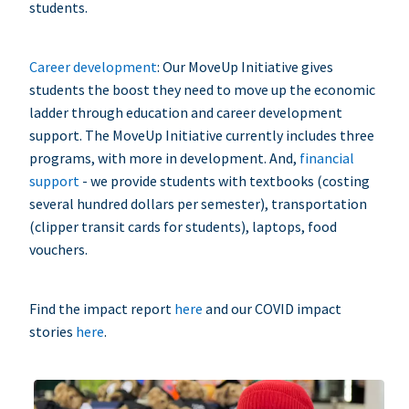
students.
Career development
: Our MoveUp Initiative gives
students the boost they need to move up the economic
ladder through education and career development
support. The MoveUp Initiative currently includes three
programs, with more in development. And,
financial
support
- we provide students with textbooks (costing
several hundred dollars per semester), transportation
(clipper transit cards for students), laptops, food
vouchers.
Find the impact report
here
and our COVID impact
stories
here
.