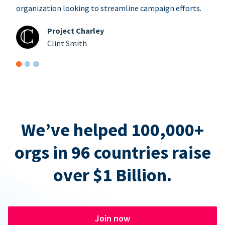
organization looking to streamline campaign efforts.
Project Charley
Clint Smith
We’ve helped 100,000+
orgs in 96 countries raise
over $1 Billion.
Join now