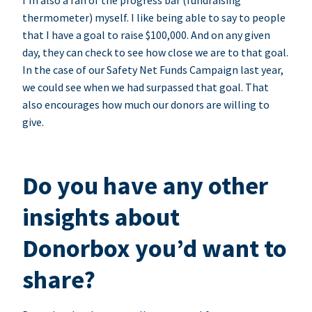
I’m also a fan of the progress bar (fundraising
thermometer) myself. I like being able to say to people
that I have a goal to raise $100,000. And on any given
day, they can check to see how close we are to that goal.
In the case of our Safety Net Funds Campaign last year,
we could see when we had surpassed that goal. That
also encourages how much our donors are willing to
give.
Do you have any other
insights about
Donorbox you’d want to
share?