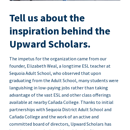
Tell us about the
inspiration behind the
Upward Scholars.
The impetus for the organization came from our
founder, Elizabeth Weal, a longtime ESL teacher at
Sequoia Adult School, who observed that upon
graduating from the Adult School, many students were
languishing in low-paying jobs rather than taking
advantage of the vast ESL and other class offerings
available at nearby Cañada College. Thanks to initial
partnerships with Sequoia District Adult School and
Cañada College and the work of an active and
committed board of directors, Upward Scholars has