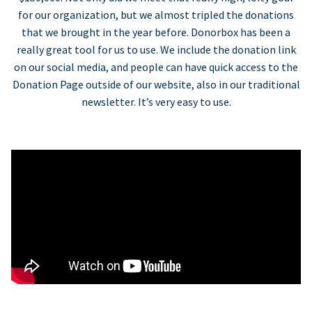
for our organization, but we almost tripled the donations
that we brought in the year before. Donorbox has been a
really great tool for us to use. We include the donation link
on our social media, and people can have quick access to the
Donation Page outside of our website, also in our traditional
newsletter. It’s very easy to use.