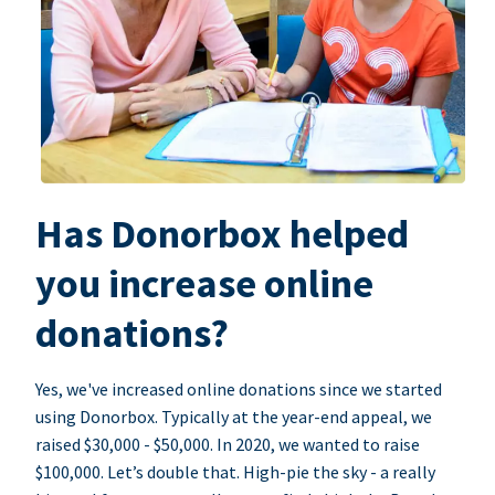
Has Donorbox helped
you increase online
donations?
Yes, we've increased online donations since we started
using Donorbox. Typically at the year-end appeal, we
raised $30,000 - $50,000. In 2020, we wanted to raise
$100,000. Let’s double that. High-pie the sky - a really