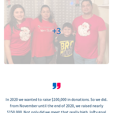
+3
In 2020 we wanted to raise $100,000 in donations. So we did..
from November until the end of 2020, we raised nearly
$150,000. Not only did we meet that really high, lofty goal