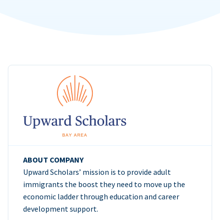
ABOUT COMPANY
Upward Scholars’ mission is to provide adult
immigrants the boost they need to move up the
economic ladder through education and career
development support.