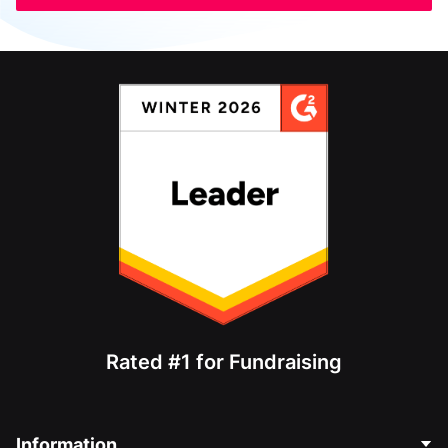
Rated #1 for Fundraising
Information