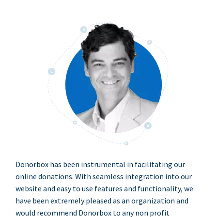
Donorbox has been instrumental in facilitating our
online donations. With seamless integration into our
website and easy to use features and functionality, we
have been extremely pleased as an organization and
would recommend Donorbox to any non profit