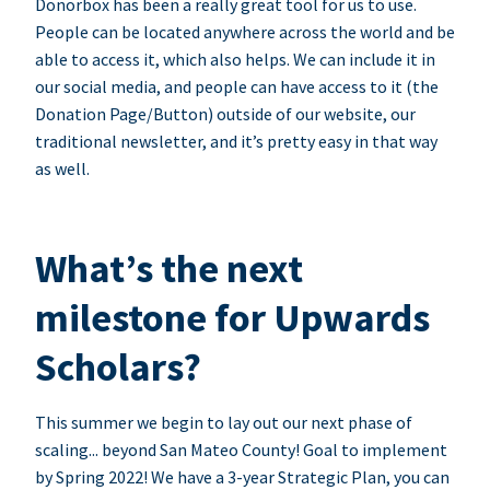
Donorbox has been a really great tool for us to use.
People can be located anywhere across the world and be
able to access it, which also helps. We can include it in
our social media, and people can have access to it (the
Donation Page/Button) outside of our website, our
traditional newsletter, and it’s pretty easy in that way
as well.
What’s the next
milestone for Upwards
Scholars?
This summer we begin to lay out our next phase of
scaling... beyond San Mateo County! Goal to implement
by Spring 2022! We have a 3-year Strategic Plan, you can