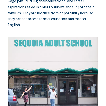
wage jobs, putting their educational and career
aspirations aside in order to survive and support their
families. They are blocked from opportunity because
they cannot access formal education and master
English.