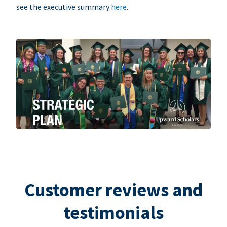
see the executive summary
here
.
Customer reviews and
testimonials