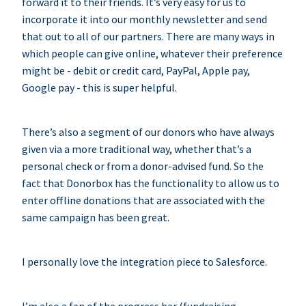
forward it to their friends. It’s very easy for us to
incorporate it into our monthly newsletter and send
that out to all of our partners. There are many ways in
which people can give online, whatever their preference
might be - debit or credit card, PayPal, Apple pay,
Google pay - this is super helpful.
There’s also a segment of our donors who have always
given via a more traditional way, whether that’s a
personal check or from a donor-advised fund. So the
fact that Donorbox has the functionality to allow us to
enter offline donations that are associated with the
same campaign has been great.
I personally love the integration piece to Salesforce.