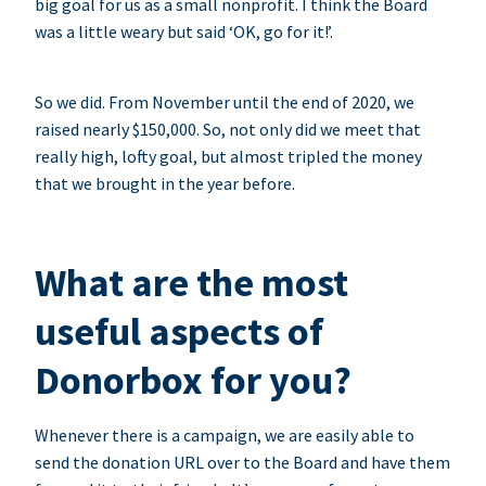
big goal for us as a small nonprofit. I think the Board
was a little weary but said ‘OK, go for it!’.
So we did. From November until the end of 2020, we
raised nearly $150,000. So, not only did we meet that
really high, lofty goal, but almost tripled the money
that we brought in the year before.
What are the most
useful aspects of
Donorbox for you?
Whenever there is a campaign, we are easily able to
send the donation URL over to the Board and have them