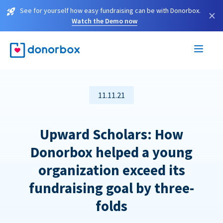
See for yourself how easy fundraising can be with Donorbox.
×
Watch the Demo now
11.11.21
Upward Scholars: How
Donorbox helped a young
organization exceed its
fundraising goal by three-
folds