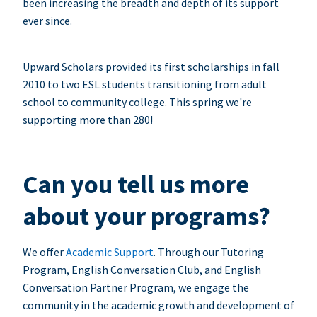
been increasing the breadth and depth of its support
ever since.
Upward Scholars provided its first scholarships in fall
2010 to two ESL students transitioning from adult
school to community college. This spring we're
supporting more than 280!
Can you tell us more
about your programs?
We offer
Academic Support
. Through our Tutoring
Program, English Conversation Club, and English
Conversation Partner Program, we engage the
community in the academic growth and development of