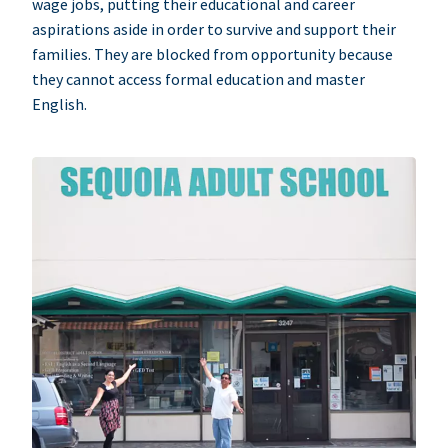
wage jobs, putting their educational and career
aspirations aside in order to survive and support their
families. They are blocked from opportunity because
they cannot access formal education and master
English.