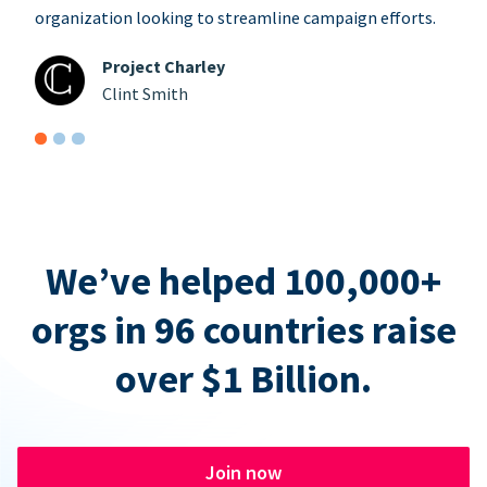
organization looking to streamline campaign efforts.
Project Charley
Clint Smith
We’ve helped 100,000+
orgs in 96 countries raise
over $1 Billion.
Join now