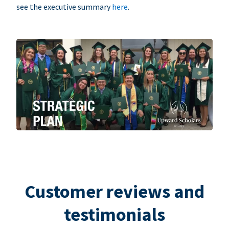
see the executive summary
here
.
Customer reviews and
testimonials