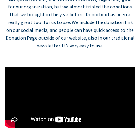
for our organization, but we almost tripled the donations
that we brought in the year before. Donorbox has been a
really great tool for us to use. We include the donation link
on our social media, and people can have quick access to the
Donation Page outside of our website, also in our traditional
newsletter. It’s very easy to use.