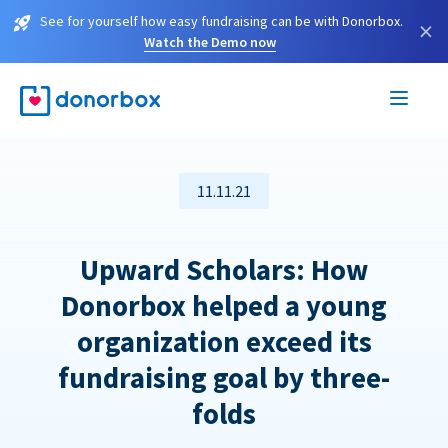
See for yourself how easy fundraising can be with Donorbox.
×
Watch the Demo now
11.11.21
Upward Scholars: How
Donorbox helped a young
organization exceed its
fundraising goal by three-
folds