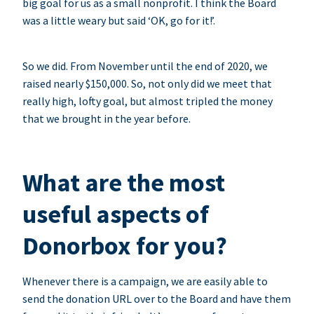
big goal for us as a small nonprofit. I think the Board
was a little weary but said ‘OK, go for it!’.
So we did. From November until the end of 2020, we
raised nearly $150,000. So, not only did we meet that
really high, lofty goal, but almost tripled the money
that we brought in the year before.
What are the most
useful aspects of
Donorbox for you?
Whenever there is a campaign, we are easily able to
send the donation URL over to the Board and have them