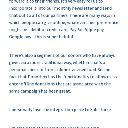
forward it to their friends. It’s very easy for us to
incorporate it into our monthly newsletter and send
that out to all of our partners. There are many ways in
which people can give online, whatever their preference
might be - debit or credit card, PayPal, Apple pay,
Google pay - this is super helpful.
There’s also a segment of our donors who have always
given via a more traditional way, whether that’s a
personal check or from a donor-advised fund. So the
fact that Donorbox has the functionality to allow us to
enter offline donations that are associated with the
same campaign has been great.
I personally love the integration piece to Salesforce.