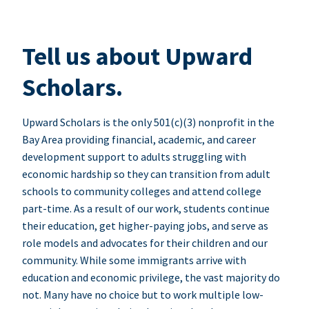
Tell us about Upward
Scholars.
Upward Scholars is the only 501(c)(3) nonprofit in the
Bay Area providing financial, academic, and career
development support to adults struggling with
economic hardship so they can transition from adult
schools to community colleges and attend college
part-time. As a result of our work, students continue
their education, get higher-paying jobs, and serve as
role models and advocates for their children and our
community. While some immigrants arrive with
education and economic privilege, the vast majority do
not. Many have no choice but to work multiple low-