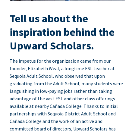
Tell us about the
inspiration behind the
Upward Scholars.
The impetus for the organization came from our
founder, Elizabeth Weal, a longtime ESL teacher at
Sequoia Adult School, who observed that upon
graduating from the Adult School, many students were
languishing in low-paying jobs rather than taking
advantage of the vast ESL and other class offerings
available at nearby Cañada College. Thanks to initial
partnerships with Sequoia District Adult School and
Cañada College and the work of an active and
committed board of directors, Upward Scholars has