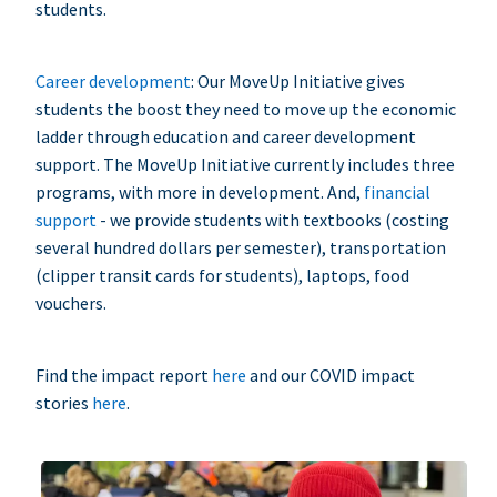
students.
Career development
: Our MoveUp Initiative gives
students the boost they need to move up the economic
ladder through education and career development
support. The MoveUp Initiative currently includes three
programs, with more in development. And,
financial
support
- we provide students with textbooks (costing
several hundred dollars per semester), transportation
(clipper transit cards for students), laptops, food
vouchers.
Find the impact report
here
and our COVID impact
stories
here
.