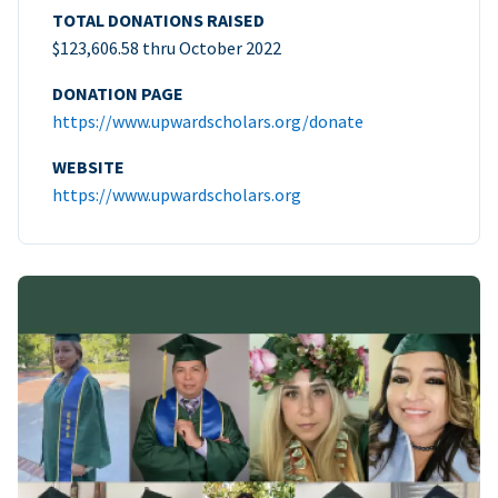
TOTAL DONATIONS RAISED
$123,606.58 thru October 2022
DONATION PAGE
https://www.upwardscholars.org/donate
WEBSITE
https://www.upwardscholars.org