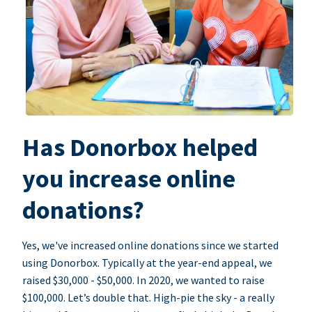
Has Donorbox helped
you increase online
donations?
Yes, we've increased online donations since we started
using Donorbox. Typically at the year-end appeal, we
raised $30,000 - $50,000. In 2020, we wanted to raise
$100,000. Let’s double that. High-pie the sky - a really