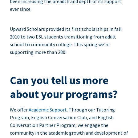
been increasing the breadth and depth of its support
ever since.
Upward Scholars provided its first scholarships in fall
2010 to two ESL students transitioning from adult
school to community college. This spring we're
supporting more than 280!
Can you tell us more
about your programs?
We offer
Academic Support
. Through our Tutoring
Program, English Conversation Club, and English
Conversation Partner Program, we engage the
community in the academic growth and development of