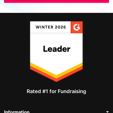
Rated #1 for Fundraising
Information