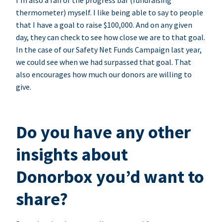
I’m also a fan of the progress bar (fundraising
thermometer) myself. I like being able to say to people
that I have a goal to raise $100,000. And on any given
day, they can check to see how close we are to that goal.
In the case of our Safety Net Funds Campaign last year,
we could see when we had surpassed that goal. That
also encourages how much our donors are willing to
give.
Do you have any other
insights about
Donorbox you’d want to
share?