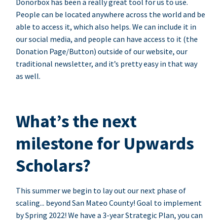
Donorbox has been a really great tool for us to use.
People can be located anywhere across the world and be
able to access it, which also helps. We can include it in
our social media, and people can have access to it (the
Donation Page/Button) outside of our website, our
traditional newsletter, and it’s pretty easy in that way
as well.
What’s the next
milestone for Upwards
Scholars?
This summer we begin to lay out our next phase of
scaling... beyond San Mateo County! Goal to implement
by Spring 2022! We have a 3-year Strategic Plan, you can