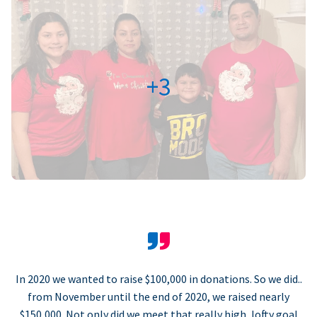
+3
In 2020 we wanted to raise $100,000 in donations. So we did..
from November until the end of 2020, we raised nearly
$150,000. Not only did we meet that really high, lofty goal