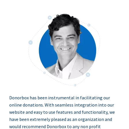
Donorbox has been instrumental in facilitating our
online donations. With seamless integration into our
website and easy to use features and functionality, we
have been extremely pleased as an organization and
would recommend Donorbox to any non profit