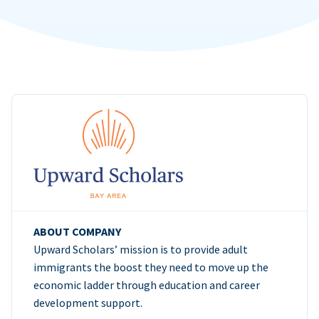
ABOUT COMPANY
Upward Scholars’ mission is to provide adult
immigrants the boost they need to move up the
economic ladder through education and career
development support.