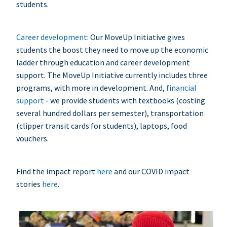
students.
Career development
: Our MoveUp Initiative gives
students the boost they need to move up the economic
ladder through education and career development
support. The MoveUp Initiative currently includes three
programs, with more in development. And,
financial
support
- we provide students with textbooks (costing
several hundred dollars per semester), transportation
(clipper transit cards for students), laptops, food
vouchers.
Find the impact report
here
and our COVID impact
stories
here
.