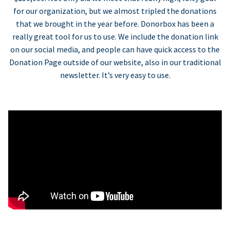
for our organization, but we almost tripled the donations
that we brought in the year before. Donorbox has been a
really great tool for us to use. We include the donation link
on our social media, and people can have quick access to the
Donation Page outside of our website, also in our traditional
newsletter. It’s very easy to use.