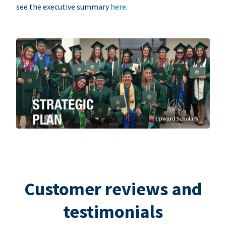
see the executive summary
here
.
Customer reviews and
testimonials