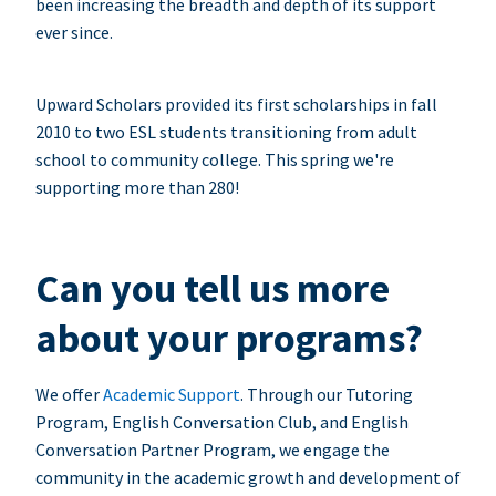
been increasing the breadth and depth of its support
ever since.
Upward Scholars provided its first scholarships in fall
2010 to two ESL students transitioning from adult
school to community college. This spring we're
supporting more than 280!
Can you tell us more
about your programs?
We offer
Academic Support
. Through our Tutoring
Program, English Conversation Club, and English
Conversation Partner Program, we engage the
community in the academic growth and development of