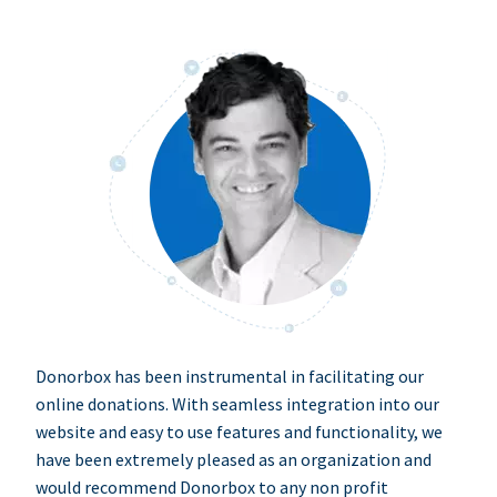
Donorbox has been instrumental in facilitating our
online donations. With seamless integration into our
website and easy to use features and functionality, we
have been extremely pleased as an organization and
would recommend Donorbox to any non profit