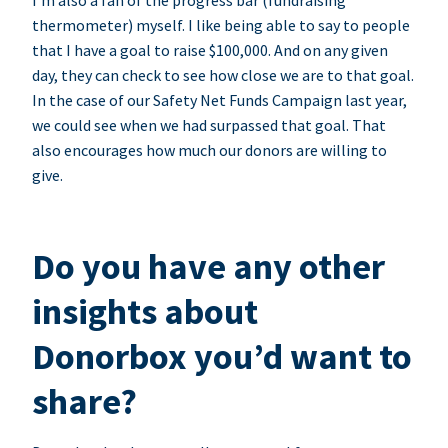
I’m also a fan of the progress bar (fundraising
thermometer) myself. I like being able to say to people
that I have a goal to raise $100,000. And on any given
day, they can check to see how close we are to that goal.
In the case of our Safety Net Funds Campaign last year,
we could see when we had surpassed that goal. That
also encourages how much our donors are willing to
give.
Do you have any other
insights about
Donorbox you’d want to
share?