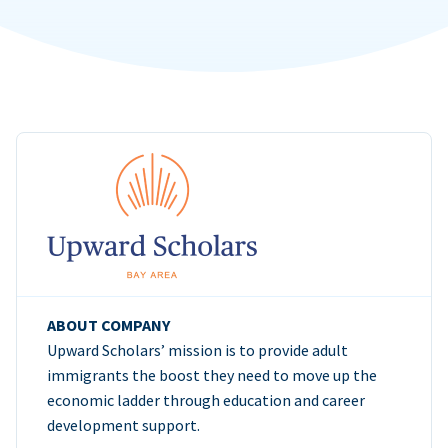
ABOUT COMPANY
Upward Scholars’ mission is to provide adult
immigrants the boost they need to move up the
economic ladder through education and career
development support.