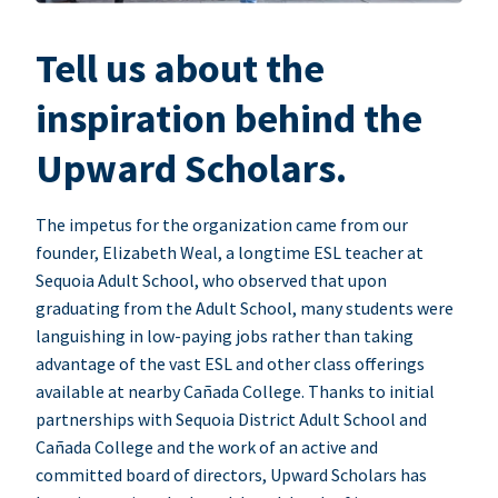
Tell us about the
inspiration behind the
Upward Scholars.
The impetus for the organization came from our
founder, Elizabeth Weal, a longtime ESL teacher at
Sequoia Adult School, who observed that upon
graduating from the Adult School, many students were
languishing in low-paying jobs rather than taking
advantage of the vast ESL and other class offerings
available at nearby Cañada College. Thanks to initial
partnerships with Sequoia District Adult School and
Cañada College and the work of an active and
committed board of directors, Upward Scholars has