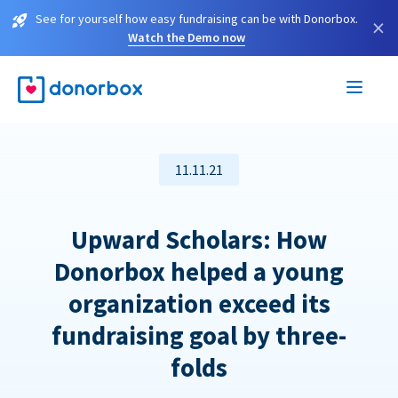
See for yourself how easy fundraising can be with Donorbox.
×
Watch the Demo now
11.11.21
Upward Scholars: How
Donorbox helped a young
organization exceed its
fundraising goal by three-
folds