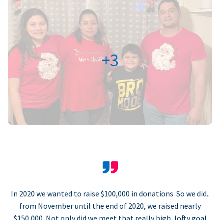
+3
In 2020 we wanted to raise $100,000 in donations. So we did..
from November until the end of 2020, we raised nearly
$150,000. Not only did we meet that really high, lofty goal