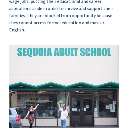
wage jobs, putting their educational and career
aspirations aside in order to survive and support their
families. They are blocked from opportunity because
they cannot access formal education and master
English.