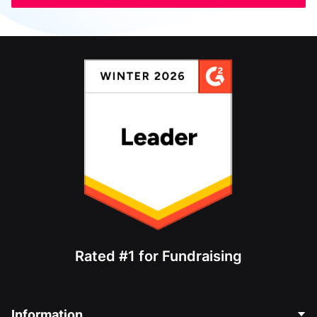
Rated #1 for Fundraising
Information