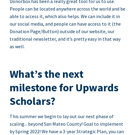
Donorbox has been a really great tool for us to use.
People can be located anywhere across the world and be
able to access it, which also helps. We can include it in
our social media, and people can have access to it (the
Donation Page/Button) outside of our website, our
traditional newsletter, and it’s pretty easy in that way
as well.
What’s the next
milestone for Upwards
Scholars?
This summer we begin to lay out our next phase of
scaling... beyond San Mateo County! Goal to implement
by Spring 2022! We have a 3-year Strategic Plan, you can