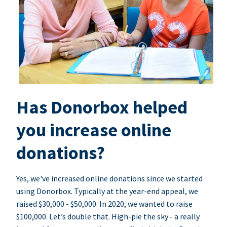
Has Donorbox helped
you increase online
donations?
Yes, we've increased online donations since we started
using Donorbox. Typically at the year-end appeal, we
raised $30,000 - $50,000. In 2020, we wanted to raise
$100,000. Let’s double that. High-pie the sky - a really