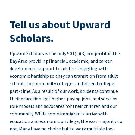
Tell us about Upward
Scholars.
Upward Scholars is the only 501(c)(3) nonprofit in the
Bay Area providing financial, academic, and career
development support to adults struggling with
economic hardship so they can transition from adult
schools to community colleges and attend college
part-time. As a result of our work, students continue
their education, get higher-paying jobs, and serve as
role models and advocates for their children and our
community. While some immigrants arrive with
education and economic privilege, the vast majority do
not. Many have no choice but to work multiple low-