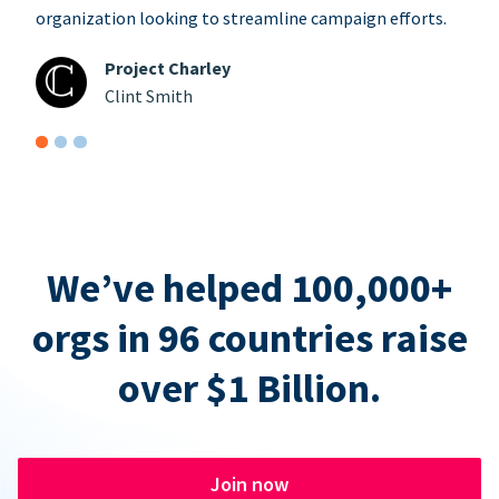
organization looking to streamline campaign efforts.
Project Charley
Clint Smith
We’ve helped 100,000+
orgs in 96 countries raise
over $1 Billion.
Join now