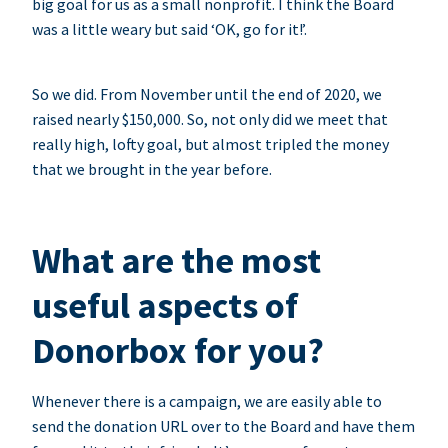
big goal for us as a small nonprofit. I think the Board
was a little weary but said ‘OK, go for it!’.
So we did. From November until the end of 2020, we
raised nearly $150,000. So, not only did we meet that
really high, lofty goal, but almost tripled the money
that we brought in the year before.
What are the most
useful aspects of
Donorbox for you?
Whenever there is a campaign, we are easily able to
send the donation URL over to the Board and have them