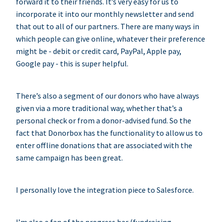
forward it to their friends. It’s very easy for us to
incorporate it into our monthly newsletter and send
that out to all of our partners. There are many ways in
which people can give online, whatever their preference
might be - debit or credit card, PayPal, Apple pay,
Google pay - this is super helpful.
There’s also a segment of our donors who have always
given via a more traditional way, whether that’s a
personal check or from a donor-advised fund. So the
fact that Donorbox has the functionality to allow us to
enter offline donations that are associated with the
same campaign has been great.
I personally love the integration piece to Salesforce.