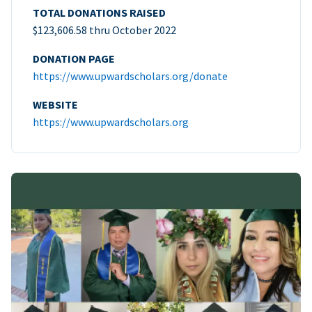
TOTAL DONATIONS RAISED
$123,606.58 thru October 2022
DONATION PAGE
https://www.upwardscholars.org/donate
WEBSITE
https://www.upwardscholars.org